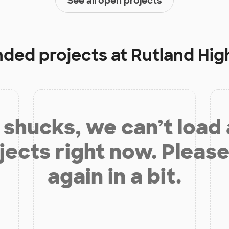
See all open projects
unded projects at
Rutland Hig
shucks, we can’t load
jects right now. Please
again in a bit.