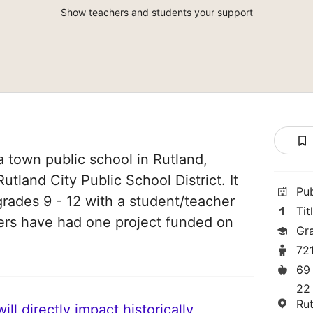
Show teachers and students your support
a town public school in Rutland,
utland City Public School District. It
Pu
grades 9 - 12 with a student/teacher
Tit
chers have had one project funded on
Gr
72
69
22
Ru
ll directly impact historically