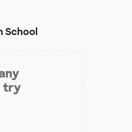
h School
 any
 try