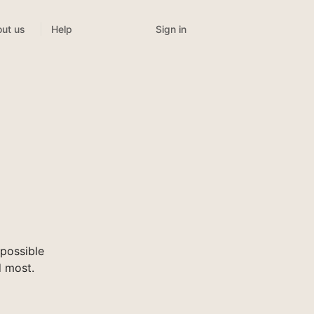
Sign in
ut us
Help
possible
d most.