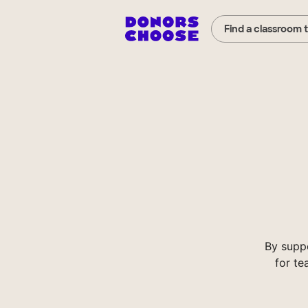
Find a classroom 
By supp
for te