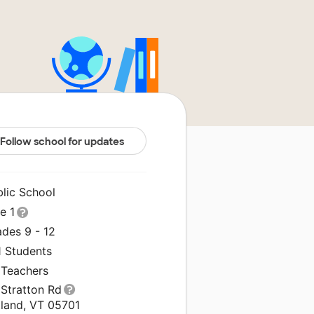
Follow school for updates
blic School
le 1
ades 9 - 12
1 Students
 Teachers
 Stratton Rd
tland, VT 05701