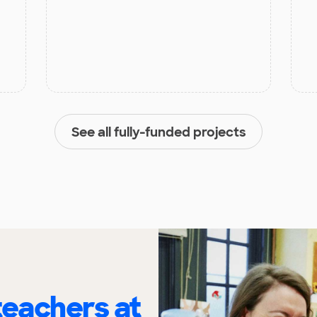
See all fully-funded projects
eachers at