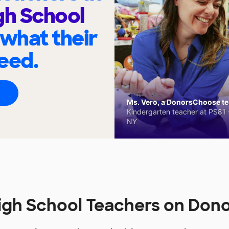
gh School
 what their
eed.
Ms. Vero, a DonorsChoose tea
Kindergarten teacher at PS81 -
NY
igh School Teachers on Do