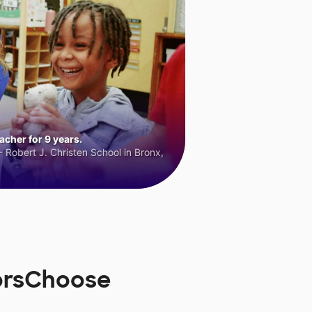
cher for 9 years.
 Robert J. Christen School in Bronx,
norsChoose