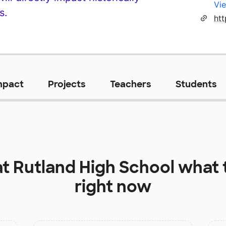
Vie
s.
mpact
Projects
Teachers
Students
at
Rutland High School
what 
right now