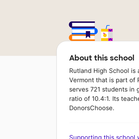
About this school
Rutland High School is 
Vermont that is part of R
serves 721 students in 
ratio of 10.4:1. Its tea
DonorsChoose.
Supporting this school wi