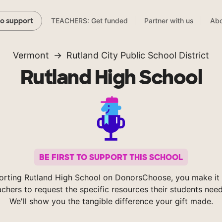
TEACHERS: Get funded
Partner with us
Abo
to support
Vermont
Rutland City Public School District
Rutland High School
BE FIRST TO SUPPORT THIS SCHOOL
orting Rutland High School on DonorsChoose, you make it 
achers to request the specific resources their students nee
We'll show you the tangible difference your gift made.