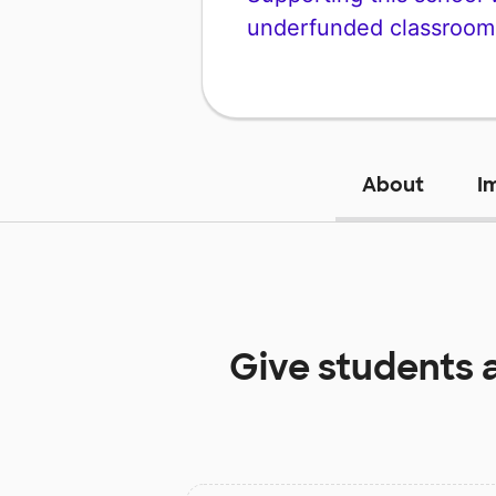
underfunded classroom
About
I
Give students 