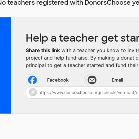
No teachers registered with DonorsChoose ye
Help a teacher get sta
Share this link
with a teacher you know to invite 
project and help fundraise. By making a donatio
principal to get a teacher started and fund their 
Facebook
Email