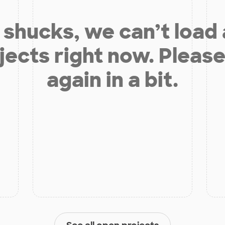
shucks, we can’t load
jects right now. Please
again in a bit.