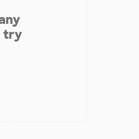
 any
 try