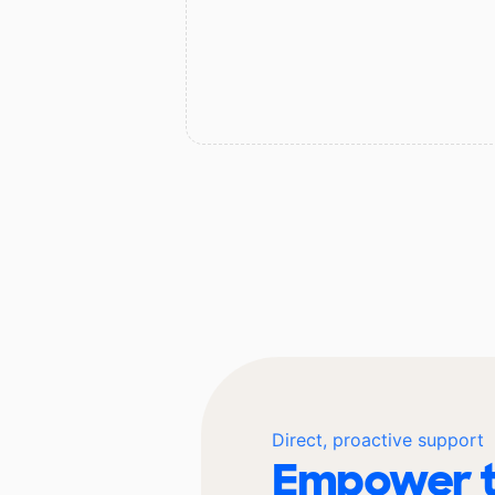
Direct, proactive support
Empower t