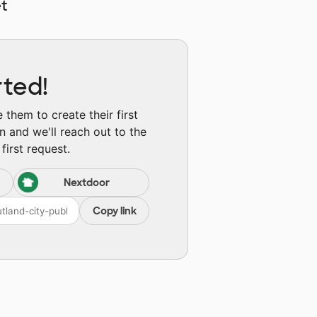
t
rted!
them to create their first
n and we'll reach out to the
first request.
Nextdoor
Copy link