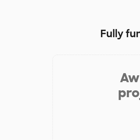
Fully f
Aw 
pro