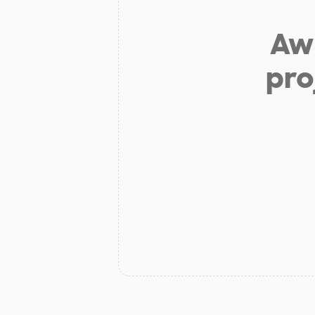
Aw 
pro