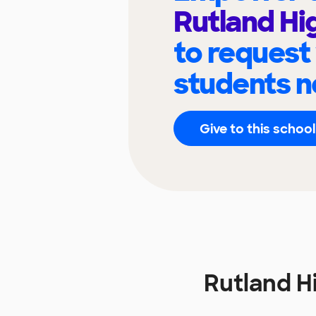
Rutland Hi
to request
students n
Give to this school
Rutland H