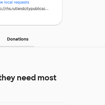
w local requests
http://rhs.rutlandcitypublicschools.org/
Donations
they need most