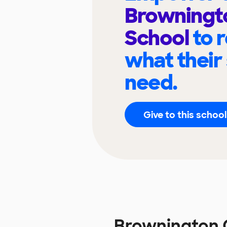
Browningt
School
to 
what their
need.
Give to this school
Brownington 