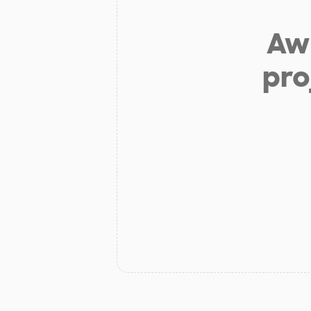
Aw 
pro