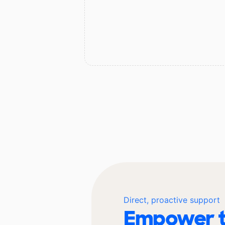
Direct, proactive support
Empower t