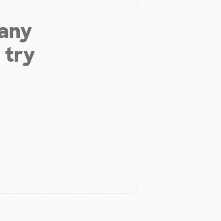
 any
 try