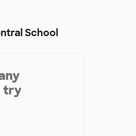
ntral School
 any
 try