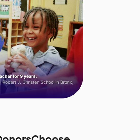
cher for 9 years.
 Robert J. Christen School in Bronx,
 DonorsChoose