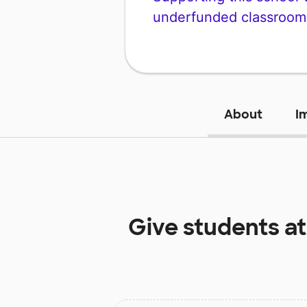
underfunded classroom
About
I
Give students a