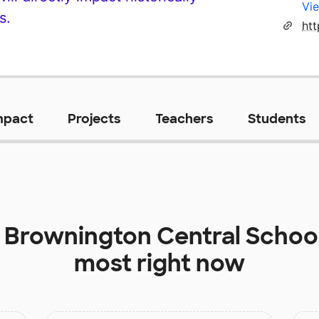
Vie
s.
mpact
Projects
Teachers
Students
t
Brownington Central Schoo
most right now