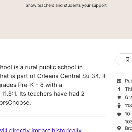
Show teachers and students your support
ol is a rural public school in
at is part of Orleans Central Su 34. It
Pu
grades Pre-K - 8 with a
Tit
 11.3:1. Its teachers have had 2
Gr
norsChoose.
11
10
10
Br
ll directly impact historically