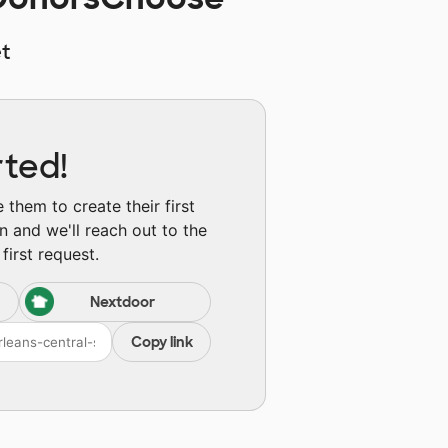
t
rted!
them to create their first
n and we'll reach out to the
first request.
Nextdoor
Copy link