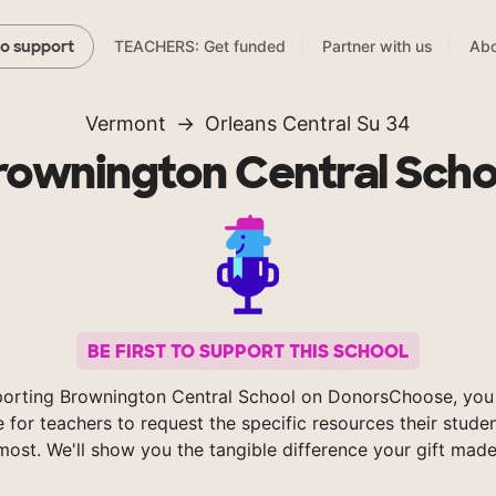
TEACHERS: Get funded
Partner with us
Abo
to support
Vermont
Orleans Central Su 34
rownington Central Scho
BE FIRST TO SUPPORT THIS SCHOOL
orting Brownington Central School on DonorsChoose, you
e for teachers to request the specific resources their stude
most. We'll show you the tangible difference your gift made