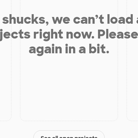
shucks, we can’t load
jects right now. Please
again in a bit.