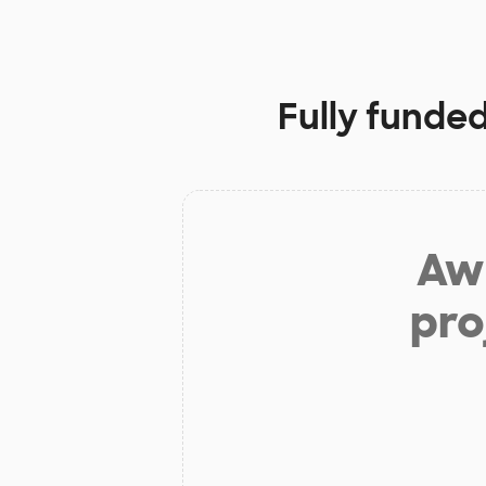
Fully funded
Aw 
pro