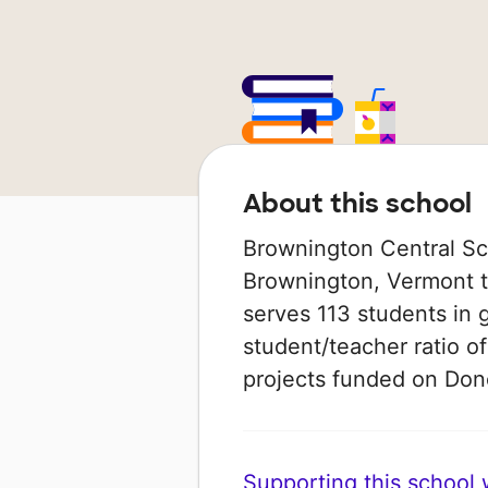
About this school
Brownington Central Scho
Brownington, Vermont th
serves 113 students in 
student/teacher ratio of
projects funded on Do
Supporting this school wi