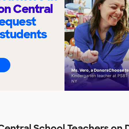
on Central
request
 students
Ms. Vero, a DonorsChoose tea
Kindergarten teacher at PS81 -
NY
Central School Teachers on