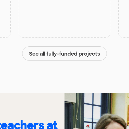
See all fully-funded projects
eachers at