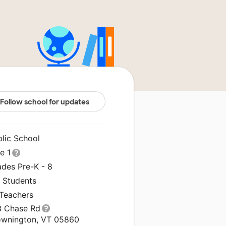
Follow school for updates
blic School
le 1
ades Pre-K - 8
3 Students
 Teachers
3 Chase Rd
ownington, VT 05860