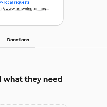
w local requests
http://www.brownington.ocsu.org/bcs_home.html
Donations
l
what they need