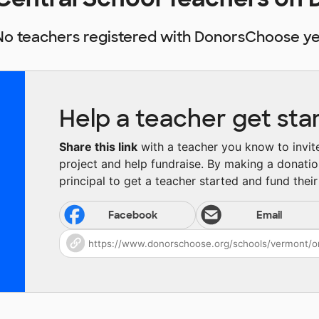
No teachers registered with DonorsChoose ye
Help a teacher get sta
Share this link
with a teacher you know to invite 
project and help fundraise. By making a donatio
principal to get a teacher started and fund their 
Facebook
Email