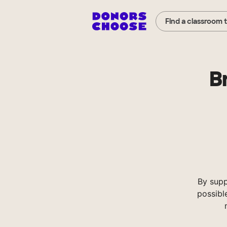
Find a classroom 
B
By supp
possibl