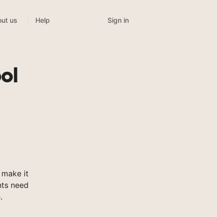
Sign in
ut us
Help
ol
 make it
nts need
.