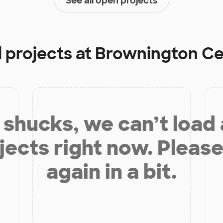
See all open projects
 projects at
Brownington Ce
shucks, we can’t load
jects right now. Please
again in a bit.