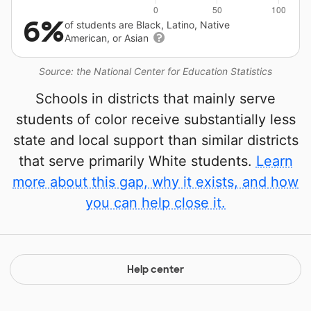
6%
of students are Black, Latino, Native
American, or Asian
Source: the National Center for Education Statistics
Schools in districts that mainly serve
students of color receive substantially less
state and local support than similar districts
that serve primarily White students.
Learn
more about this gap, why it exists, and how
you can help close it.
Help center