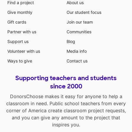
Find a project
About us
Give monthly
Our student focus
Gift cards
Join our team
Partner with us
Communities
Support us
Blog
Volunteer with us
Media info
Ways to give
Contact us
Supporting teachers and students
since 2000
DonorsChoose makes it easy for anyone to help a
classroom in need. Public school teachers from every
corner of America create classroom project requests,
and you can give any amount to the project that
inspires you.