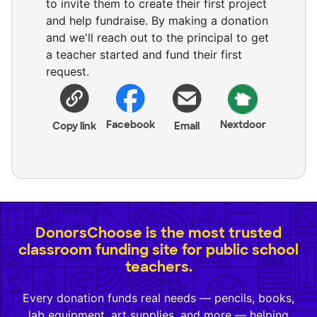
to invite them to create their first project
and help fundraise. By making a donation
and we'll reach out to the principal to get
a teacher started and fund their first
request.
Facebook
Nextdoor
Copy link
Email
DonorsChoose is the most trusted
classroom funding site for public school
teachers.
Every donation funds real needs — pencils, books,
lab equipment, art supplies, and more — helping