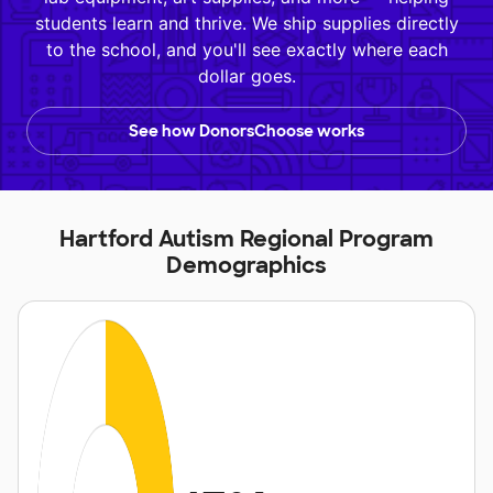
students learn and thrive. We ship supplies directly
to the school, and you'll see exactly where each
dollar goes.
See how DonorsChoose works
Hartford Autism Regional Program
Demographics