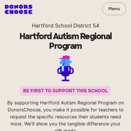
Menu
Hartford School District 54
Hartford Autism Regional
Program
BE FIRST TO SUPPORT THIS SCHOOL
By supporting Hartford Autism Regional Program on
DonorsChoose, you make it possible for teachers to
request the specific resources their students need
most. We'll show you the tangible difference your
gift made.