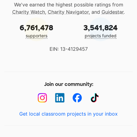
We've earned the highest possible ratings from
Charity Watch
,
Charity Navigator
, and
Guidestar
.
6,761,478
3,541,824
supporters
projects funded
EIN: 13-4129457
Join our community:
Get local classroom projects in your inbox