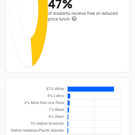
47%
of students receive free or reduced
price lunch