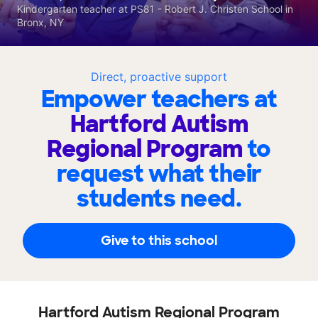
Kindergarten teacher at PS81 - Robert J. Christen School in
Bronx, NY
Direct, proactive support
Empower teachers at
Hartford Autism
Regional Program
to
request what their
students need.
Give to this school
Hartford Autism Regional Program