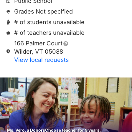
Public School
Grades Not specified
# of students unavailable
# of teachers unavailable
166 Palmer Court
Wilder, VT 05088
View local requests
Ms. Vero, a DonorsChoose teacher for 9 years.