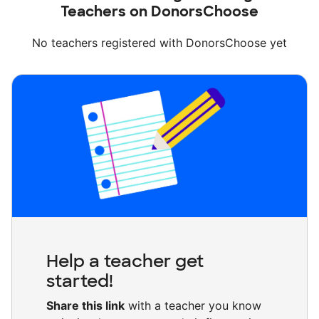
Teachers on DonorsChoose
No teachers registered with DonorsChoose yet
Help a teacher get
started!
Share this link
with a teacher you know