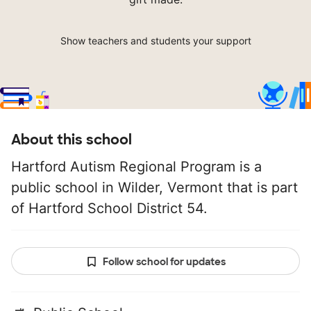
Show teachers and students your support
About this school
Hartford Autism Regional Program is a
public school in Wilder, Vermont that is part
of Hartford School District 54.
Follow school for updates