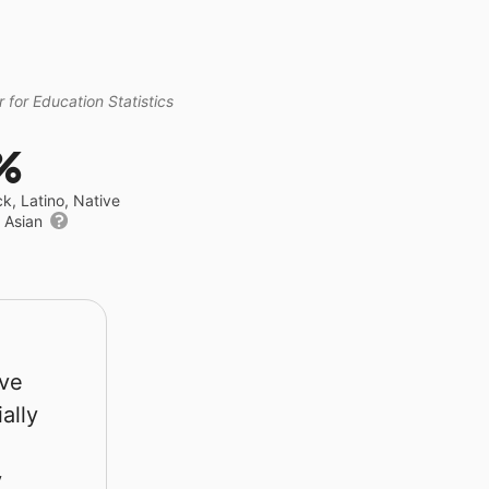
 for Education Statistics
%
ck, Latino, Native
r Asian
rve
ally
y