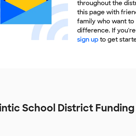
throughout the dist
this page with frie
family who want to
difference. If you'r
sign up
to get start
intic School District Fundin