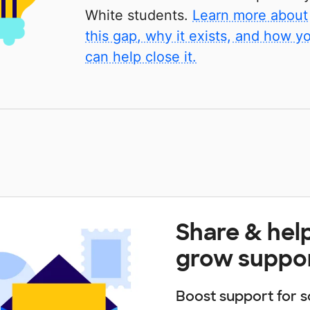
White students.
Learn more about
this gap, why it exists, and how y
can help close it.
Share & hel
grow suppo
Boost support for s