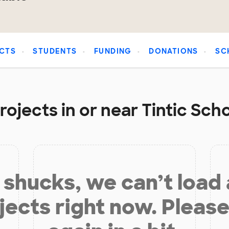
CTS
STUDENTS
FUNDING
DONATIONS
SC
ojects in or near Tintic Scho
shucks, we can’t load
jects right now. Please