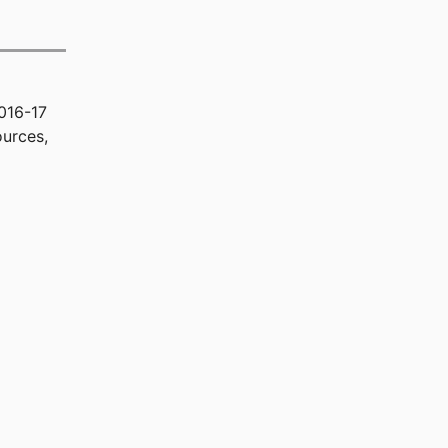
016-17
urces,