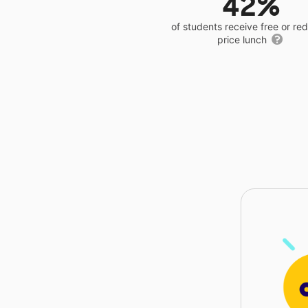
42%
of students receive free or r
price lunch