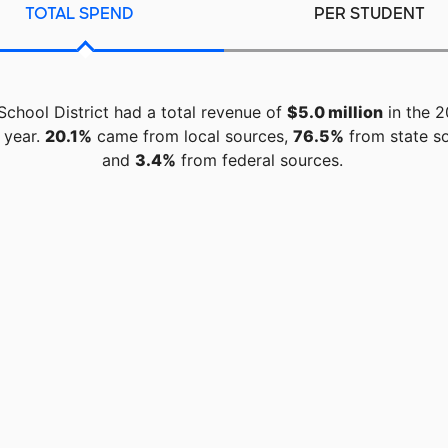
TOTAL SPEND
PER STUDENT
 School District had a total revenue of
$5.0 million
in the 2
 year.
20.1%
came from local sources,
76.5%
from state so
and
3.4%
from federal sources.