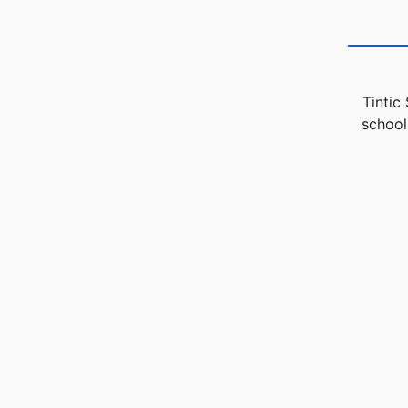
Tintic
school