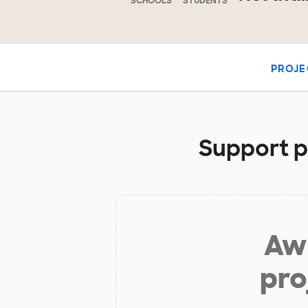
SCHOOLS
STUDENTS
PROJE
Support pr
Aw 
pro