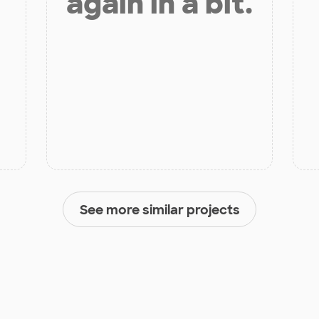
again in a bit.
See more similar projects