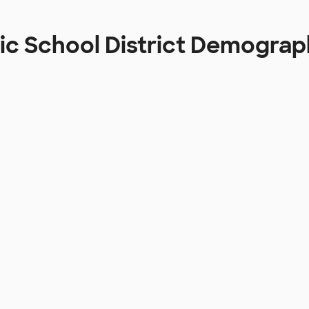
tic School District Demograp