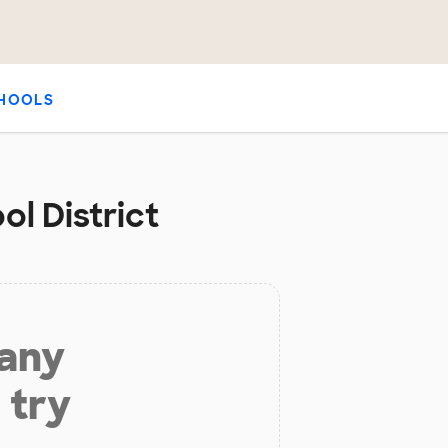
HOOLS
ol District
 any
 try