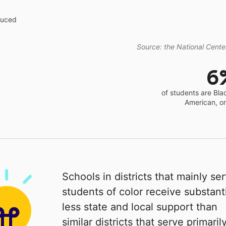
educed
Source: the National Center
6
of students are Bla
American, o
Schools in districts that mainly se
students of color receive substanti
less state and local support than
similar districts that serve primaril