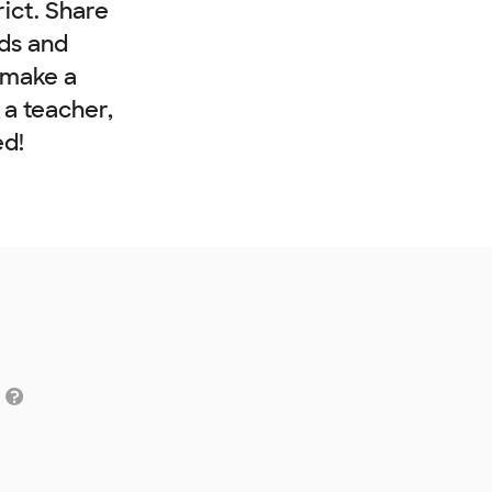
rict. Share
nds and
 make a
e a teacher,
ed!
g