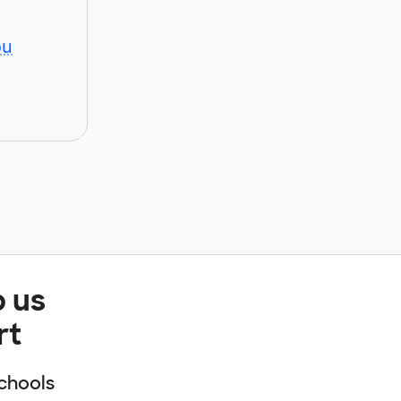
ou
p us
rt
chools