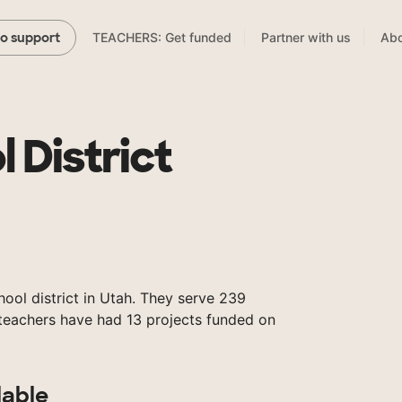
TEACHERS: Get funded
Partner with us
Abo
to support
l District
chool district in Utah. They serve 239
 teachers have had 13 projects funded on
lable