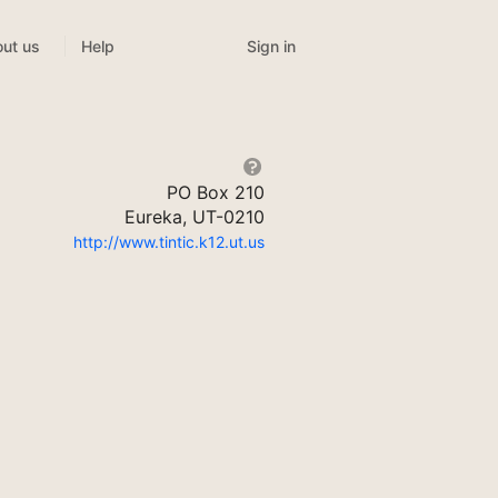
Sign in
ut us
Help
PO Box 210
Eureka, UT-0210
http://www.tintic.k12.ut.us