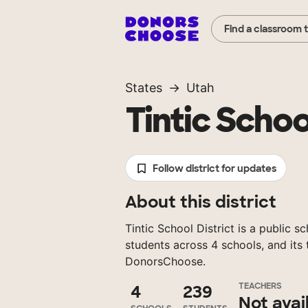
Find a classroom 
States
Utah
Tintic Schoo
Follow district for updates
About this district
Tintic School District is a public s
students across 4 schools, and its
DonorsChoose.
TEACHERS
4
239
Not avai