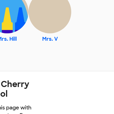
rs. Hill
Mrs. V
 Cherry
ol
his page with