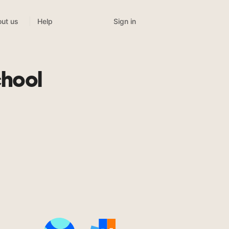
Sign in
ut us
Help
chool