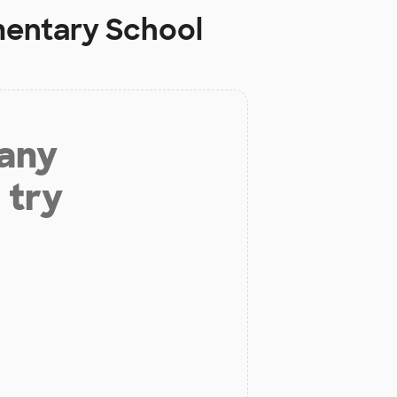
mentary School
 any
 try