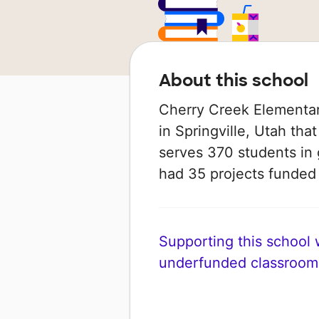
About this school
Cherry Creek Elementar
in Springville, Utah that
serves 370 students in 
had 35 projects funde
Supporting this school wi
underfunded classroom