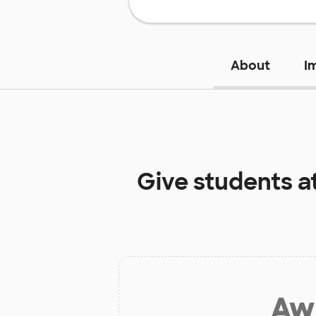
About
I
Give students a
Aw 