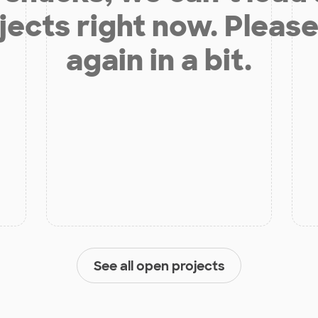
jects right now. Please
again in a bit.
See all open projects