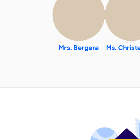
Mrs. Bergera
Ms. Christ