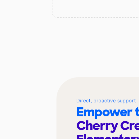
Direct, proactive support
Empower t
Cherry Cr