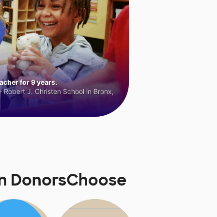
cher for 9 years.
 Robert J. Christen School in Bronx,
on DonorsChoose