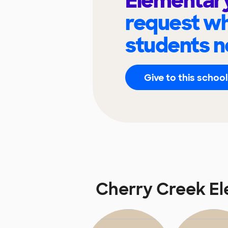
Elementar
request wh
students n
Give to this school
Cherry Creek E