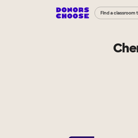
Find a classroom 
Cher