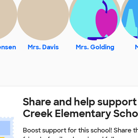
ensen
Mrs. Davis
Mrs. Golding
M
Share and help support
Creek Elementary Scho
Boost support for this school! Share t