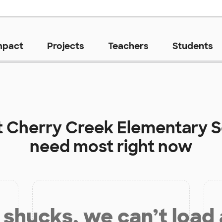
mpact
Projects
Teachers
Students
t
Cherry Creek Elementary 
need most right now
shucks, we can’t load