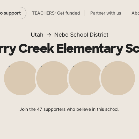
TEACHERS: Get funded
Partner with us
Abo
to support
Utah
Nebo School District
ry Creek Elementary S
Join the 47 supporters who believe in this school.