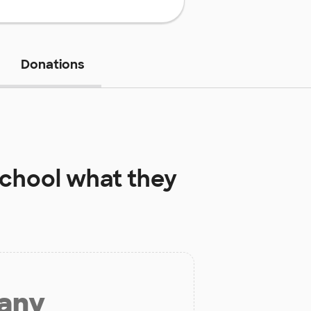
Donations
School
what they
 any