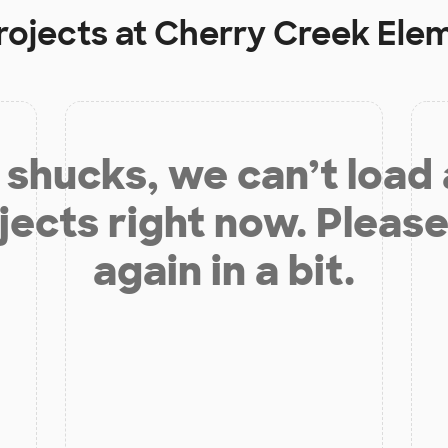
rojects at
Cherry Creek Ele
shucks, we can’t load
jects right now. Please
again in a bit.