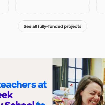
See all fully-funded projects
eachers at
eek