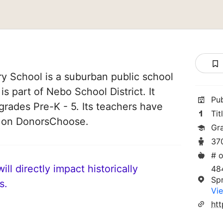
y School is a suburban public school
 is part of Nebo School District. It
Pu
grades Pre-K - 5. Its teachers have
Tit
d on DonorsChoose.
Gr
37
# o
ll directly impact historically
48
Spr
s.
Vie
htt