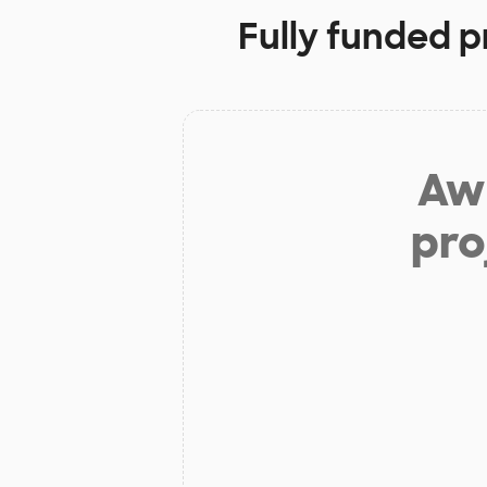
Fully funded p
Aw 
pro