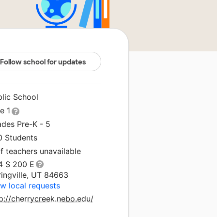
Follow school for updates
blic School
le 1
ades Pre-K - 5
0 Students
f teachers unavailable
4 S 200 E
ingville, UT 84663
w local requests
p://cherrycreek.nebo.edu/