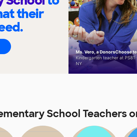
y School
to
at their
eed.
Ms. Vero, a DonorsChoose tea
Kindergarten teacher at PS81 -
NY
lementary School Teachers 