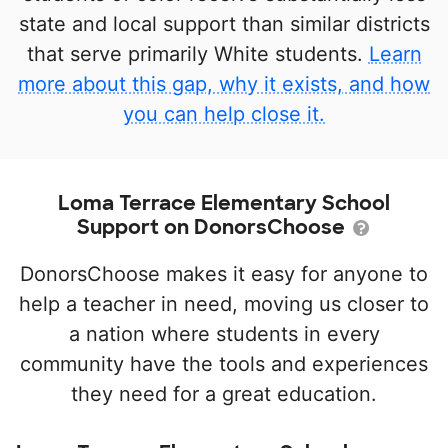
state and local support than similar districts
that serve primarily White students.
Learn
more about this gap, why it exists, and how
you can help close it.
Loma Terrace Elementary School
Support on DonorsChoose
DonorsChoose makes it easy for anyone to
help a teacher in need, moving us closer to
a nation where students in every
community have the tools and experiences
they need for a great education.