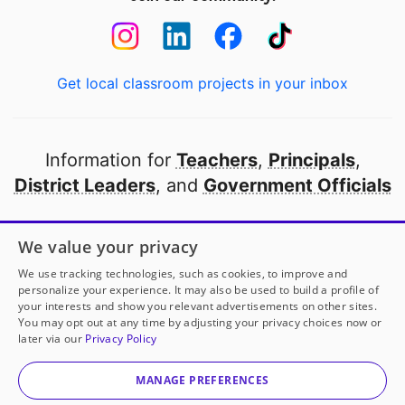
Get local classroom projects in your inbox
Information for
Teachers
,
Principals
,
District Leaders
, and
Government Officials
Open to every public school in America
We value your privacy
thanks to
our partners
We use tracking technologies, such as cookies, to improve and
personalize your experience. It may also be used to build a profile of
your interests and show you relevant advertisements on other sites.
Partner with DonorsChoose
You may opt out at any time by adjusting your privacy choices now or
later via our
Privacy Policy
© 2000-
2026
DonorsChoose, a 501(c)(3) not-for-profit
corporation.
MANAGE PREFERENCES