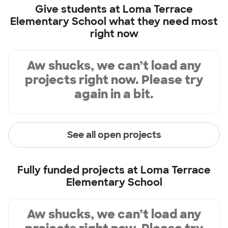
Give students at
Loma Terrace
Elementary School
what they need most
right now
Aw shucks, we can’t load any
projects right now. Please try
again in a bit.
See all open projects
Fully funded projects at
Loma Terrace
Elementary School
Aw shucks, we can’t load any