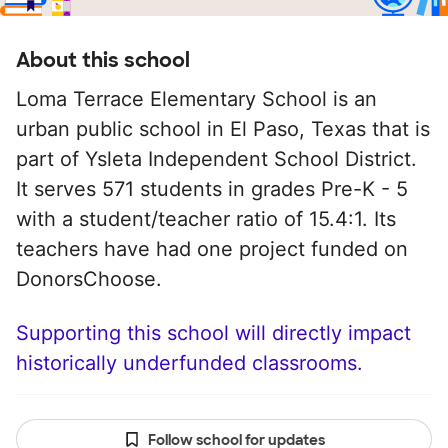
About this school
Loma Terrace Elementary School is an
urban public school in El Paso, Texas that is
part of Ysleta Independent School District.
It serves 571 students in grades Pre-K - 5
with a student/teacher ratio of 15.4:1. Its
teachers have had one project funded on
DonorsChoose.
Supporting this school will directly impact
historically underfunded classrooms.
Follow school for updates