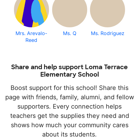
Mrs. Arevalo-
Ms. Q
Ms. Rodriguez
Reed
Share and help support Loma Terrace
Elementary School
Boost support for this school! Share this
page with friends, family, alumni, and fellow
supporters. Every connection helps
teachers get the supplies they need and
shows how much your community cares
about its students.