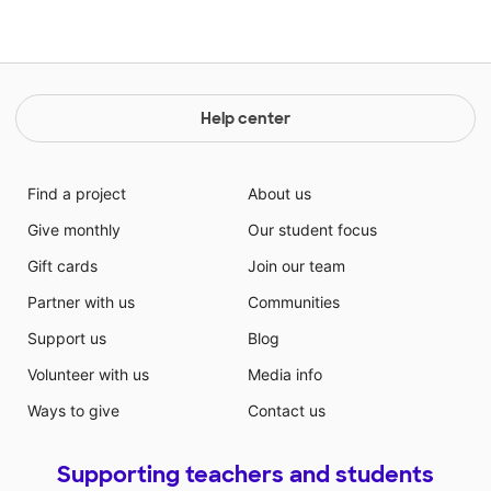
Help center
Find a project
About us
Give monthly
Our student focus
Gift cards
Join our team
Partner with us
Communities
Support us
Blog
Volunteer with us
Media info
Ways to give
Contact us
Supporting teachers and students