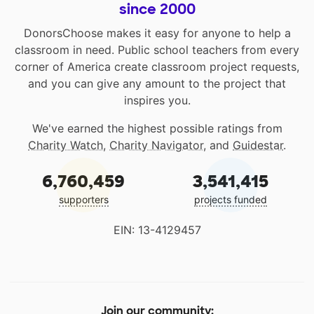
since 2000
DonorsChoose makes it easy for anyone to help a
classroom in need. Public school teachers from every
corner of America create classroom project requests,
and you can give any amount to the project that
inspires you.
We've earned the highest possible ratings from
Charity Watch
,
Charity Navigator
, and
Guidestar
.
6,760,459
3,541,415
supporters
projects funded
EIN: 13-4129457
Join our community: