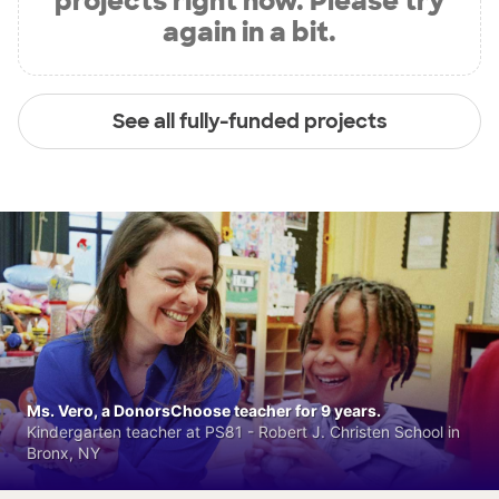
projects right now. Please try
again in a bit.
See all fully-funded projects
Ms. Vero, a DonorsChoose teacher for 9 years.
Kindergarten teacher at PS81 - Robert J. Christen School in
Bronx, NY