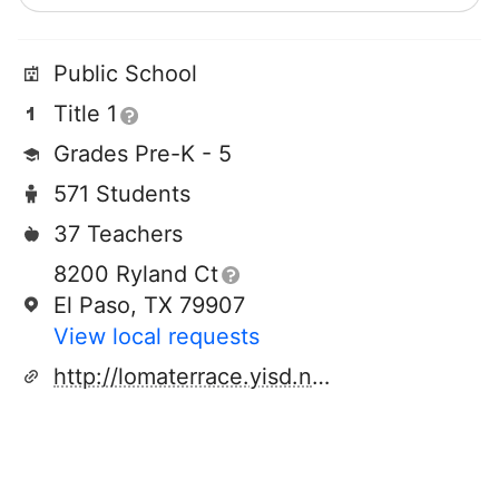
Public School
Title 1
Grades Pre-K - 5
571 Students
37 Teachers
8200 Ryland Ct
El Paso, TX 79907
View local requests
http://lomaterrace.yisd.net