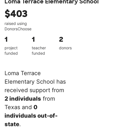
Loma Terrace Elementary School
$403
raised using
DonorsChoose
1
1
2
project
teacher
donors
funded
funded
Loma Terrace
Elementary School has
received support from
2 individuals
from
Texas and
0
individuals out-of-
state
.