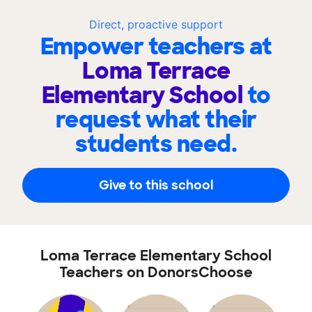
Direct, proactive support
Empower teachers at
Loma Terrace
Elementary School
to
request what their
students need.
Give to this school
Loma Terrace Elementary School
Teachers on DonorsChoose