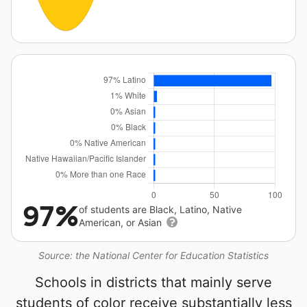
97%
of students are Black, Latino, Native
American, or Asian
Source: the National Center for Education Statistics
Schools in districts that mainly serve
students of color receive substantially less