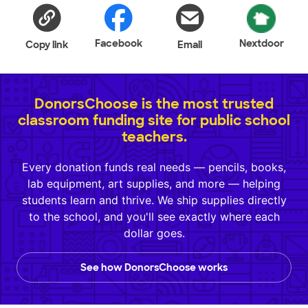
Facebook
Nextdoor
Copy link
Email
DonorsChoose is the most trusted
classroom funding site for public school
teachers.
Every donation funds real needs — pencils, books,
lab equipment, art supplies, and more — helping
students learn and thrive. We ship supplies directly
to the school, and you'll see exactly where each
dollar goes.
See how DonorsChoose works