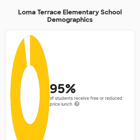
Loma Terrace Elementary School
Demographics
95%
of students receive free or reduced
price lunch