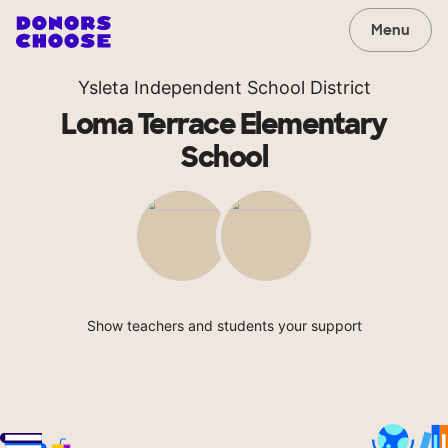
Menu
Ysleta Independent School District
Loma Terrace Elementary
School
Show teachers and students your support