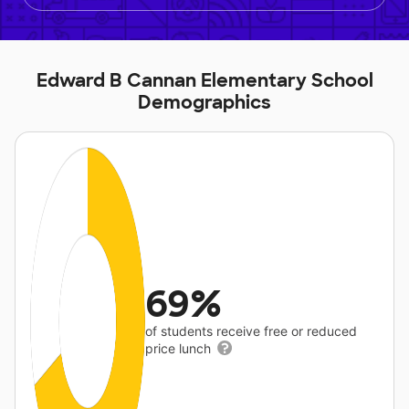
Edward B Cannan Elementary School
Demographics
69%
of students receive free or reduced
price lunch