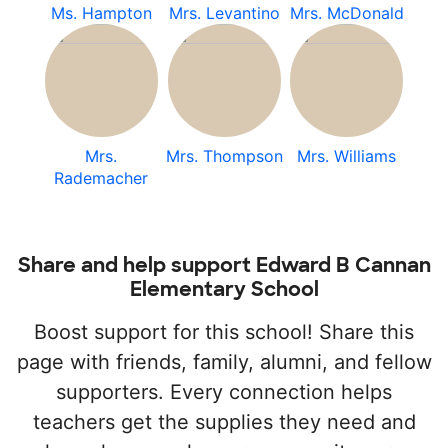
Ms. Hampton
Mrs. Levantino
Mrs. McDonald
Mrs.
Mrs. Thompson
Mrs. Williams
Rademacher
Share and help support Edward B Cannan
Elementary School
Boost support for this school! Share this
page with friends, family, alumni, and fellow
supporters. Every connection helps
teachers get the supplies they need and