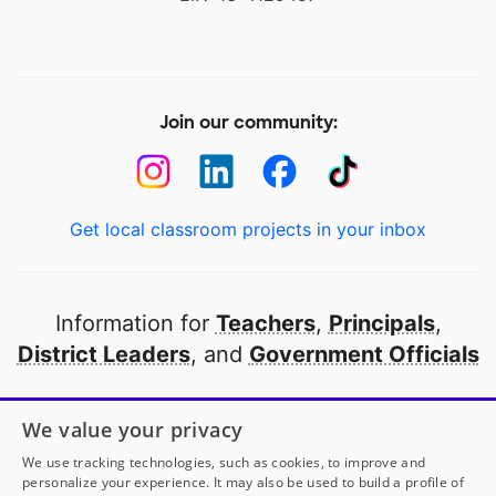
Join our community:
Get local classroom projects in your inbox
Information for
Teachers
,
Principals
,
District Leaders
, and
Government Officials
Open to every public school in America
We value your privacy
thanks to
our partners
We use tracking technologies, such as cookies, to improve and
personalize your experience. It may also be used to build a profile of