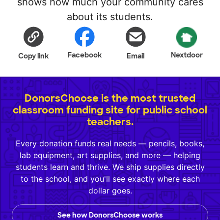
shows how much your community cares
about its students.
Facebook
Nextdoor
Copy link
Email
DonorsChoose is the most trusted
classroom funding site for public school
teachers.
Every donation funds real needs — pencils, books,
lab equipment, art supplies, and more — helping
students learn and thrive. We ship supplies directly
to the school, and you'll see exactly where each
dollar goes.
See how DonorsChoose works