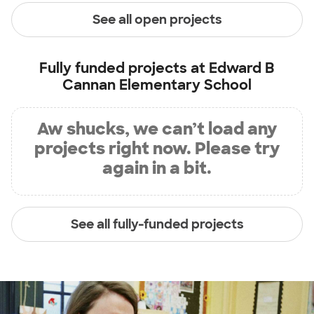
See all open projects
Fully funded projects at
Edward B
Cannan Elementary School
Aw shucks, we can’t load any
projects right now. Please try
again in a bit.
See all fully-funded projects