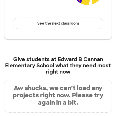
See the next classroom
Give students at
Edward B Cannan
Elementary School
what they need most
right now
Aw shucks, we can’t load any
projects right now. Please try
again in a bit.