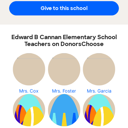
Give to this school
Edward B Cannan Elementary School
Teachers on DonorsChoose
Mrs. Cox
Mrs. Foster
Mrs. Garcia