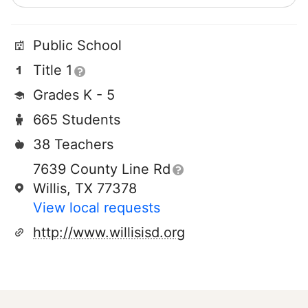
Public School
Title 1
Grades K - 5
665 Students
38 Teachers
7639 County Line Rd
Willis, TX 77378
View local requests
http://www.willisisd.org