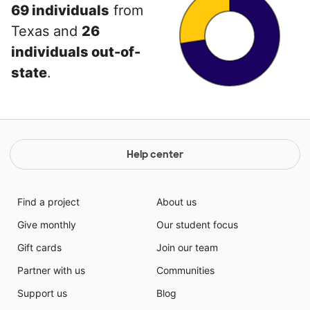
69 individuals
from
Texas and
26
individuals out-of-
state
.
Help center
Find a project
About us
Give monthly
Our student focus
Gift cards
Join our team
Partner with us
Communities
Support us
Blog