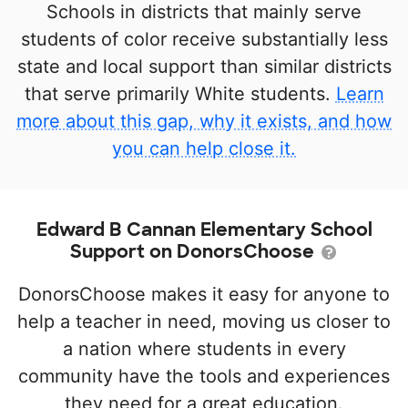
Schools in districts that mainly serve
students of color receive substantially less
state and local support than similar districts
that serve primarily White students.
Learn
more about this gap, why it exists, and how
you can help close it.
Edward B Cannan Elementary School
Support on DonorsChoose
DonorsChoose makes it easy for anyone to
help a teacher in need, moving us closer to
a nation where students in every
community have the tools and experiences
they need for a great education.