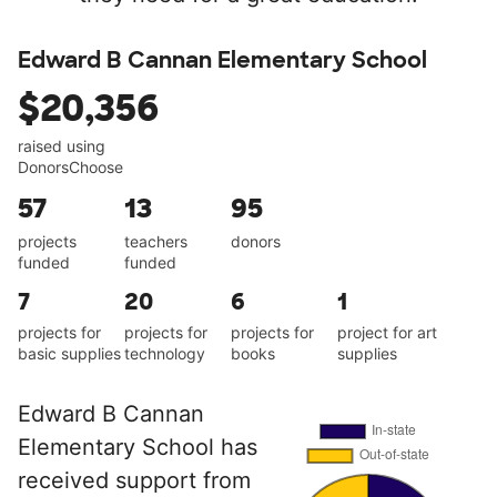
Edward B Cannan Elementary School
$20,356
raised using
DonorsChoose
57
13
95
projects
teachers
donors
funded
funded
7
20
6
1
projects for
projects for
projects for
project for art
basic supplies
technology
books
supplies
Edward B Cannan
Elementary School has
received support from