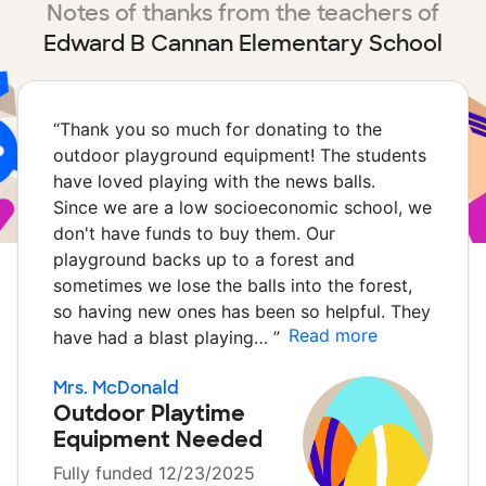
Notes of thanks from the teachers of
Edward B Cannan Elementary School
“
Thank you so much for donating to the
outdoor playground equipment! The students
have loved playing with the news balls.
Since we are a low socioeconomic school, we
don't have funds to buy them. Our
playground backs up to a forest and
sometimes we lose the balls into the forest,
so having new ones has been so helpful. They
Read more
have had a blast playing…
”
Mrs. McDonald
Outdoor Playtime
Equipment Needed
Fully funded 12/23/2025