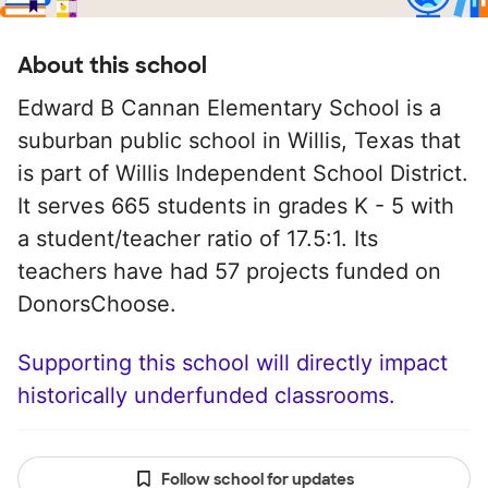
About this school
Edward B Cannan Elementary School is a
suburban public school in Willis, Texas that
is part of Willis Independent School District.
It serves 665 students in grades K - 5 with
a student/teacher ratio of 17.5:1. Its
teachers have had 57 projects funded on
DonorsChoose.
Supporting this school will directly impact
historically underfunded classrooms.
Follow school for updates