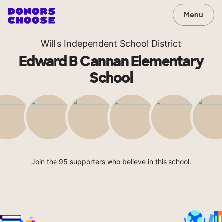
Menu
Willis Independent School District
Edward B Cannan Elementary
School
Join the 95 supporters who believe in this school.