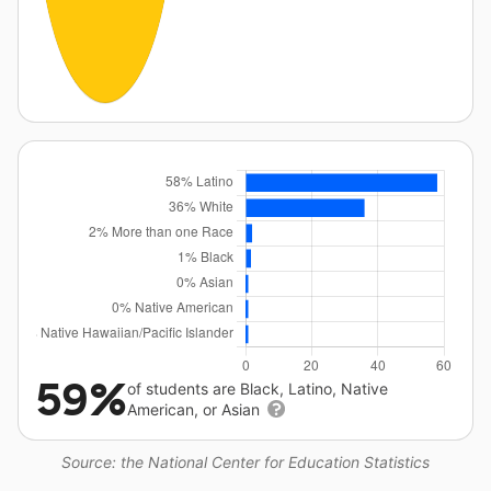
59%
of students are Black, Latino, Native
American, or Asian
Source: the National Center for Education Statistics