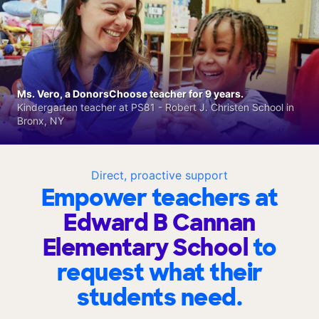
Ms. Vero, a DonorsChoose teacher for 9 years.
Kindergarten teacher at PS81 - Robert J. Christen School in
Bronx, NY
Direct, proactive support
Empower teachers at
Edward B Cannan
Elementary School
to
request what their
students need.