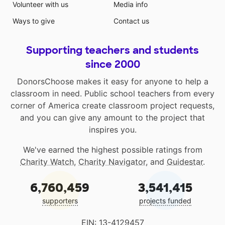
Volunteer with us
Media info
Ways to give
Contact us
Supporting teachers and students
since 2000
DonorsChoose makes it easy for anyone to help a
classroom in need. Public school teachers from every
corner of America create classroom project requests,
and you can give any amount to the project that
inspires you.
We've earned the highest possible ratings from
Charity Watch
,
Charity Navigator
, and
Guidestar
.
6,760,459
3,541,415
supporters
projects funded
EIN: 13-4129457