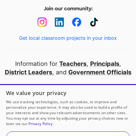
Join our community:
Get local classroom projects in your inbox
Information for
Teachers
,
Principals
,
District Leaders
, and
Government Officials
Open to every public school in America
We value your privacy
thanks to
our partners
We use tracking technologies, such as cookies, to improve and
personalize your experience. It may also be used to build a profile of
your interests and show you relevant advertisements on other sites.
Partner with DonorsChoose
You may opt out at any time by adjusting your privacy choices now or
later via our
Privacy Policy
© 2000-
2026
DonorsChoose, a 501(c)(3) not-for-profit