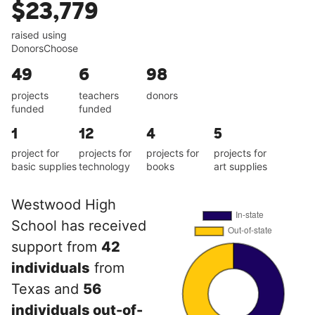
$23,779
raised using
DonorsChoose
49
6
98
projects
teachers
donors
funded
funded
1
12
4
5
project for
projects for
projects for
projects for
basic supplies
technology
books
art supplies
Westwood High
School has received
support from
42
individuals
from
Texas and
56
individuals out-of-