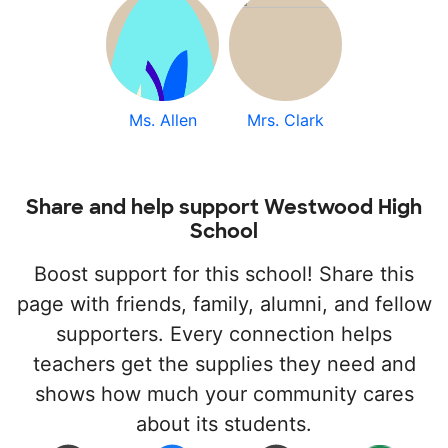
Ms. Allen
Mrs. Clark
Share and help support Westwood High
School
Boost support for this school! Share this
page with friends, family, alumni, and fellow
supporters. Every connection helps
teachers get the supplies they need and
shows how much your community cares
about its students.