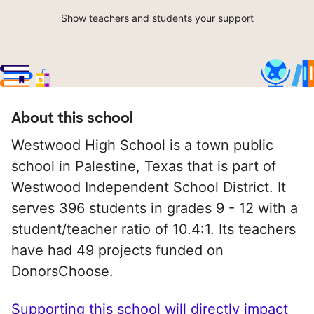
Show teachers and students your support
About this school
Westwood High School is a town public
school in Palestine, Texas that is part of
Westwood Independent School District. It
serves 396 students in grades 9 - 12 with a
student/teacher ratio of 10.4:1. Its teachers
have had 49 projects funded on
DonorsChoose.
Supporting this school will directly impact