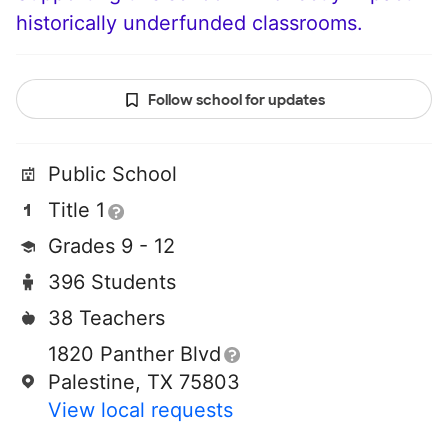
historically underfunded classrooms.
Follow school for updates
Public School
Title 1
Grades 9 - 12
396 Students
38 Teachers
1820 Panther Blvd
Palestine, TX 75803
View local requests