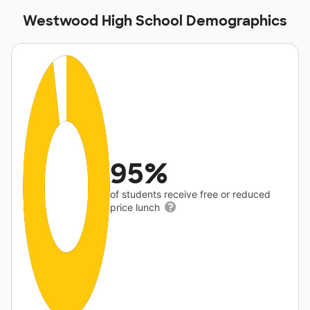
Westwood High School Demographics
95%
of students receive free or reduced
price lunch