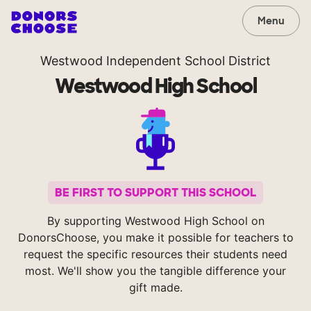
Menu
Westwood Independent School District
Westwood High School
BE FIRST TO SUPPORT THIS SCHOOL
By supporting Westwood High School on
DonorsChoose, you make it possible for teachers to
request the specific resources their students need
most. We'll show you the tangible difference your
gift made.