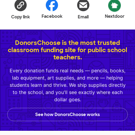
Facebook
Nextdoor
Copy link
Email
DonorsChoose is the most trusted
classroom funding site for public school
teachers.
Every donation funds real needs — pencils, books,
lab equipment, art supplies, and more — helping
students learn and thrive. We ship supplies directly
to the school, and you'll see exactly where each
dollar goes.
See how DonorsChoose works