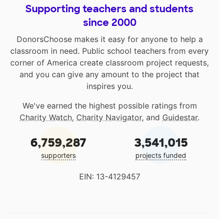
Supporting teachers and students
since 2000
DonorsChoose makes it easy for anyone to help a
classroom in need. Public school teachers from every
corner of America create classroom project requests,
and you can give any amount to the project that
inspires you.
We've earned the highest possible ratings from
Charity Watch
,
Charity Navigator
, and
Guidestar
.
6,759,287
3,541,015
supporters
projects funded
EIN: 13-4129457