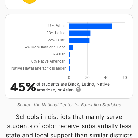
45%
of students are Black, Latino, Native
American, or Asian
Source: the National Center for Education Statistics
Schools in districts that mainly serve
students of color receive substantially less
state and local support than similar districts