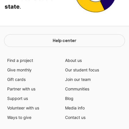
state
.
Help center
Find a project
About us
Give monthly
Our student focus
Gift cards
Join our team
Partner with us
Communities
Support us
Blog
Volunteer with us
Media info
Ways to give
Contact us