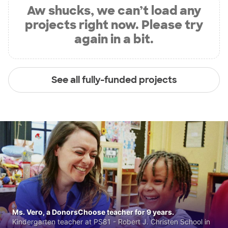
Aw shucks, we can’t load any
projects right now. Please try
again in a bit.
See all fully-funded projects
Ms. Vero, a DonorsChoose teacher for 9 years.
Kindergarten teacher at PS81 - Robert J. Christen School in