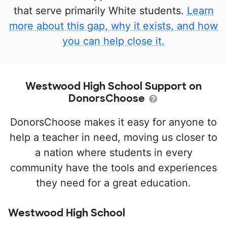
that serve primarily White students.
Learn
more about this gap, why it exists, and how
you can help close it.
Westwood High School Support on
DonorsChoose
DonorsChoose makes it easy for anyone to
help a teacher in need, moving us closer to
a nation where students in every
community have the tools and experiences
they need for a great education.
Westwood High School