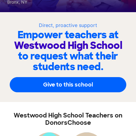
Bronx, NY
Direct, proactive support
Empower teachers at
Westwood High School
to request what their
students need.
Give to this school
Westwood High School Teachers on
DonorsChoose