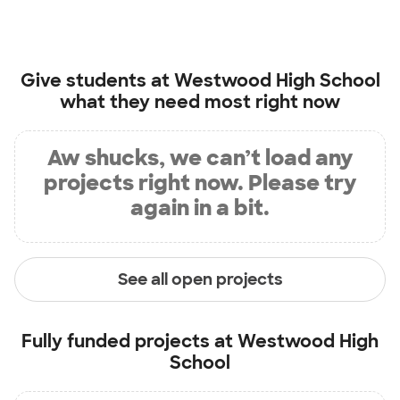
Give students at
Westwood High School
what they need most right now
Aw shucks, we can’t load any
projects right now. Please try
again in a bit.
See all open projects
Fully funded projects at
Westwood High
School