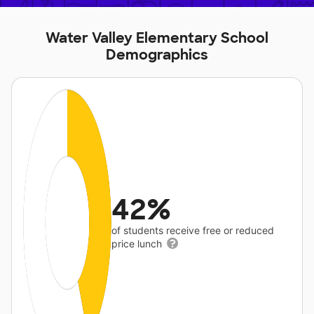
Water Valley Elementary School
Demographics
42%
of students receive free or reduced
price lunch