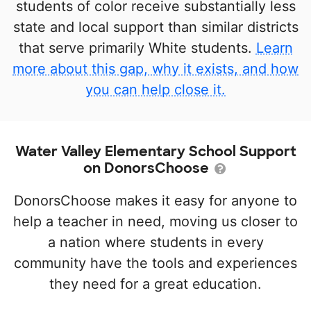
students of color receive substantially less
state and local support than similar districts
that serve primarily White students.
Learn
more about this gap, why it exists, and how
you can help close it.
Water Valley Elementary School Support
on DonorsChoose
DonorsChoose makes it easy for anyone to
help a teacher in need, moving us closer to
a nation where students in every
community have the tools and experiences
they need for a great education.