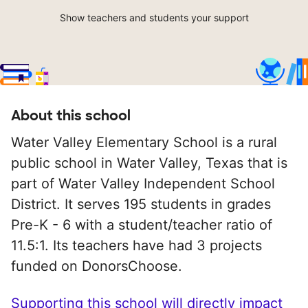
Show teachers and students your support
About this school
Water Valley Elementary School is a rural
public school in Water Valley, Texas that is
part of Water Valley Independent School
District. It serves 195 students in grades
Pre-K - 6 with a student/teacher ratio of
11.5:1. Its teachers have had 3 projects
funded on DonorsChoose.
Supporting this school will directly impact