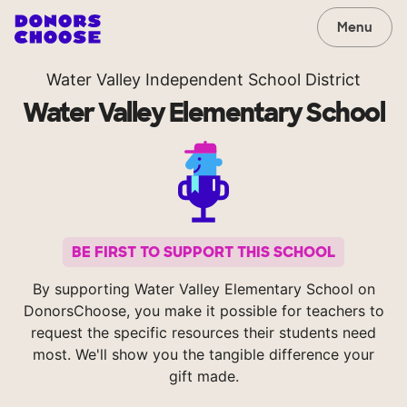
Menu
Water Valley Independent School District
Water Valley Elementary School
BE FIRST TO SUPPORT THIS SCHOOL
By supporting Water Valley Elementary School on
DonorsChoose, you make it possible for teachers to
request the specific resources their students need
most. We'll show you the tangible difference your
gift made.