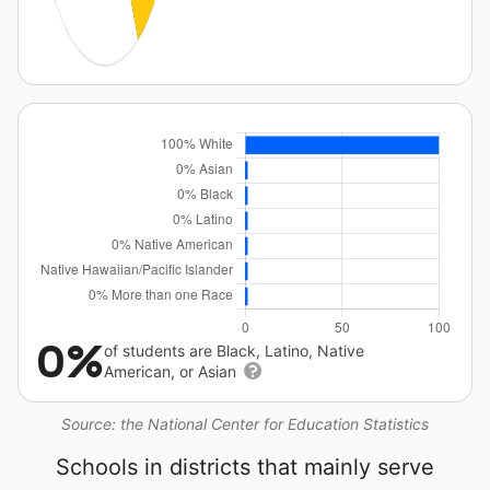
0%
of students are Black, Latino, Native
American, or Asian
Source: the National Center for Education Statistics
Schools in districts that mainly serve