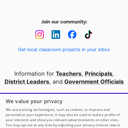
Join our community:
Get local classroom projects in your inbox
Information for
Teachers
,
Principals
,
District Leaders
, and
Government Officials
Open to every public school in America
We value your privacy
thanks to
our partners
We use tracking technologies, such as cookies, to improve and
personalize your experience. It may also be used to build a profile of
your interests and show you relevant advertisements on other sites.
Partner with DonorsChoose
You may opt out at any time by adjusting your privacy choices now or