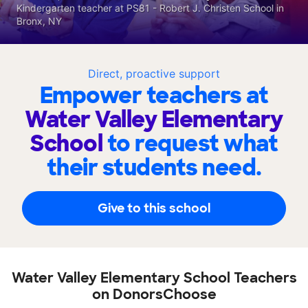
Kindergarten teacher at PS81 - Robert J. Christen School in
Bronx, NY
Direct, proactive support
Empower teachers at
Water Valley Elementary
School
to request what
their students need.
Give to this school
Water Valley Elementary School Teachers
on DonorsChoose