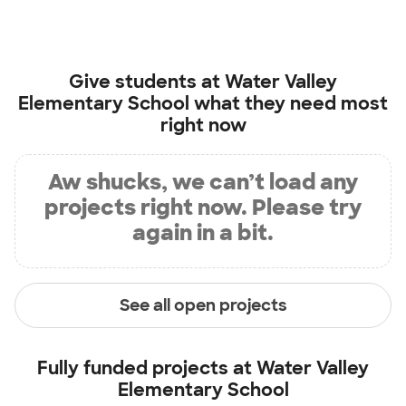
Give students at
Water Valley
Elementary School
what they need most
right now
Aw shucks, we can’t load any
projects right now. Please try
again in a bit.
See all open projects
Fully funded projects at
Water Valley
Elementary School