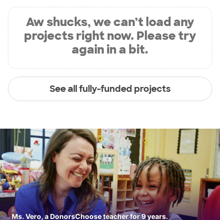
Aw shucks, we can’t load any
projects right now. Please try
again in a bit.
See all fully-funded projects
Ms. Vero, a DonorsChoose teacher for 9 years.