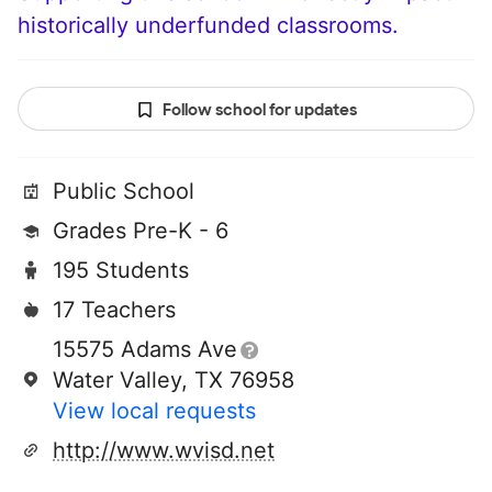
historically underfunded classrooms.
Follow school for updates
Public School
Grades Pre-K - 6
195 Students
17 Teachers
15575 Adams Ave
Water Valley, TX 76958
View local requests
http://www.wvisd.net