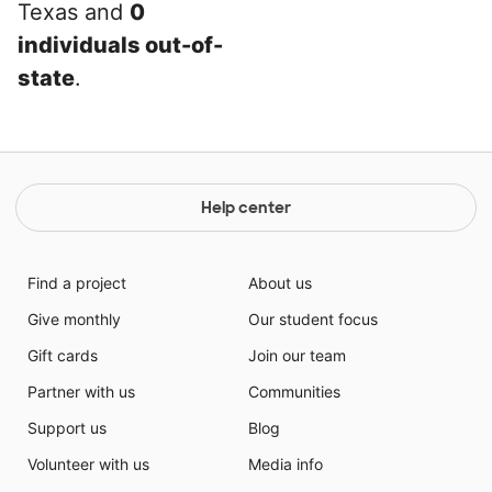
Texas and
0
individuals out-of-
state
.
Help center
Find a project
About us
Give monthly
Our student focus
Gift cards
Join our team
Partner with us
Communities
Support us
Blog
Volunteer with us
Media info