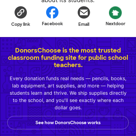
about its students.
Facebook
Nextdoor
Copy link
Email
DonorsChoose is the most trusted
classroom funding site for public school
teachers.
Every donation funds real needs — pencils, books,
lab equipment, art supplies, and more — helping
students learn and thrive. We ship supplies directly
to the school, and you'll see exactly where each
dollar goes.
See how DonorsChoose works