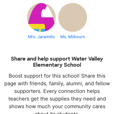
Mrs. Jaramillo
Ms. Milbourn
Share and help support Water Valley
Elementary School
Boost support for this school! Share this
page with friends, family, alumni, and fellow
supporters. Every connection helps
teachers get the supplies they need and
shows how much your community cares