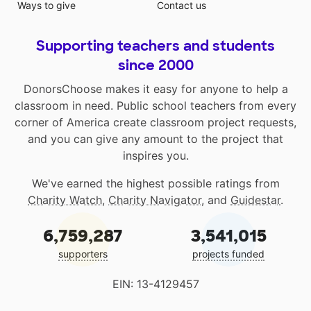
Ways to give
Contact us
Supporting teachers and students
since 2000
DonorsChoose makes it easy for anyone to help a
classroom in need. Public school teachers from every
corner of America create classroom project requests,
and you can give any amount to the project that
inspires you.
We've earned the highest possible ratings from
Charity Watch
,
Charity Navigator
, and
Guidestar
.
6,759,287
3,541,015
supporters
projects funded
EIN: 13-4129457