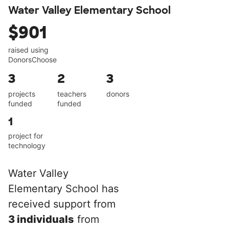
Water Valley Elementary School
$901
raised using
DonorsChoose
3
2
3
projects
teachers
donors
funded
funded
1
project for
technology
Water Valley
Elementary School has
received support from
3 individuals
from