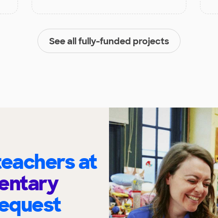
See all fully-funded projects
eachers at
entary
request