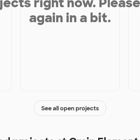
jects right now. Please
again in a bit.
See all open projects