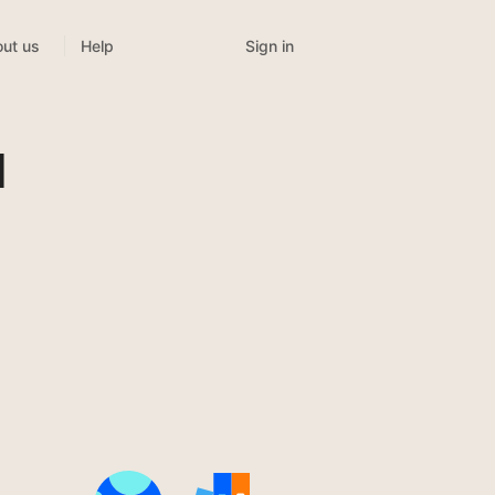
Sign in
ut us
Help
l