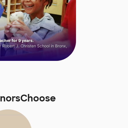
cher for 9 years.
 Robert J. Christen School in Bronx,
DonorsChoose