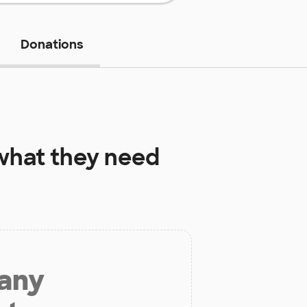
Donations
hat they need
 any