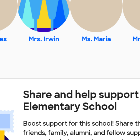
res
Mrs. Irwin
Ms. Maria
Mr
Share and help support
Elementary School
Boost support for this school! Share t
friends, family, alumni, and fellow sup