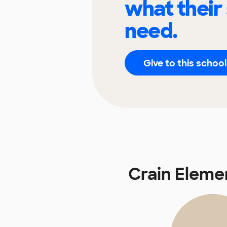
what their
need.
Give to this school
Crain Eleme