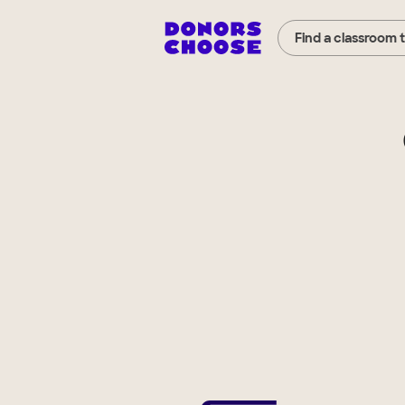
Find a classroom 