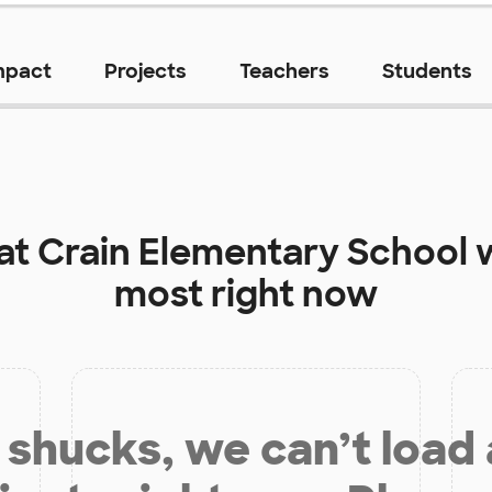
mpact
Projects
Teachers
Students
 at
Crain Elementary School
w
most right now
shucks, we can’t load