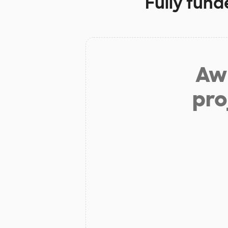
Fully fund
Aw 
pro