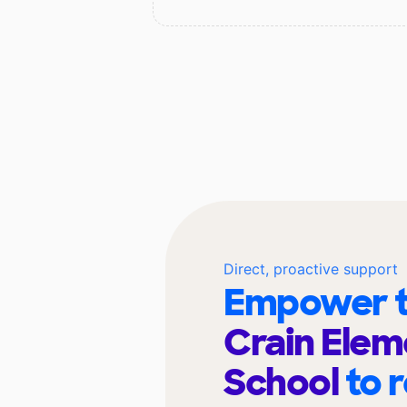
Direct, proactive support
Empower t
Crain Elem
School
to 