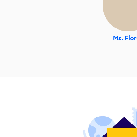
Ms. Flo