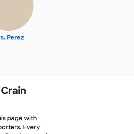
s. Perez
 Crain
his page with
porters. Every