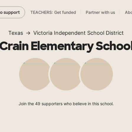
TEACHERS: Get funded
Partner with us
Abo
to support
Texas
Victoria Independent School District
Crain Elementary Schoo
Join the 49 supporters who believe in this school.