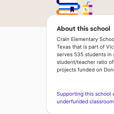
About this school
Crain Elementary School 
Texas that is part of Vi
serves 535 students in 
student/teacher ratio of
projects funded on Do
Supporting this school wi
underfunded classroom