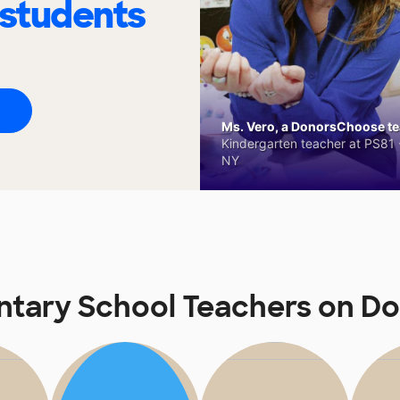
 students
Ms. Vero, a DonorsChoose tea
Kindergarten teacher at PS81 -
NY
ntary School Teachers on 