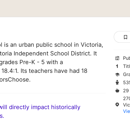
is an urban public school in Victoria,
ctoria Independent School District. It
Pu
grades Pre-K - 5 with a
Tit
 18.4:1. Its teachers have had 18
Gr
norsChoose.
53
29
27
Vic
ll directly impact historically
Vie
s.