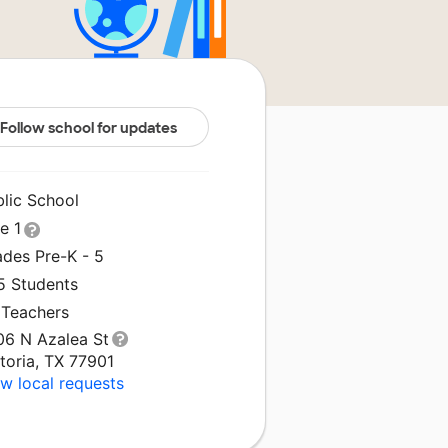
Follow school for updates
blic School
le 1
ades Pre-K - 5
5 Students
 Teachers
06 N Azalea St
toria, TX 77901
w local requests