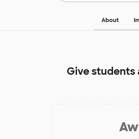
About
I
Give students
Aw 