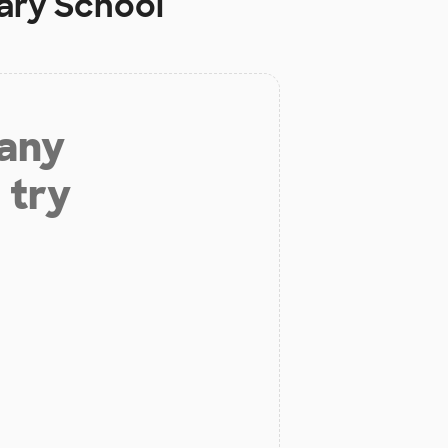
ary School
 any
 try