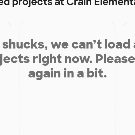
ed projects at
Crain Element
shucks, we can’t load
jects right now. Please
again in a bit.