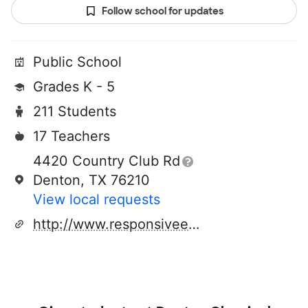
Follow school for updates
Public School
Grades K - 5
211 Students
17 Teachers
4420 Country Club Rd
Denton, TX 76210
View local requests
http://www.responsiveed.com