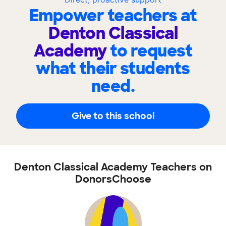
Empower teachers at
Denton Classical
Academy
to request
what their students
need.
Give to this school
Denton Classical Academy Teachers on
DonorsChoose