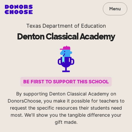
Menu
Texas Department of Education
Denton Classical Academy
BE FIRST TO SUPPORT THIS SCHOOL
By supporting Denton Classical Academy on
DonorsChoose, you make it possible for teachers to
request the specific resources their students need
most. We'll show you the tangible difference your
gift made.