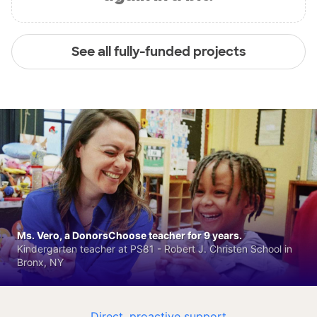
See all fully-funded projects
Ms. Vero, a DonorsChoose teacher for 9 years.
Kindergarten teacher at PS81 - Robert J. Christen School in
Bronx, NY
Direct, proactive support