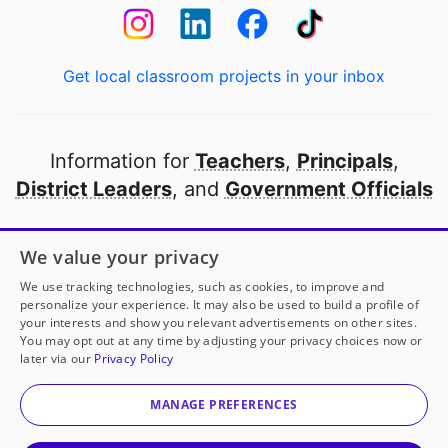
Get local classroom projects in your inbox
Information for
Teachers
,
Principals
,
District Leaders
, and
Government Officials
Open to every public school in America
We value your privacy
thanks to
our partners
We use tracking technologies, such as cookies, to improve and
personalize your experience. It may also be used to build a profile of
your interests and show you relevant advertisements on other sites.
Partner with DonorsChoose
You may opt out at any time by adjusting your privacy choices now or
later via our
Privacy Policy
© 2000-
2026
DonorsChoose, a 501(c)(3) not-for-profit
corporation.
MANAGE PREFERENCES
Privacy policy
|
Manage Cookies
|
Terms of use
|
Schools