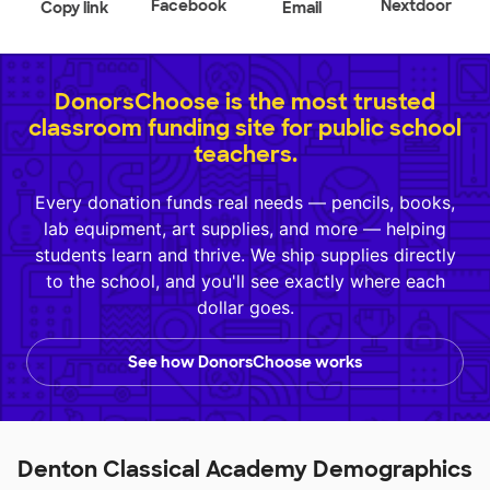
Facebook
Nextdoor
Copy link
Email
DonorsChoose is the most trusted
classroom funding site for public school
teachers.
Every donation funds real needs — pencils, books,
lab equipment, art supplies, and more — helping
students learn and thrive. We ship supplies directly
to the school, and you'll see exactly where each
dollar goes.
See how DonorsChoose works
Denton Classical Academy Demographics