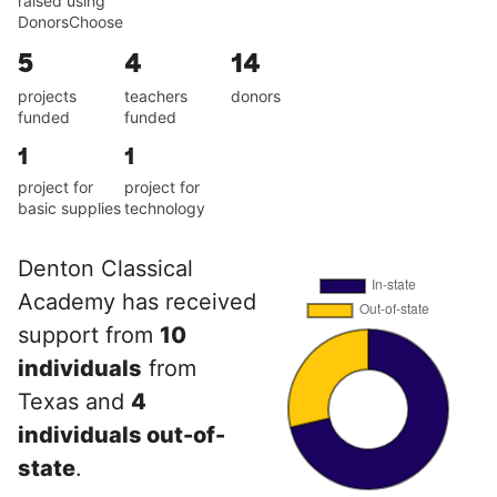
raised using
DonorsChoose
5
4
14
projects
teachers
donors
funded
funded
1
1
project for
project for
basic supplies
technology
Denton Classical
Academy has received
support from
10
individuals
from
Texas and
4
individuals out-of-
state
.