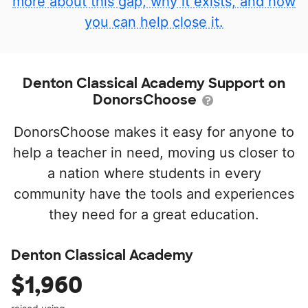
more about this gap, why it exists, and how
you can help close it.
Denton Classical Academy Support on
DonorsChoose
DonorsChoose makes it easy for anyone to
help a teacher in need, moving us closer to
a nation where students in every
community have the tools and experiences
they need for a great education.
Denton Classical Academy
$1,960