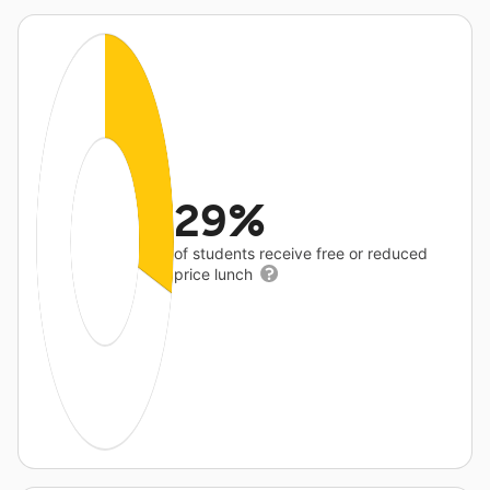
29%
of students receive free or reduced
price lunch