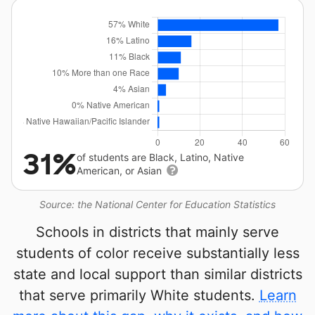
31%
of students are Black, Latino, Native
American, or Asian
Source: the National Center for Education Statistics
Schools in districts that mainly serve
students of color receive substantially less
state and local support than similar districts
that serve primarily White students.
Learn