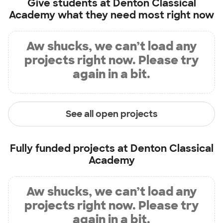
Give students at
Denton Classical
Academy
what they need most right now
Aw shucks, we can’t load any
projects right now. Please try
again in a bit.
See all open projects
Fully funded projects at
Denton Classical
Academy
Aw shucks, we can’t load any
projects right now. Please try
again in a bit.