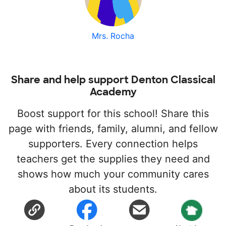
Mrs. Rocha
Share and help support Denton Classical
Academy
Boost support for this school! Share this
page with friends, family, alumni, and fellow
supporters. Every connection helps
teachers get the supplies they need and
shows how much your community cares
about its students.