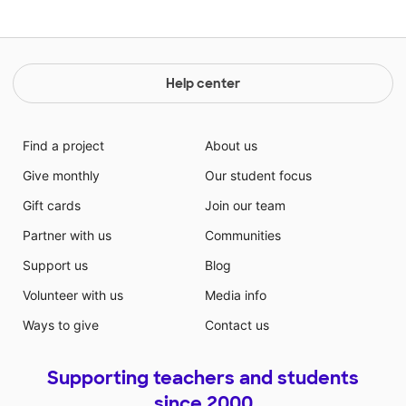
Help center
Find a project
About us
Give monthly
Our student focus
Gift cards
Join our team
Partner with us
Communities
Support us
Blog
Volunteer with us
Media info
Ways to give
Contact us
Supporting teachers and students
since 2000