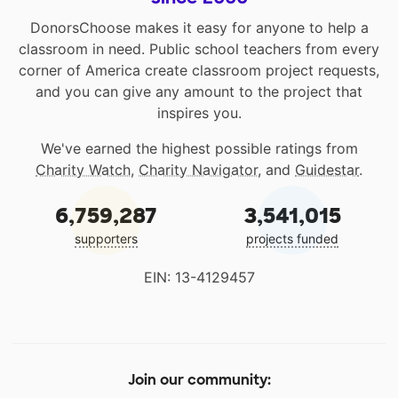
DonorsChoose makes it easy for anyone to help a
classroom in need. Public school teachers from every
corner of America create classroom project requests,
and you can give any amount to the project that
inspires you.
We've earned the highest possible ratings from
Charity Watch
,
Charity Navigator
, and
Guidestar
.
6,759,287
3,541,015
supporters
projects funded
EIN: 13-4129457
Join our community: