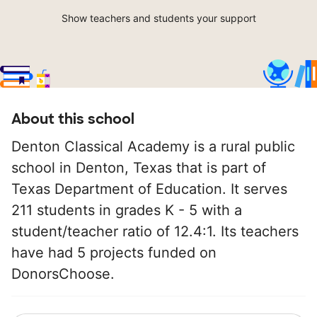
Show teachers and students your support
About this school
Denton Classical Academy is a rural public
school in Denton, Texas that is part of
Texas Department of Education. It serves
211 students in grades K - 5 with a
student/teacher ratio of 12.4:1. Its teachers
have had 5 projects funded on
DonorsChoose.