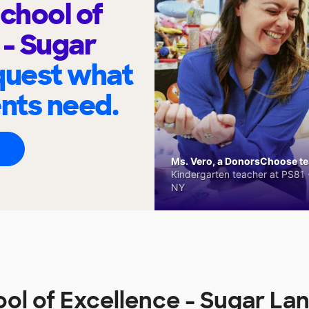
chool of
 - Sugar
quest what
ents need.
Ms. Vero, a DonorsChoose tea
Kindergarten teacher at PS81 -
NY
l of Excellence - Sugar La