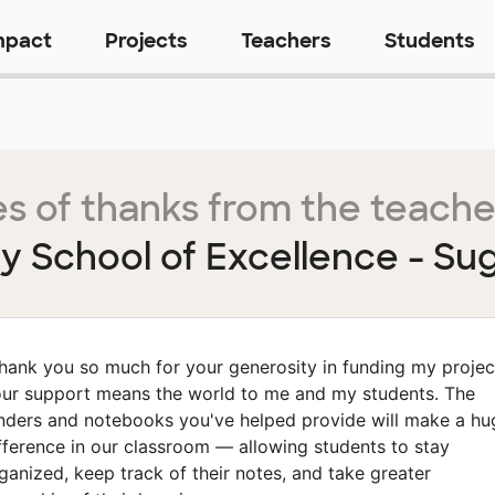
mpact
Projects
Teachers
Students
s of thanks from the teache
 School of Excellence - Su
hank you so much for your generosity in funding my projec
ur support means the world to me and my students. The
nders and notebooks you've helped provide will make a hu
fference in our classroom — allowing students to stay
ganized, keep track of their notes, and take greater