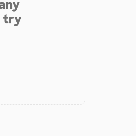
 any
 try