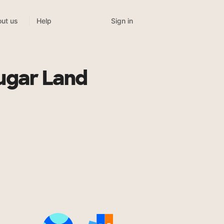
Sign in
ut us
Help
ugar Land