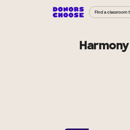
Find a classroom 
Harmony 