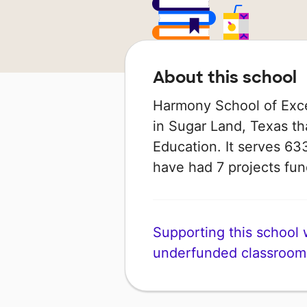
About this school
Harmony School of Exce
in Sugar Land, Texas th
Education. It serves 633
have had 7 projects f
Supporting this school wi
underfunded classroom