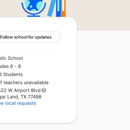
Follow school for updates
blic School
ades 6 - 8
3 Students
f teachers unavailable
522 W Airport Blvd
gar Land, TX 77498
w local requests