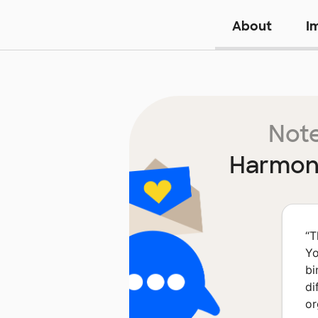
About
I
Note
Harmony
“
T
Yo
bi
di
or