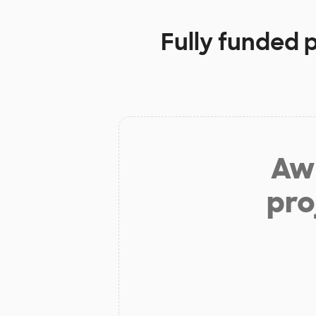
Fully funded 
Aw 
pro