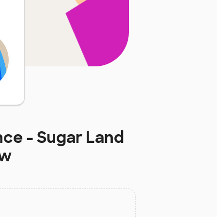
nce - Sugar Land
ow