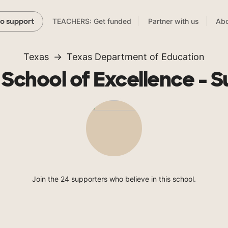
TEACHERS: Get funded
Partner with us
Abo
to support
Texas
Texas Department of Education
School of Excellence - S
Join the 24 supporters who believe in this school.