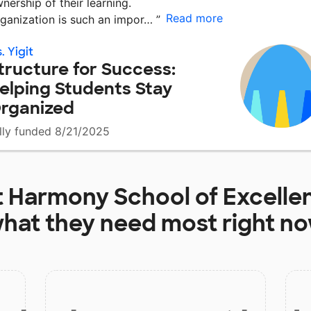
nership of their learning.
Read more
ganization is such an impor…
”
. Yigit
tructure for Success:
elping Students Stay
rganized
lly funded 8/21/2025
t
Harmony School of Excelle
hat they need most right n