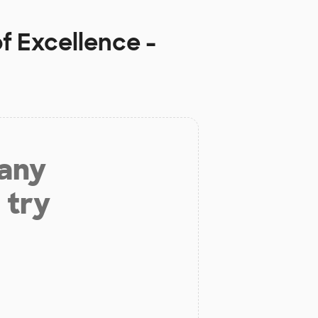
f Excellence -
 any
 try