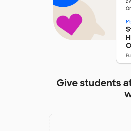
ow
Or
Ms
S
H
O
Fu
Give students a
w