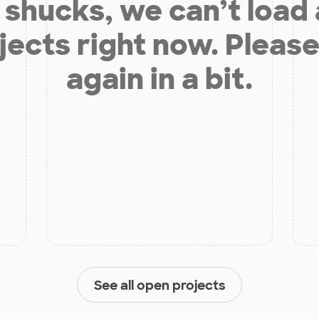
shucks, we can’t load
jects right now. Please
again in a bit.
See all open projects