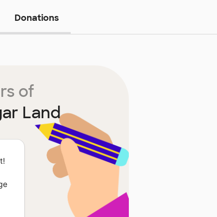
Donations
rs of
gar Land
t!
ge