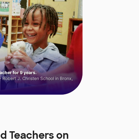
cher for 9 years.
 Robert J. Christen School in Bronx,
nd Teachers on