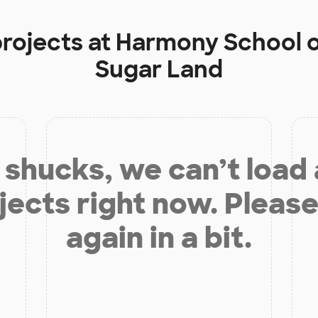
projects at
Harmony School o
Sugar Land
shucks, we can’t load
jects right now. Please
again in a bit.