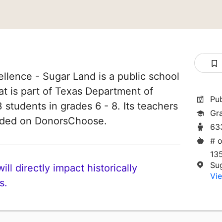
llence - Sugar Land is a public school
at is part of Texas Department of
Pu
 students in grades 6 - 8. Its teachers
Gr
unded on DonorsChoose.
63
# o
13
Su
ll directly impact historically
Vie
s.