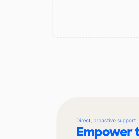
Direct, proactive support
Empower t