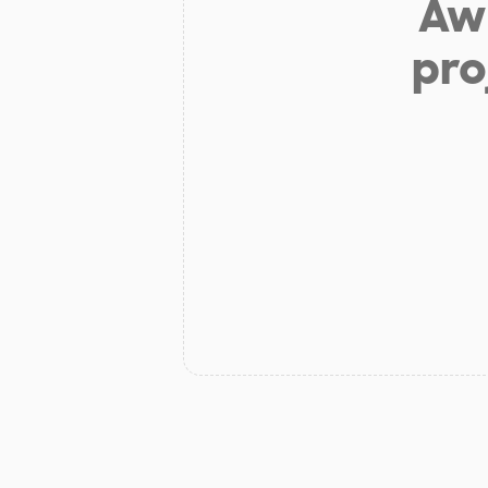
Aw 
pro