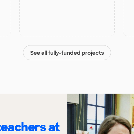
See all fully-funded projects
eachers at