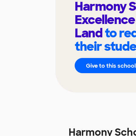
Harmony S
Excellence
Land
to re
their stud
Give to this school
Harmony Schoo