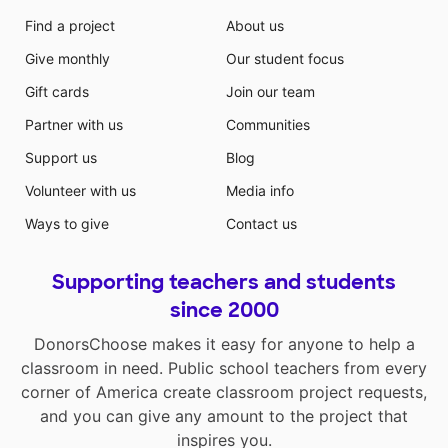
Find a project
About us
Give monthly
Our student focus
Gift cards
Join our team
Partner with us
Communities
Support us
Blog
Volunteer with us
Media info
Ways to give
Contact us
Supporting teachers and students
since 2000
DonorsChoose makes it easy for anyone to help a
classroom in need. Public school teachers from every
corner of America create classroom project requests,
and you can give any amount to the project that
inspires you.