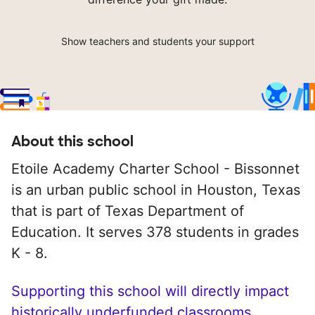
Show teachers and students your support
About this school
Etoile Academy Charter School - Bissonnet
is an urban public school in Houston, Texas
that is part of Texas Department of
Education. It serves 378 students in grades
K - 8.
Supporting this school will directly impact
historically underfunded classrooms.