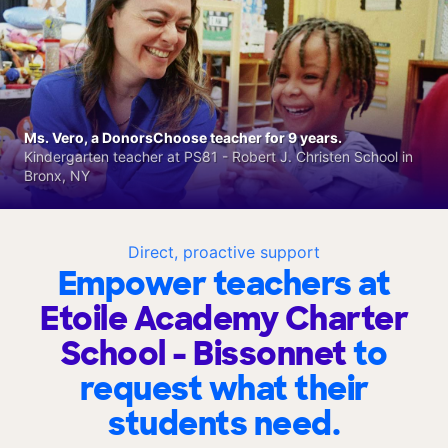
Ms. Vero, a DonorsChoose teacher for 9 years.
Kindergarten teacher at PS81 - Robert J. Christen School in
Bronx, NY
Direct, proactive support
Empower teachers at
Etoile Academy Charter
School - Bissonnet
to
request what their
students need.