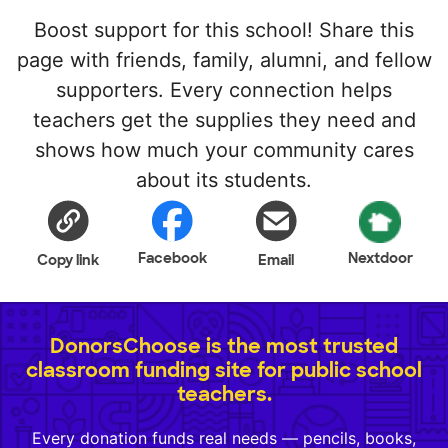
Boost support for this school! Share this
page with friends, family, alumni, and fellow
supporters. Every connection helps
teachers get the supplies they need and
shows how much your community cares
about its students.
Facebook
Nextdoor
Copy link
Email
DonorsChoose is the most trusted
classroom funding site for public school
teachers.
Every donation funds real needs — pencils, books,