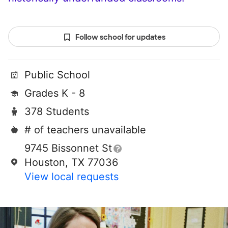
Follow school for updates
Public School
Grades K - 8
378 Students
# of teachers unavailable
9745 Bissonnet St
Houston, TX 77036
View local requests