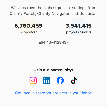
We've earned the highest possible ratings from
Charity Watch
,
Charity Navigator
, and
Guidestar
.
6,760,459
3,541,415
supporters
projects funded
EIN: 13-4129457
Join our community:
Get local classroom projects in your inbox