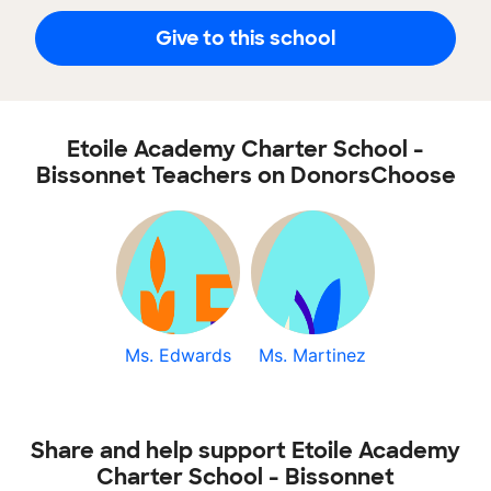
Give to this school
Etoile Academy Charter School -
Bissonnet Teachers on DonorsChoose
Ms. Edwards
Ms. Martinez
Share and help support Etoile Academy
Charter School - Bissonnet