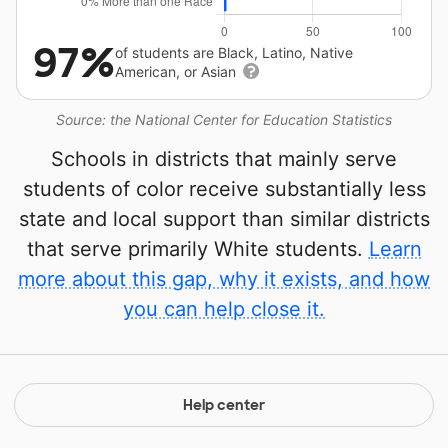
97%
of students are Black, Latino, Native
American, or Asian
Source: the National Center for Education Statistics
Schools in districts that mainly serve
students of color receive substantially less
state and local support than similar districts
that serve primarily White students.
Learn
more about this gap, why it exists, and how
you can help close it.
Help center