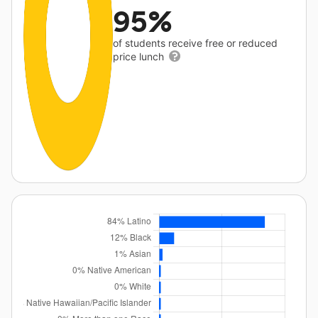
95%
of students receive free or reduced
price lunch