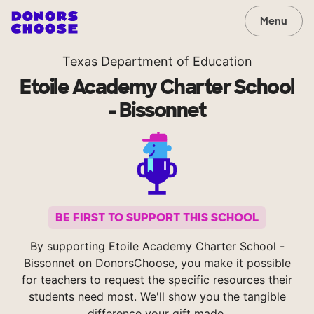
Menu
Texas Department of Education
Etoile Academy Charter School
- Bissonnet
BE FIRST TO SUPPORT THIS SCHOOL
By supporting Etoile Academy Charter School -
Bissonnet on DonorsChoose, you make it possible
for teachers to request the specific resources their
students need most. We'll show you the tangible
difference your gift made.