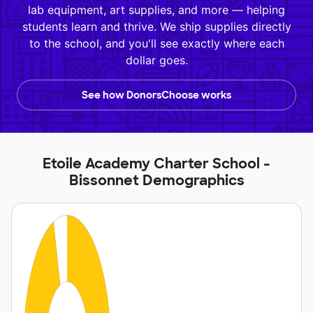
lab equipment, art supplies, and more — helping
students learn and thrive. We ship supplies directly
to the school, and you'll see exactly where each
dollar goes.
See how DonorsChoose works
Etoile Academy Charter School -
Bissonnet Demographics