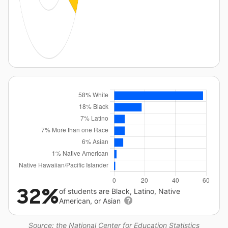
32%
of students are Black, Latino, Native
American, or Asian
Source: the National Center for Education Statistics