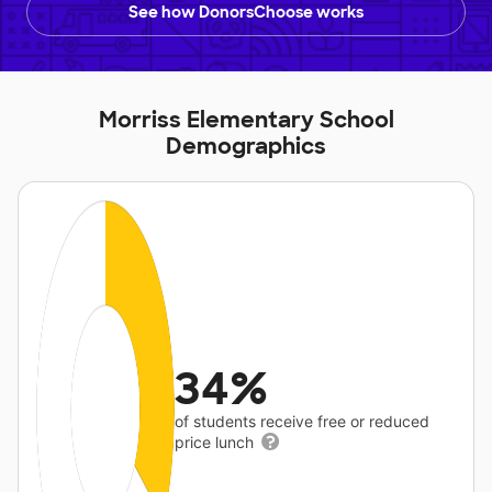
See how DonorsChoose works
Morriss Elementary School
Demographics
34%
of students receive free or reduced
price lunch