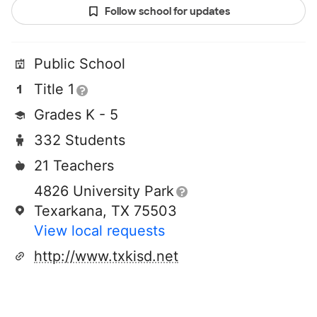
Follow school for updates
Public School
Title 1
Grades K - 5
332 Students
21 Teachers
4826 University Park
Texarkana, TX 75503
View local requests
http://www.txkisd.net