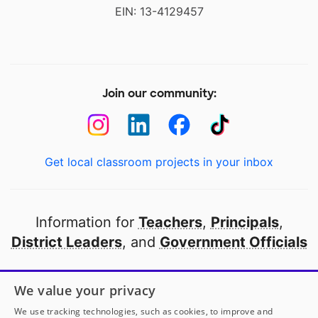
EIN: 13-4129457
Join our community:
Get local classroom projects in your inbox
Information for
Teachers
,
Principals
,
District Leaders
, and
Government Officials
Open to every public school in America
We value your privacy
thanks to
our partners
We use tracking technologies, such as cookies, to improve and