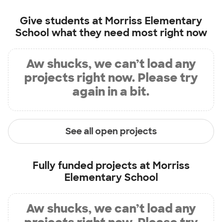
Give students at
Morriss Elementary
School
what they need most right now
Aw shucks, we can’t load any
projects right now. Please try
again in a bit.
See all open projects
Fully funded projects at
Morriss
Elementary School
Aw shucks, we can’t load any