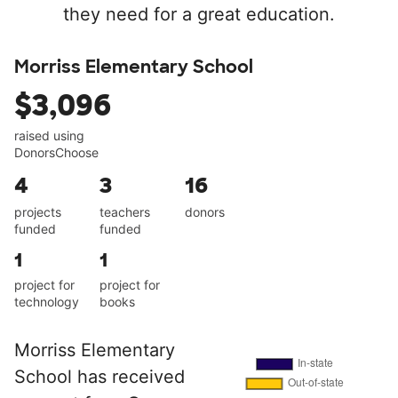
they need for a great education.
Morriss Elementary School
$3,096
raised using
DonorsChoose
4
3
16
projects
teachers
donors
funded
funded
1
1
project for
project for
technology
books
Morriss Elementary
School has received