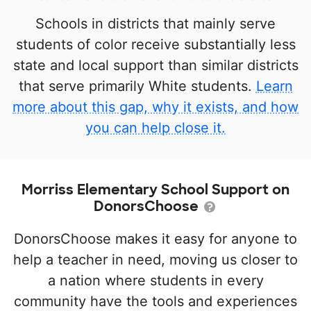
Schools in districts that mainly serve
students of color receive substantially less
state and local support than similar districts
that serve primarily White students.
Learn
more about this gap, why it exists, and how
you can help close it.
Morriss Elementary School Support on
DonorsChoose
DonorsChoose makes it easy for anyone to
help a teacher in need, moving us closer to
a nation where students in every
community have the tools and experiences