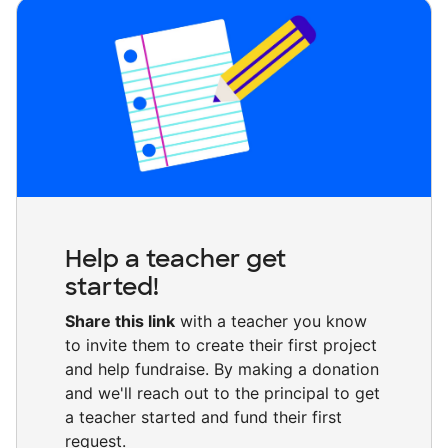
Help a teacher get
started!
Share this link
with a teacher you know
to invite them to create their first project
and help fundraise. By making a donation
and we'll reach out to the principal to get
a teacher started and fund their first
request.