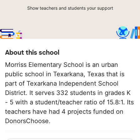
Show teachers and students your support
About this school
Morriss Elementary School is an urban
public school in Texarkana, Texas that is
part of Texarkana Independent School
District. It serves 332 students in grades K
- 5 with a student/teacher ratio of 15.8:1. Its
teachers have had 4 projects funded on
DonorsChoose.