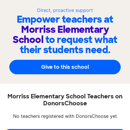
Direct, proactive support
Empower teachers at
Morriss Elementary
School
to request what
their students need.
Give to this school
Morriss Elementary School Teachers on
DonorsChoose
No teachers registered with DonorsChoose yet