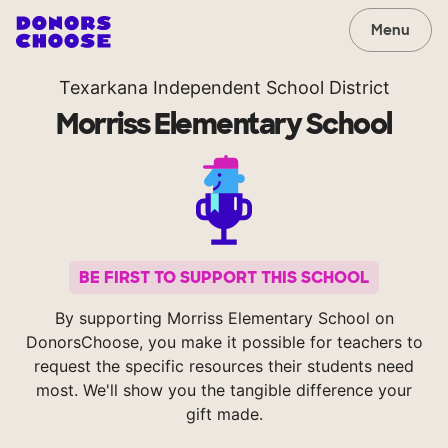
Menu
Texarkana Independent School District
Morriss Elementary School
BE FIRST TO SUPPORT THIS SCHOOL
By supporting Morriss Elementary School on
DonorsChoose, you make it possible for teachers to
request the specific resources their students need
most. We'll show you the tangible difference your
gift made.