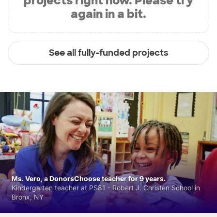
projects right now. Please try
again in a bit.
See all fully-funded projects
Ms. Vero, a DonorsChoose teacher for 9 years.
Kindergarten teacher at PS81 - Robert J. Christen School in
Bronx, NY