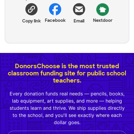
Facebook
Nextdoor
Copy link
Email
DonorsChoose is the most trusted
classroom funding site for public school
teachers.
Every donation funds real needs — pencils, books,
lab equipment, art supplies, and more — helping
students learn and thrive. We ship supplies directly
to the school, and you'll see exactly where each
dollar goes.