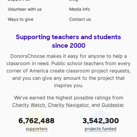
Volunteer with us
Media info
Ways to give
Contact us
Supporting teachers and students
since 2000
DonorsChoose makes it easy for anyone to help a
classroom in need. Public school teachers from every
corner of America create classroom project requests,
and you can give any amount to the project that
inspires you.
We've earned the highest possible ratings from
Charity Watch
,
Charity Navigator
, and
Guidestar
.
6,762,488
3,542,300
supporters
projects funded