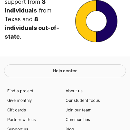
support from
8
individuals
from
Texas and
8
individuals out-of-
state
.
Help center
Find a project
About us
Give monthly
Our student focus
Gift cards
Join our team
Partner with us
Communities
Support us
Blog