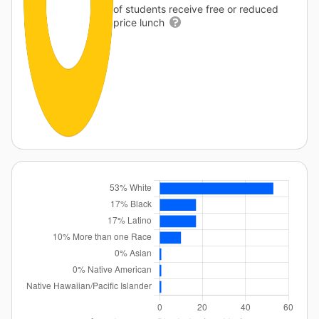
of students receive free or reduced
price lunch