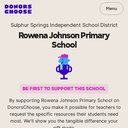
Menu
Sulphur Springs Independent School District
Rowena Johnson Primary
School
BE FIRST TO SUPPORT THIS SCHOOL
By supporting Rowena Johnson Primary School on
DonorsChoose, you make it possible for teachers to
request the specific resources their students need
most. We'll show you the tangible difference your
gift made.