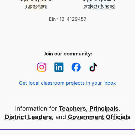
supporters
projects funded
EIN: 13-4129457
Join our community:
Get local classroom projects in your inbox
Information for
Teachers
,
Principals
,
District Leaders
, and
Government Officials