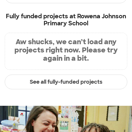
Fully funded projects at
Rowena Johnson
Primary School
Aw shucks, we can’t load any
projects right now. Please try
again in a bit.
See all fully-funded projects