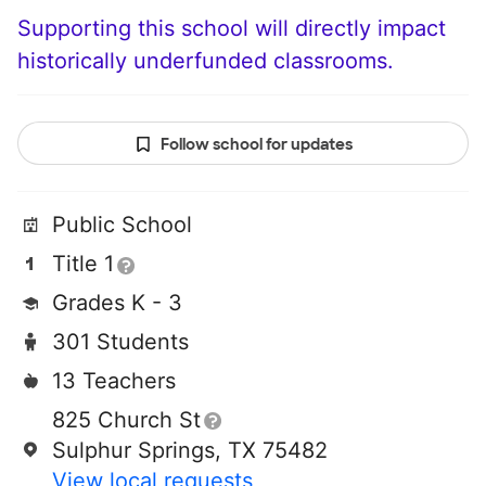
Supporting this school will directly impact
historically underfunded classrooms.
Follow school for updates
Public School
Title 1
Grades K - 3
301 Students
13 Teachers
825 Church St
Sulphur Springs, TX 75482
View local requests