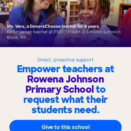
Ms. Vero, a DonorsChoose teacher for 9 years.
Kindergarten teacher at PS81 - Robert J. Christen School in
Bronx, NY
Direct, proactive support
Empower teachers at
Rowena Johnson
Primary School
to
request what their
students need.
Give to this school