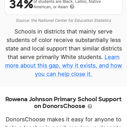
34%
of students are Black, Latino, Native
American, or Asian
Source: the National Center for Education Statistics
Schools in districts that mainly serve
students of color receive substantially less
state and local support than similar districts
that serve primarily White students.
Learn
more about this gap, why it exists, and how
you can help close it.
Rowena Johnson Primary School Support
on DonorsChoose
DonorsChoose makes it easy for anyone to