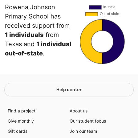
Rowena Johnson
Primary School has
received support from
1 individuals
from
Texas and
1 individual
out-of-state
.
Help center
Find a project
About us
Give monthly
Our student focus
Gift cards
Join our team