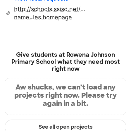
http://schools.ssisd.net/default.aspx?
name=les.homepage
Give students at
Rowena Johnson
Primary School
what they need most
right now
Aw shucks, we can’t load any
projects right now. Please try
again in a bit.
See all open projects