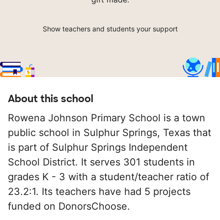
Show teachers and students your support
About this school
Rowena Johnson Primary School is a town
public school in Sulphur Springs, Texas that
is part of Sulphur Springs Independent
School District. It serves 301 students in
grades K - 3 with a student/teacher ratio of
23.2:1. Its teachers have had 5 projects
funded on DonorsChoose.