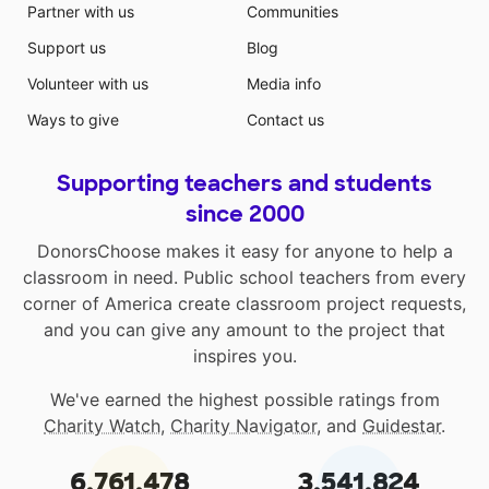
Partner with us
Communities
Support us
Blog
Volunteer with us
Media info
Ways to give
Contact us
Supporting teachers and students
since 2000
DonorsChoose makes it easy for anyone to help a
classroom in need. Public school teachers from every
corner of America create classroom project requests,
and you can give any amount to the project that
inspires you.
We've earned the highest possible ratings from
Charity Watch
,
Charity Navigator
, and
Guidestar
.
6,761,478
3,541,824