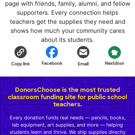
page with friends, family, alumni, and fellow
supporters. Every connection helps
teachers get the supplies they need and
shows how much your community cares
about its students.
Facebook
Nextdoor
Copy link
Email
DonorsChoose is the most trusted
classroom funding site for public school
teachers.
Every donation funds real needs — pencils, books,
lab equipment, art supplies, and more — helping
students learn and thrive. We ship supplies directly