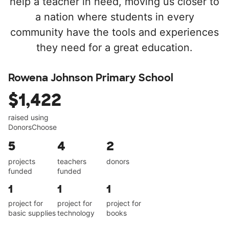
help a teacher in need, moving us closer to
a nation where students in every
community have the tools and experiences
they need for a great education.
Rowena Johnson Primary School
$1,422
raised using
DonorsChoose
5
4
2
projects
teachers
donors
funded
funded
1
1
1
project for
project for
project for
basic supplies
technology
books