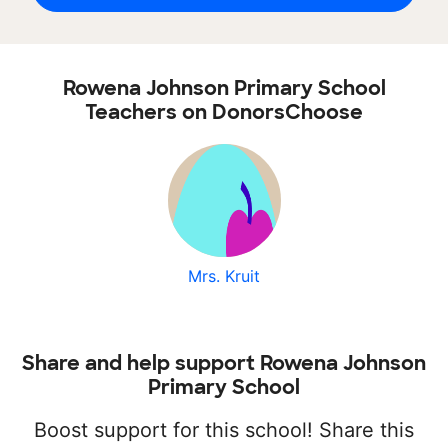
Rowena Johnson Primary School
Teachers on DonorsChoose
Mrs. Kruit
Share and help support Rowena Johnson
Primary School
Boost support for this school! Share this