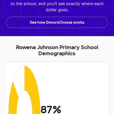
to the school, and you'll see exactly where each
dollar goes.
See how DonorsChoose works
Rowena Johnson Primary School
Demographics
87%