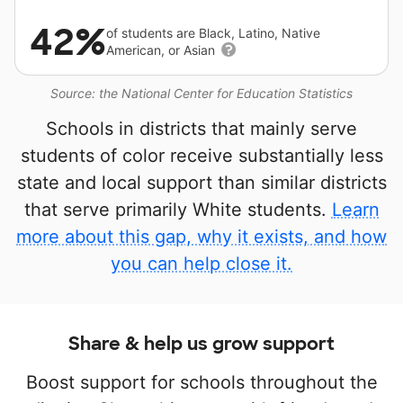
42%
of students are Black, Latino, Native
American, or Asian
Source: the National Center for Education Statistics
Schools in districts that mainly serve
students of color receive substantially less
state and local support than similar districts
that serve primarily White students.
Learn
more about this gap, why it exists, and how
you can help close it.
Share & help us grow support
Boost support for schools throughout the