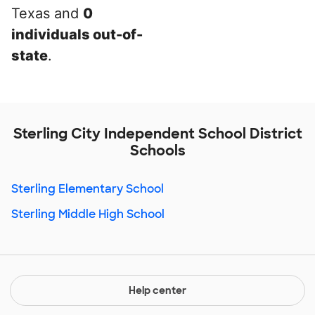
Texas and
0
individuals out-of-
state
.
Sterling City Independent School District
Schools
Sterling Elementary School
Sterling Middle High School
Help center