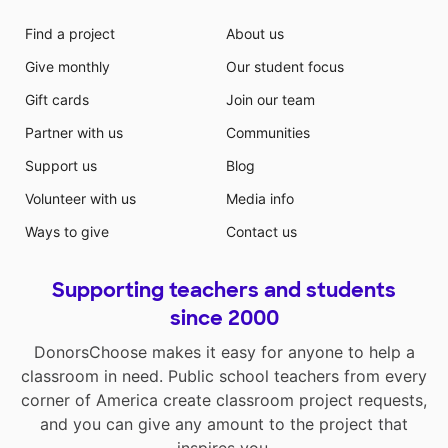
Find a project
About us
Give monthly
Our student focus
Gift cards
Join our team
Partner with us
Communities
Support us
Blog
Volunteer with us
Media info
Ways to give
Contact us
Supporting teachers and students
since 2000
DonorsChoose makes it easy for anyone to help a
classroom in need. Public school teachers from every
corner of America create classroom project requests,
and you can give any amount to the project that