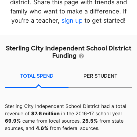
district. Share this page with friends and
family who want to make a difference. If
you're a teacher,
sign up
to get started!
Sterling City Independent School District
Funding
TOTAL SPEND
PER STUDENT
Sterling City Independent School District had a total
revenue of
$7.6 million
in the 2016-17 school year.
69.9%
came from local sources,
25.5%
from state
sources, and
4.6%
from federal sources.