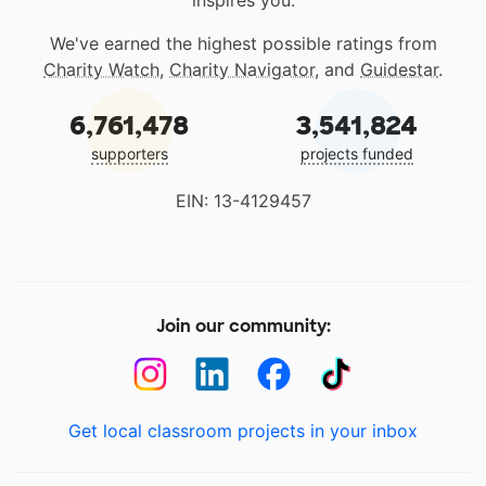
inspires you.
We've earned the highest possible ratings from
Charity Watch
,
Charity Navigator
, and
Guidestar
.
6,761,478
3,541,824
supporters
projects funded
EIN: 13-4129457
Join our community:
Get local classroom projects in your inbox