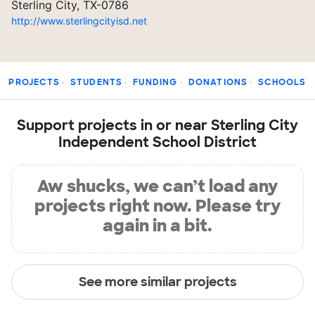
Sterling City, TX-0786
http://www.sterlingcityisd.net
PROJECTS
STUDENTS
FUNDING
DONATIONS
SCHOOLS
Support projects in or near Sterling City
Independent School District
Aw shucks, we can’t load any
projects right now. Please try
again in a bit.
See more similar projects