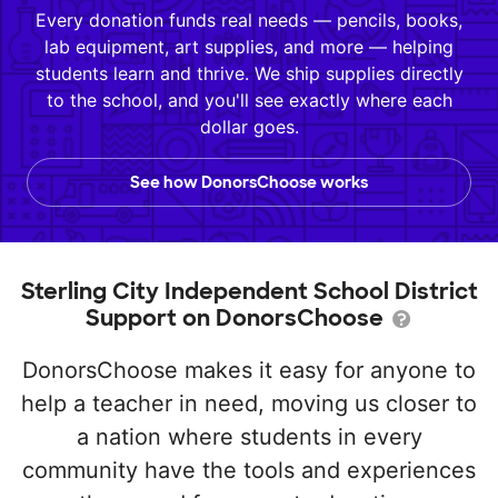
Every donation funds real needs — pencils, books,
lab equipment, art supplies, and more — helping
students learn and thrive. We ship supplies directly
to the school, and you'll see exactly where each
dollar goes.
See how DonorsChoose works
Sterling City Independent School District
Support on DonorsChoose
DonorsChoose makes it easy for anyone to
help a teacher in need, moving us closer to
a nation where students in every
community have the tools and experiences