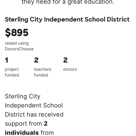
they need for a great education.
Sterling City Independent School District
$895
raised using
DonorsChoose
1
2
2
project
teachers
donors
funded
funded
Sterling City
Independent School
District has received
support from
2
individuals
from