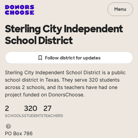
Menu
Sterling City Independent
School District
Follow district for updates
Sterling City Independent School District is a public
school district in Texas. They serve 320 students
across 2 schools, and its teachers have had one
project funded on DonorsChoose.
2
320
27
SCHOOLS
STUDENTS
TEACHERS
PO Box 786