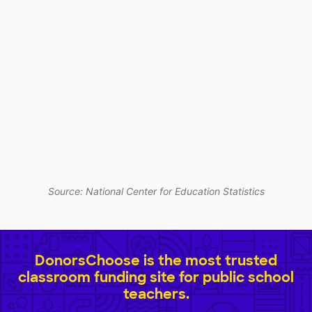
Source: National Center for Education Statistics
DonorsChoose is the most trusted
classroom funding site for public school
teachers.