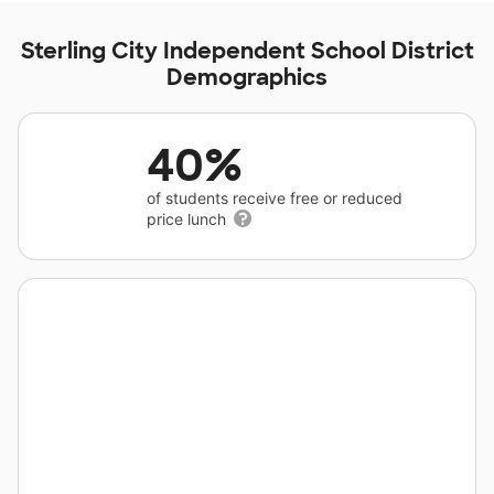
Sterling City Independent School District
Demographics
40%
of students receive free or reduced
price lunch