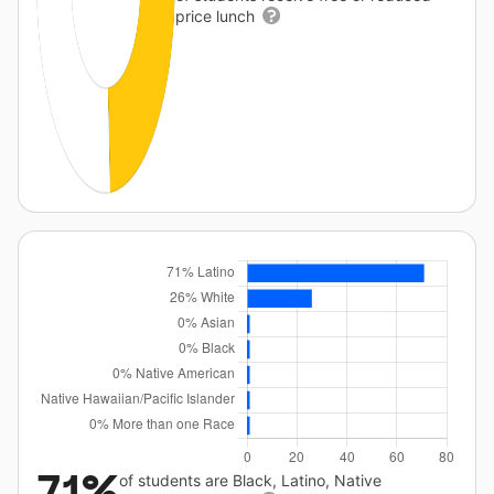
price lunch
71%
of students are Black, Latino, Native