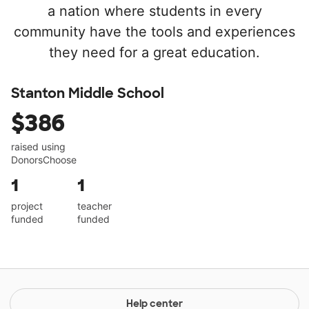
a nation where students in every
community have the tools and experiences
they need for a great education.
Stanton Middle School
$386
raised using
DonorsChoose
1
1
project
teacher
funded
funded
Help center