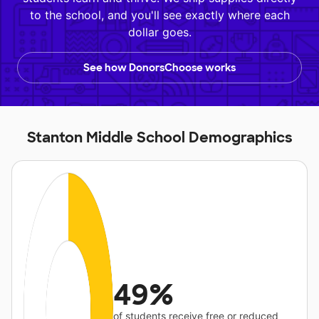
to the school, and you'll see exactly where each
dollar goes.
See how DonorsChoose works
Stanton Middle School Demographics
49%
of students receive free or reduced