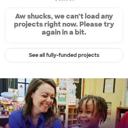
Aw shucks, we can’t load any
projects right now. Please try
again in a bit.
See all fully-funded projects