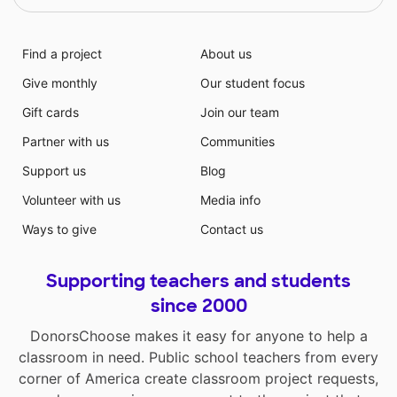
Find a project
About us
Give monthly
Our student focus
Gift cards
Join our team
Partner with us
Communities
Support us
Blog
Volunteer with us
Media info
Ways to give
Contact us
Supporting teachers and students
since 2000
DonorsChoose makes it easy for anyone to help a
classroom in need. Public school teachers from every
corner of America create classroom project requests,