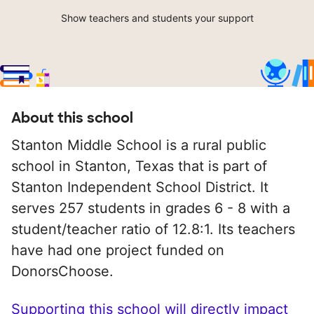
Show teachers and students your support
About this school
Stanton Middle School is a rural public
school in Stanton, Texas that is part of
Stanton Independent School District. It
serves 257 students in grades 6 - 8 with a
student/teacher ratio of 12.8:1. Its teachers
have had one project funded on
DonorsChoose.
Supporting this school will directly impact