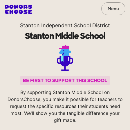
Menu
Stanton Independent School District
Stanton Middle School
BE FIRST TO SUPPORT THIS SCHOOL
By supporting Stanton Middle School on
DonorsChoose, you make it possible for teachers to
request the specific resources their students need
most. We'll show you the tangible difference your
gift made.