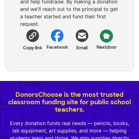
and help fundraise. By making a donation
and we'll reach out to the principal to get
a teacher started and fund their first
request.
Facebook
Nextdoor
Copy link
Email
DonorsChoose is the most trusted
classroom funding site for public school
teachers.
Every donation funds real needs — pencils, books,
lab equipment, art supplies, and more — helping
students learn and thrive. We ship supplies directly