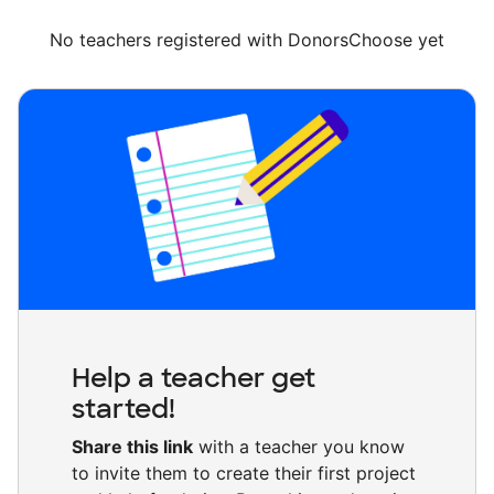
No teachers registered with DonorsChoose yet
Help a teacher get
started!
Share this link
with a teacher you know
to invite them to create their first project