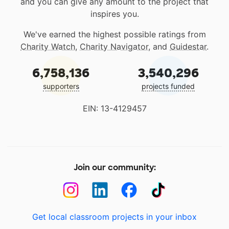
and you can give any amount to the project that
inspires you.
We've earned the highest possible ratings from
Charity Watch
,
Charity Navigator
, and
Guidestar
.
6,758,136
3,540,296
supporters
projects funded
EIN: 13-4129457
Join our community:
Get local classroom projects in your inbox