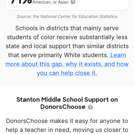
American, or Asian
Source: the National Center for Education Statistics
Schools in districts that mainly serve
students of color receive substantially less
state and local support than similar districts
that serve primarily White students.
Learn
more about this gap, why it exists, and how
you can help close it.
Stanton Middle School Support on
DonorsChoose
DonorsChoose makes it easy for anyone to
help a teacher in need, moving us closer to