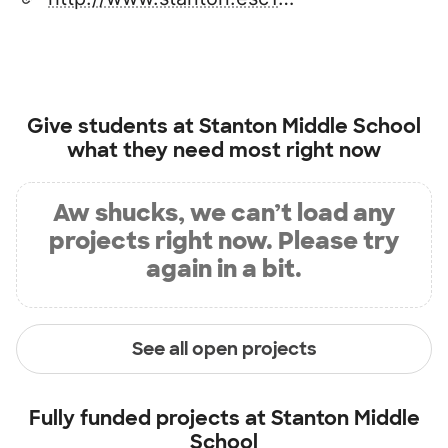
Give students at
Stanton Middle School
what they need most right now
Aw shucks, we can’t load any
projects right now. Please try
again in a bit.
See all open projects
Fully funded projects at
Stanton Middle
School