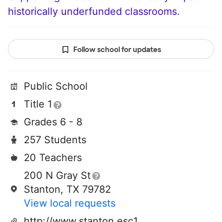
historically underfunded classrooms.
Follow school for updates
Public School
Title 1
Grades 6 - 8
257 Students
20 Teachers
200 N Gray St
Stanton, TX 79782
View local requests
http://www.stanton.esc18.net