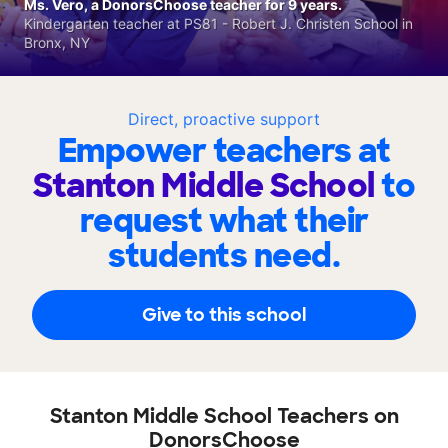
Ms. Vero, a DonorsChoose teacher for 9 years.
Kindergarten teacher at PS81 - Robert J. Christen School in
Bronx, NY
Direct, proactive support
Empower teachers at
Stanton Middle School
to
request what their
students need.
Give to this school
Stanton Middle School Teachers on
DonorsChoose