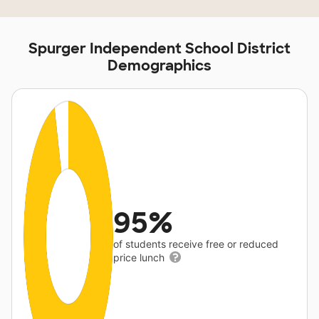
Spurger Independent School District
Demographics
95%
of students receive free or reduced
price lunch