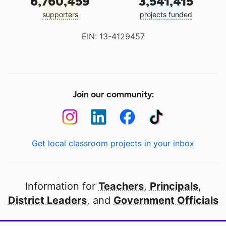
6,760,459
3,541,415
supporters
projects funded
EIN: 13-4129457
Join our community:
Get local classroom projects in your inbox
Information for
Teachers
,
Principals
,
District Leaders
, and
Government Officials