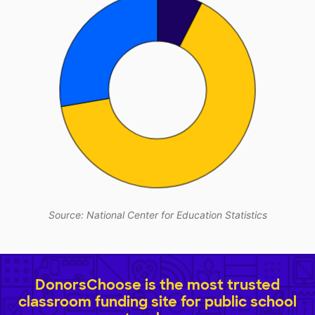
Source: National Center for Education Statistics
DonorsChoose is the most trusted
classroom funding site for public school