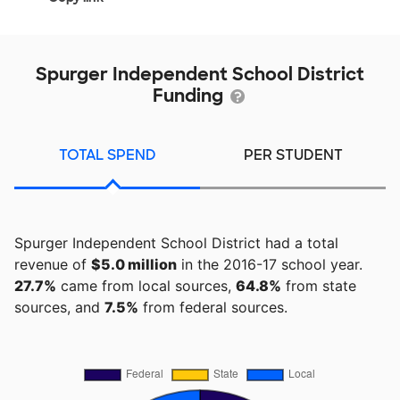
Spurger Independent School District
Funding
TOTAL SPEND
PER STUDENT
Spurger Independent School District had a total
revenue of
$5.0 million
in the 2016-17 school year.
27.7%
came from local sources,
64.8%
from state
sources, and
7.5%
from federal sources.