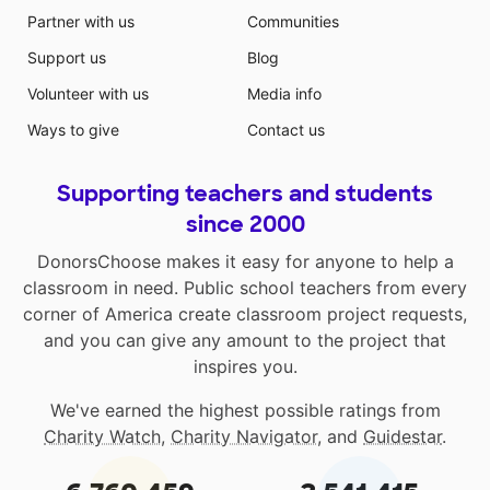
Partner with us
Communities
Support us
Blog
Volunteer with us
Media info
Ways to give
Contact us
Supporting teachers and students
since 2000
DonorsChoose makes it easy for anyone to help a
classroom in need. Public school teachers from every
corner of America create classroom project requests,
and you can give any amount to the project that
inspires you.
We've earned the highest possible ratings from
Charity Watch
,
Charity Navigator
, and
Guidestar
.