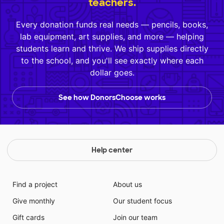
teachers.
Every donation funds real needs — pencils, books,
lab equipment, art supplies, and more — helping
students learn and thrive. We ship supplies directly
to the school, and you'll see exactly where each
dollar goes.
See how DonorsChoose works
Help center
Find a project
About us
Give monthly
Our student focus
Gift cards
Join our team