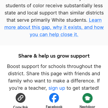
students of color receive substantially less
state and local support than similar districts
that serve primarily White students.
Learn
more about this gap, why it exists, and how
you can help close it.
Share & help us grow support
Boost support for schools throughout the
district. Share this page with friends and
family who want to make a difference. If
you're a teacher,
sign up
to get started!
Facebook
Nextdoor
Copy link