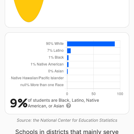
9%
of students are Black, Latino, Native
American, or Asian
Source: the National Center for Education Statistics
Schools in districts that mainly serve