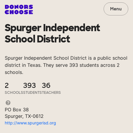
Menu
Spurger Independent
School District
Spurger Independent School District is a public school
district in Texas. They serve 393 students across 2
schools.
2
393
36
SCHOOLS
STUDENTS
TEACHERS
PO Box 38
Spurger, TX-0612
http://www.spurgerisd.org