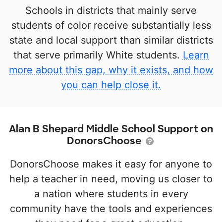
Schools in districts that mainly serve
students of color receive substantially less
state and local support than similar districts
that serve primarily White students.
Learn
more about this gap, why it exists, and how
you can help close it.
Alan B Shepard Middle School Support on
DonorsChoose
DonorsChoose makes it easy for anyone to
help a teacher in need, moving us closer to
a nation where students in every
community have the tools and experiences