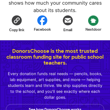
shows how much your community cares
about its students.
Facebook
Nextdoor
Copy link
Email
DonorsChoose is the most trusted
classroom funding site for public school
teachers.
Every donation funds real needs — pencils, books,
lab equipment, art supplies, and more — helping
students learn and thrive. We ship supplies directly
to the school, and you'll see exactly where each
dollar goes.
See how DonorsChoose works