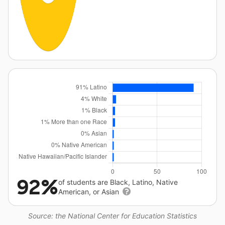
92%
of students are Black, Latino, Native
American, or Asian
Source: the National Center for Education Statistics