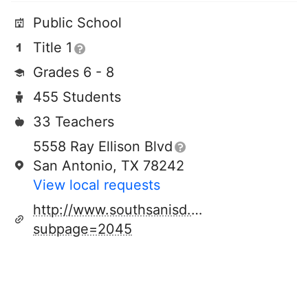
Public School
Title 1
Grades 6 - 8
455 Students
33 Teachers
5558 Ray Ellison Blvd
San Antonio, TX 78242
View local requests
http://www.southsanisd.net/alanshepard.
subpage=2045