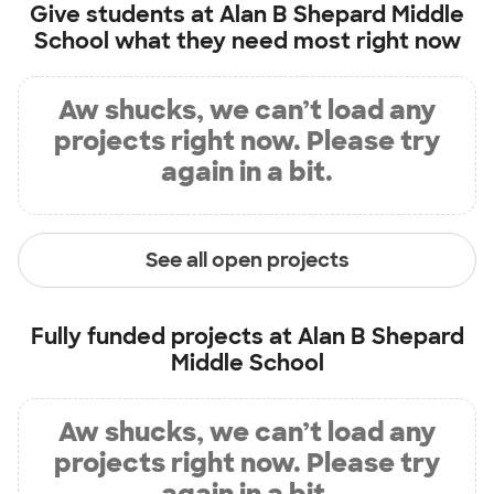
Give students at
Alan B Shepard Middle
School
what they need most right now
Aw shucks, we can’t load any
projects right now. Please try
again in a bit.
See all open projects
Fully funded projects at
Alan B Shepard
Middle School
Aw shucks, we can’t load any
projects right now. Please try
again in a bit.