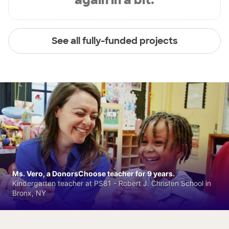
See all fully-funded projects
Ms. Vero, a DonorsChoose teacher for 9 years.
Kindergarten teacher at PS81 - Robert J. Christen School in
Bronx, NY