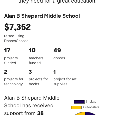
they need for a great education.
Alan B Shepard Middle School
$7,352
raised using
DonorsChoose
17
10
49
projects
teachers
donors
funded
funded
2
3
1
projects for
projects for
project for art
technology
books
supplies
Alan B Shepard Middle
School has received
support from
38