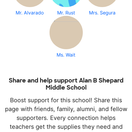
Mr. Alvarado
Mr. Rust
Mrs. Segura
Ms. Wait
Share and help support Alan B Shepard
Middle School
Boost support for this school! Share this
page with friends, family, alumni, and fellow
supporters. Every connection helps
teachers get the supplies they need and