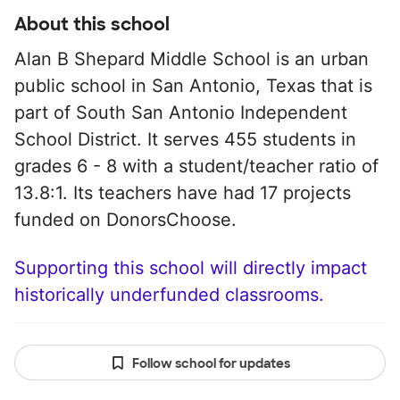
About this school
Alan B Shepard Middle School is an urban
public school in San Antonio, Texas that is
part of South San Antonio Independent
School District. It serves 455 students in
grades 6 - 8 with a student/teacher ratio of
13.8:1. Its teachers have had 17 projects
funded on DonorsChoose.
Supporting this school will directly impact
historically underfunded classrooms.
Follow school for updates