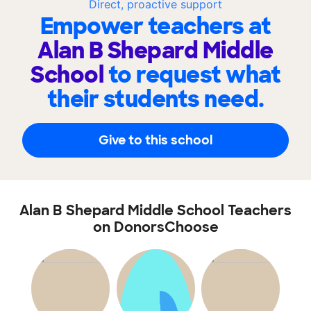
Direct, proactive support
Empower teachers at
Alan B Shepard Middle
School
to request what
their students need.
Give to this school
Alan B Shepard Middle School Teachers
on DonorsChoose