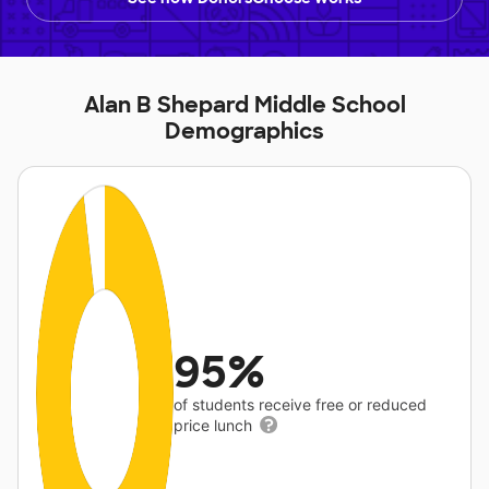
Alan B Shepard Middle School
Demographics
95%
of students receive free or reduced
price lunch