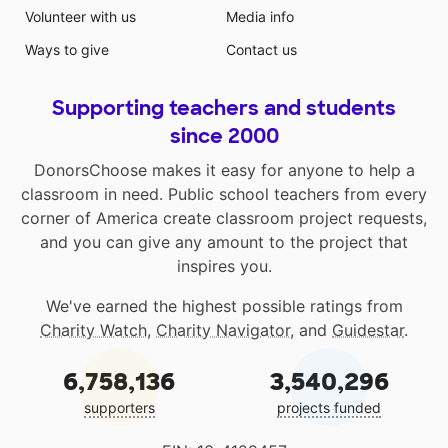
Volunteer with us
Media info
Ways to give
Contact us
Supporting teachers and students
since 2000
DonorsChoose makes it easy for anyone to help a
classroom in need. Public school teachers from every
corner of America create classroom project requests,
and you can give any amount to the project that
inspires you.
We've earned the highest possible ratings from
Charity Watch
,
Charity Navigator
, and
Guidestar
.
6,758,136
3,540,296
supporters
projects funded