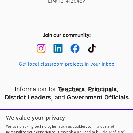
EIN: 13-4129457
Join our community:
Get local classroom projects in your inbox
Information for
Teachers
,
Principals
,
District Leaders
, and
Government Officials
Open to every public school in America
We value your privacy
thanks to
our partners
We use tracking technologies, such as cookies, to improve and
personalize your experience. It may also be used to build a profile of