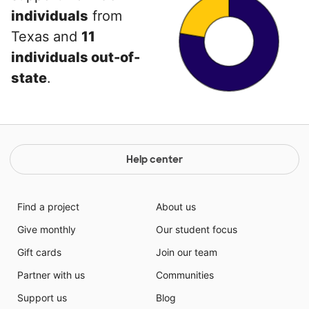
individuals
from
Texas and
11
individuals out-of-
state
.
Help center
Find a project
About us
Give monthly
Our student focus
Gift cards
Join our team
Partner with us
Communities
Support us
Blog