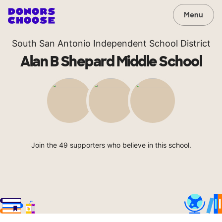
Menu
South San Antonio Independent School District
Alan B Shepard Middle School
Join the 49 supporters who believe in this school.