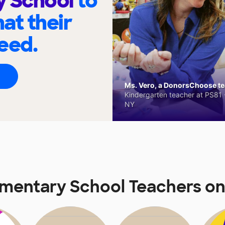
y School
to
at their
eed.
Ms. Vero, a DonorsChoose tea
Kindergarten teacher at PS81 -
NY
ementary School Teachers o