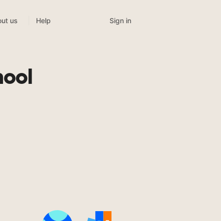
Sign in
ut us
Help
hool