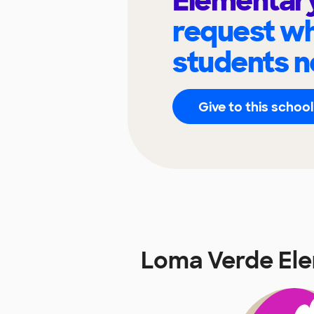
Elementar
request wh
students n
Give to this school
Loma Verde El