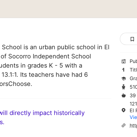
chool is an urban public school in El
t of Socorro Independent School
Pu
tudents in grades K - 5 with a
Tit
 13.1:1. Its teachers have had 6
Gr
norsChoose.
51
39
12
El
ll directly impact historically
Vie
s.
htt