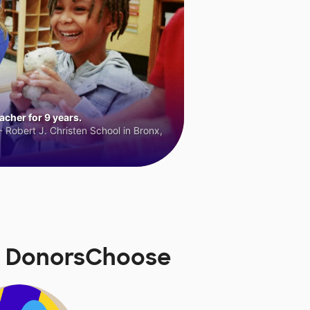
cher for 9 years.
 Robert J. Christen School in Bronx,
n DonorsChoose