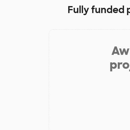
Fully funded 
Aw 
pro