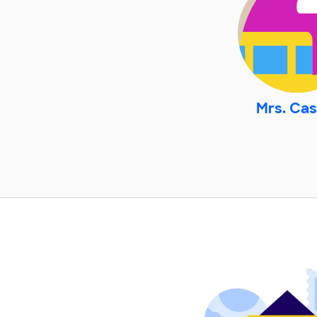
Mrs. Cas