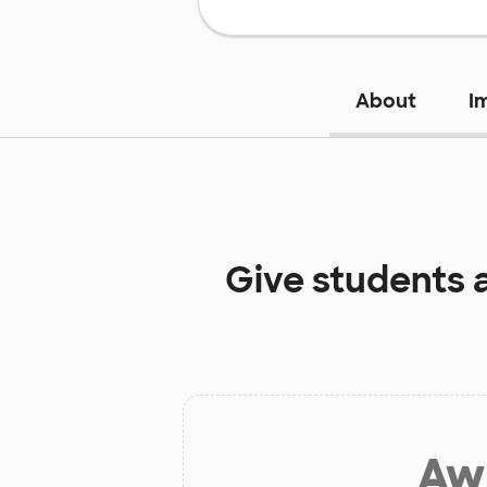
About
I
Give students 
Aw 