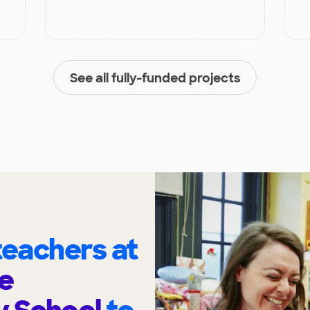
See all fully-funded projects
eachers at
e