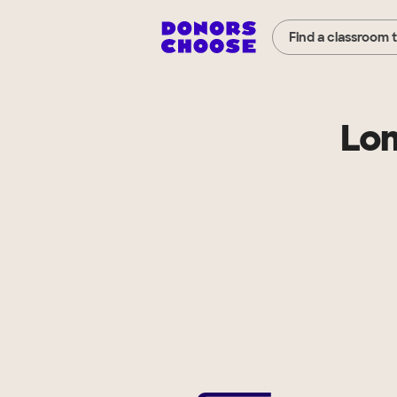
Find a classroom 
Lom