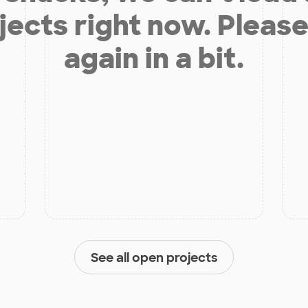
jects right now. Please
again in a bit.
See all open projects