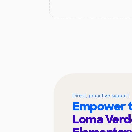
Direct, proactive support
Empower t
Loma Verd