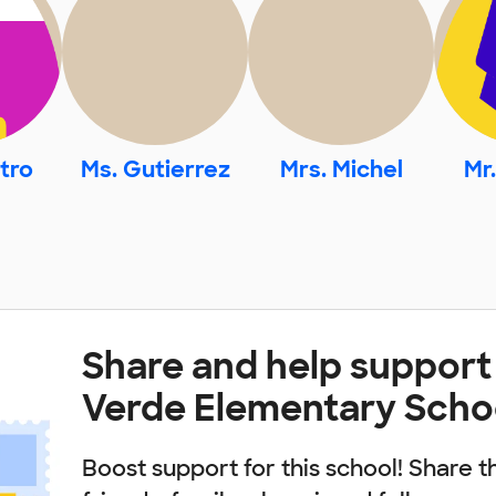
tro
Ms. Gutierrez
Mrs. Michel
Mr
Share and help suppor
Verde Elementary Scho
Boost support for this school! Share t