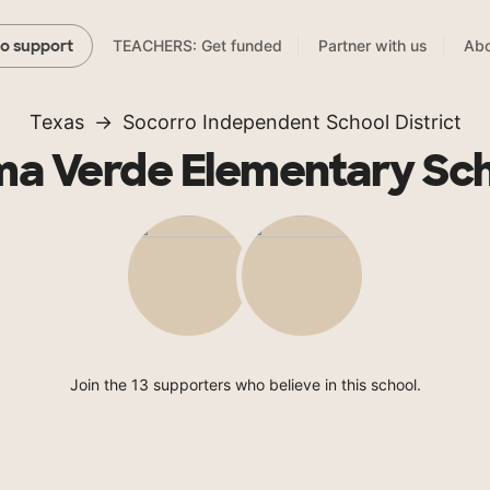
TEACHERS: Get funded
Partner with us
Abo
to support
Texas
Socorro Independent School District
a Verde Elementary Sc
Join the 13 supporters who believe in this school.