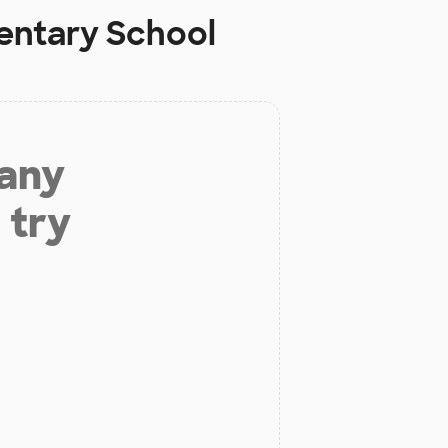
entary School
 any
 try