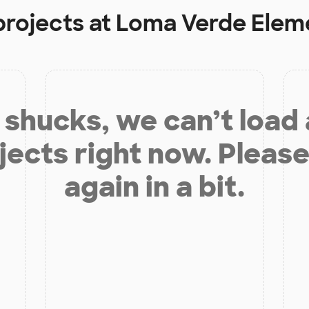
projects at
Loma Verde Elem
shucks, we can’t load
jects right now. Please
again in a bit.