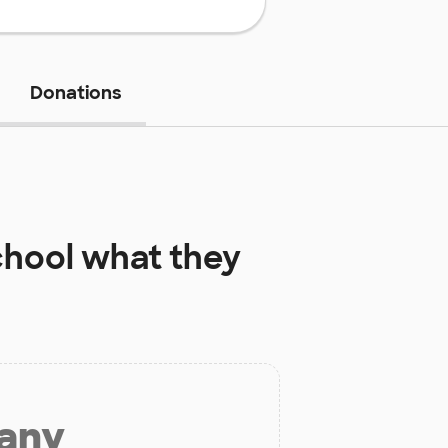
Donations
chool
what they
 any