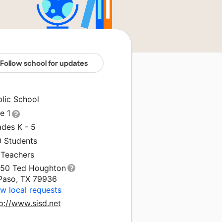
Follow school for updates
blic School
le 1
ades K - 5
0 Students
 Teachers
150 Ted Houghton
 Paso, TX 79936
w local requests
p://www.sisd.net