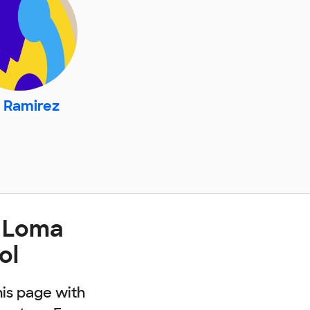
. Ramirez
t Loma
ol
his page with