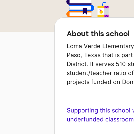
About this school
Loma Verde Elementary S
Paso, Texas that is par
District. It serves 510 s
student/teacher ratio of
projects funded on Do
Supporting this school wi
underfunded classroom