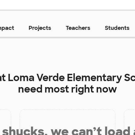
mpact
Projects
Teachers
Students
at
Loma Verde Elementary S
need most right now
shucks, we can’t load