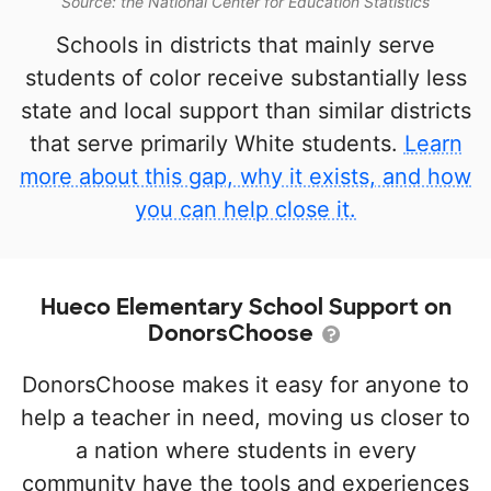
Source: the National Center for Education Statistics
Schools in districts that mainly serve
students of color receive substantially less
state and local support than similar districts
that serve primarily White students.
Learn
more about this gap, why it exists, and how
you can help close it.
Hueco Elementary School Support on
DonorsChoose
DonorsChoose makes it easy for anyone to
help a teacher in need, moving us closer to
a nation where students in every
community have the tools and experiences