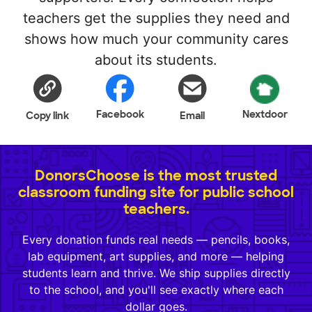
teachers get the supplies they need and
shows how much your community cares
about its students.
Facebook
Nextdoor
Copy link
Email
DonorsChoose is the most trusted
classroom funding site for public school
teachers.
Every donation funds real needs — pencils, books,
lab equipment, art supplies, and more — helping
students learn and thrive. We ship supplies directly
to the school, and you'll see exactly where each
dollar goes.