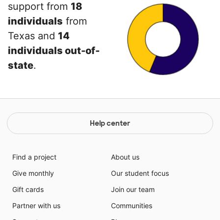
support from
18
individuals
from
Texas and
14
individuals out-of-
state
.
Help center
Find a project
About us
Give monthly
Our student focus
Gift cards
Join our team
Partner with us
Communities