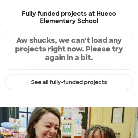
Fully funded projects at
Hueco
Elementary School
Aw shucks, we can’t load any
projects right now. Please try
again in a bit.
See all fully-funded projects