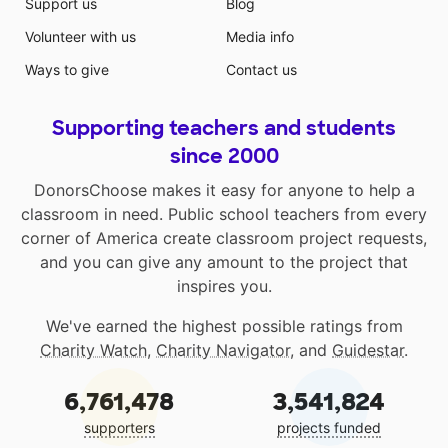
Support us
Blog
Volunteer with us
Media info
Ways to give
Contact us
Supporting teachers and students
since 2000
DonorsChoose makes it easy for anyone to help a
classroom in need. Public school teachers from every
corner of America create classroom project requests,
and you can give any amount to the project that
inspires you.
We've earned the highest possible ratings from
Charity Watch
,
Charity Navigator
, and
Guidestar
.
6,761,478
3,541,824
supporters
projects funded