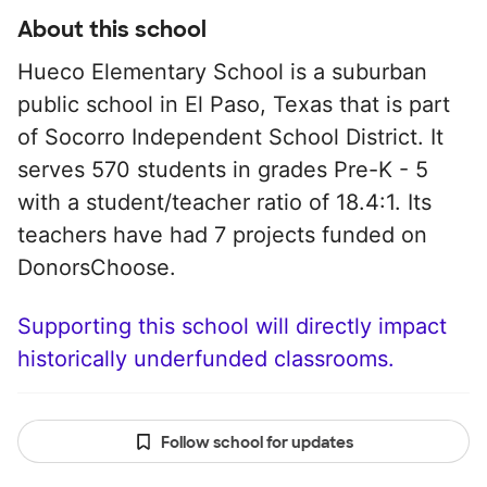
About this school
Hueco Elementary School is a suburban
public school in El Paso, Texas that is part
of Socorro Independent School District. It
serves 570 students in grades Pre-K - 5
with a student/teacher ratio of 18.4:1. Its
teachers have had 7 projects funded on
DonorsChoose.
Supporting this school will directly impact
historically underfunded classrooms.
Follow school for updates