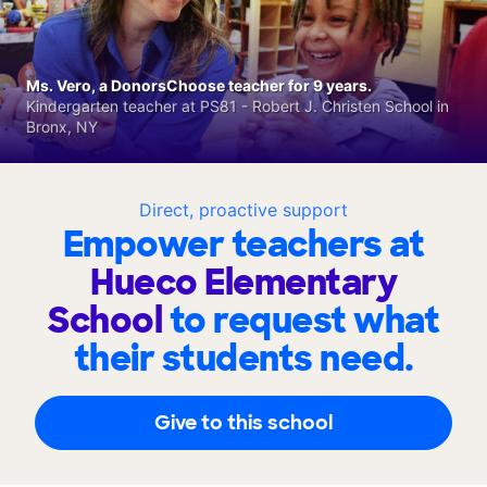
Ms. Vero, a DonorsChoose teacher for 9 years.
Kindergarten teacher at PS81 - Robert J. Christen School in
Bronx, NY
Direct, proactive support
Empower teachers at
Hueco Elementary
School
to request what
their students need.
Give to this school