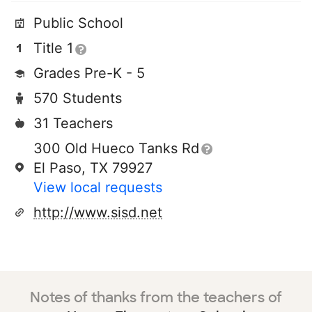
Public School
Title 1
Grades Pre-K - 5
570 Students
31 Teachers
300 Old Hueco Tanks Rd
El Paso, TX 79927
View local requests
http://www.sisd.net
Notes of thanks from the teachers of