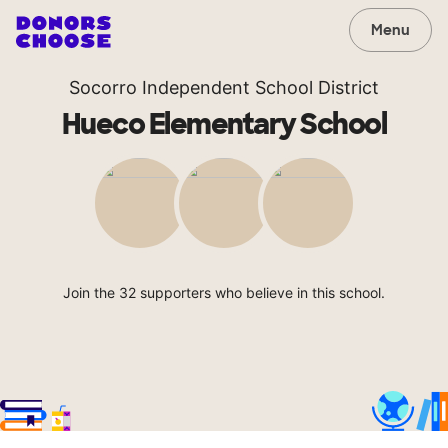
Menu
Socorro Independent School District
Hueco Elementary School
Join the 32 supporters who believe in this school.