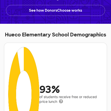
See how DonorsChoose works
Hueco Elementary School Demographics
93%
of students receive free or reduced
price lunch