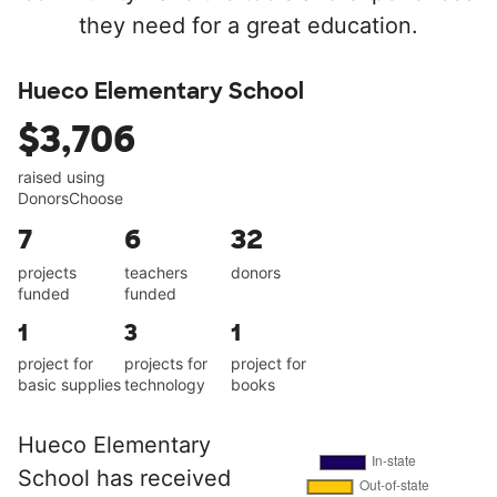
they need for a great education.
Hueco Elementary School
$3,706
raised using
DonorsChoose
7
6
32
projects
teachers
donors
funded
funded
1
3
1
project for
projects for
project for
basic supplies
technology
books
Hueco Elementary
School has received