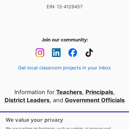
EIN: 13-4129457
Join our community:
Get local classroom projects in your inbox
Information for
Teachers
,
Principals
,
District Leaders
, and
Government Officials
Open to every public school in America
We value your privacy
thanks to
our partners
We use tracking technologies, such as cookies, to improve and