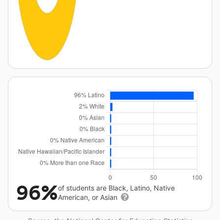
96%
of students are Black, Latino, Native
American, or Asian