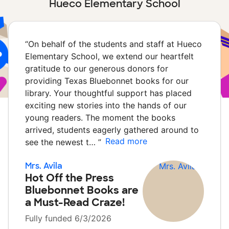
Hueco Elementary School
“
On behalf of the students and staff at Hueco
Elementary School, we extend our heartfelt
gratitude to our generous donors for
providing Texas Bluebonnet books for our
library. Your thoughtful support has placed
exciting new stories into the hands of our
young readers. The moment the books
arrived, students eagerly gathered around to
Read more
see the newest t…
”
Mrs. Avila
Hot Off the Press
Bluebonnet Books are
a Must-Read Craze!
Fully funded 6/3/2026