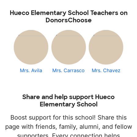
Hueco Elementary School Teachers on
DonorsChoose
Mrs. Avila
Mrs. Carrasco
Mrs. Chavez
Share and help support Hueco
Elementary School
Boost support for this school! Share this
page with friends, family, alumni, and fellow
supporters. Every connection helps