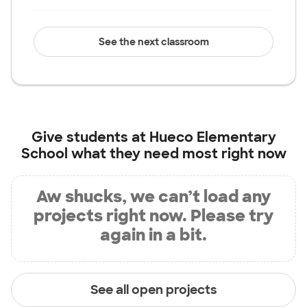
See the next classroom
Give students at
Hueco Elementary
School
what they need most right now
Aw shucks, we can’t load any
projects right now. Please try
again in a bit.
See all open projects