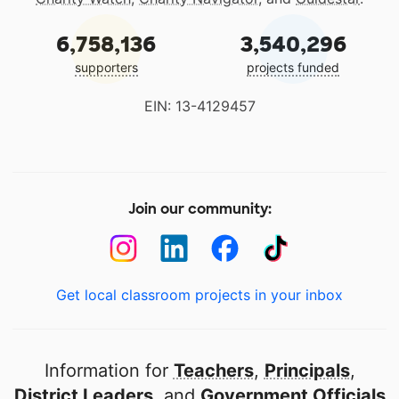
6,758,136
3,540,296
supporters
projects funded
EIN: 13-4129457
Join our community:
Get local classroom projects in your inbox
Information for
Teachers
,
Principals
,
District Leaders
, and
Government Officials