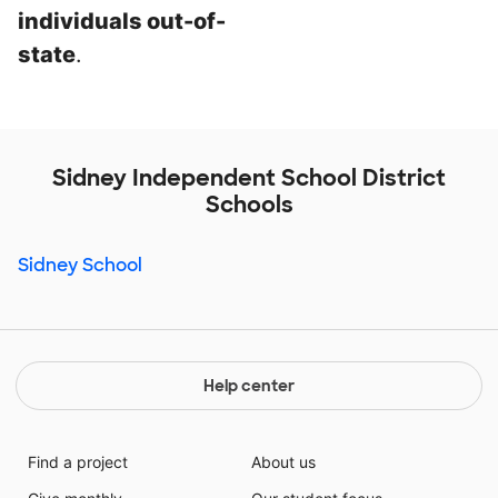
individuals out-of-
state
.
Sidney Independent School District
Schools
Sidney School
Help center
Find a project
About us