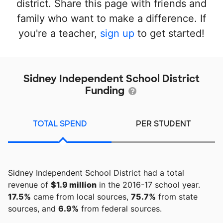
district. Share this page with friends and
family who want to make a difference. If
you're a teacher,
sign up
to get started!
Sidney Independent School District
Funding
TOTAL SPEND
PER STUDENT
Sidney Independent School District had a total
revenue of
$1.9 million
in the 2016-17 school year.
17.5%
came from local sources,
75.7%
from state
sources, and
6.9%
from federal sources.