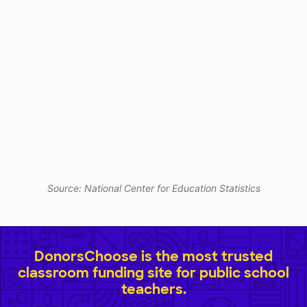
Source: National Center for Education Statistics
DonorsChoose is the most trusted
classroom funding site for public school
teachers.