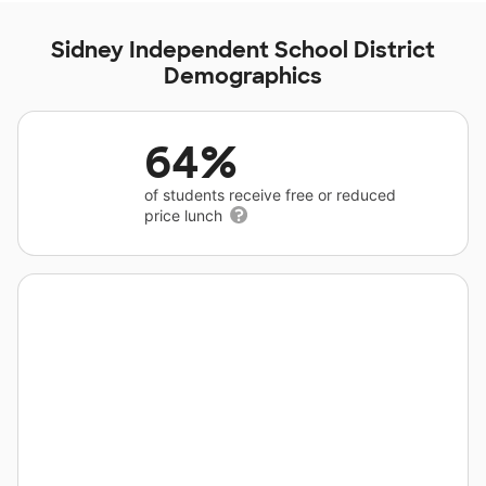
Sidney Independent School District
Demographics
64%
of students receive free or reduced
price lunch