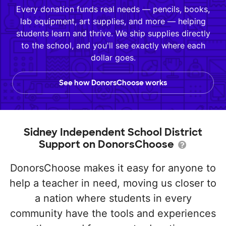
Every donation funds real needs — pencils, books,
lab equipment, art supplies, and more — helping
students learn and thrive. We ship supplies directly
to the school, and you'll see exactly where each
dollar goes.
See how DonorsChoose works
Sidney Independent School District
Support on DonorsChoose
DonorsChoose makes it easy for anyone to
help a teacher in need, moving us closer to
a nation where students in every
community have the tools and experiences