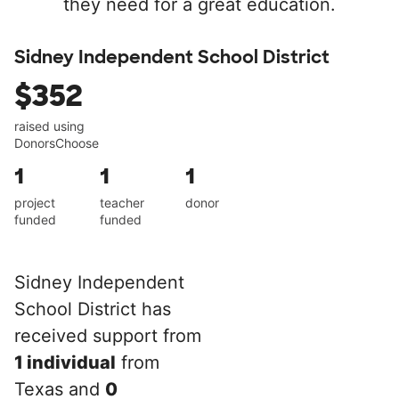
they need for a great education.
Sidney Independent School District
$352
raised using
DonorsChoose
1
1
1
project
teacher
donor
funded
funded
Sidney Independent
School District has
received support from
1 individual
from
Texas and
0