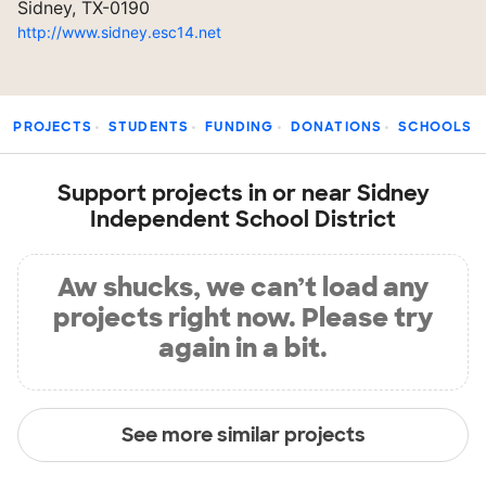
Sidney, TX-0190
http://www.sidney.esc14.net
PROJECTS
STUDENTS
FUNDING
DONATIONS
SCHOOLS
Support projects in or near Sidney
Independent School District
Aw shucks, we can’t load any
projects right now. Please try
again in a bit.
See more similar projects