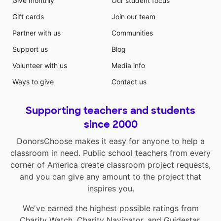
Give monthly
Our student focus
Gift cards
Join our team
Partner with us
Communities
Support us
Blog
Volunteer with us
Media info
Ways to give
Contact us
Supporting teachers and students
since 2000
DonorsChoose makes it easy for anyone to help a
classroom in need. Public school teachers from every
corner of America create classroom project requests,
and you can give any amount to the project that
inspires you.
We've earned the highest possible ratings from
Charity Watch
,
Charity Navigator
, and
Guidestar
.