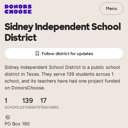
Menu
Sidney Independent School
District
Follow district for updates
Sidney Independent School District is a public school
district in Texas. They serve 139 students across 1
school, and its teachers have had one project funded
on DonorsChoose.
1
139
17
SCHOOLS
STUDENTS
TEACHERS
PO Box 190