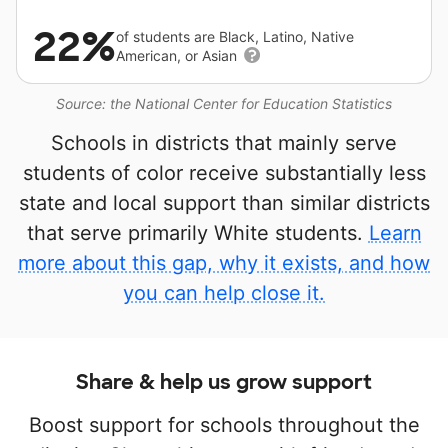
22%
of students are Black, Latino, Native
American, or Asian
Source: the National Center for Education Statistics
Schools in districts that mainly serve
students of color receive substantially less
state and local support than similar districts
that serve primarily White students.
Learn
more about this gap, why it exists, and how
you can help close it.
Share & help us grow support
Boost support for schools throughout the