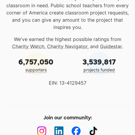
classroom in need. Public school teachers from every
corner of America create classroom project requests,
and you can give any amount to the project that
inspires you.
We've earned the highest possible ratings from
Charity Watch
,
Charity Navigator
, and
Guidestar
.
6,757,050
3,539,817
supporters
projects funded
EIN: 13-4129457
Join our community: