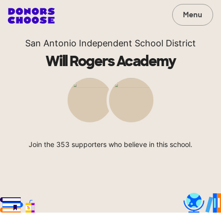
Menu
San Antonio Independent School District
Will Rogers Academy
Join the 353 supporters who believe in this school.