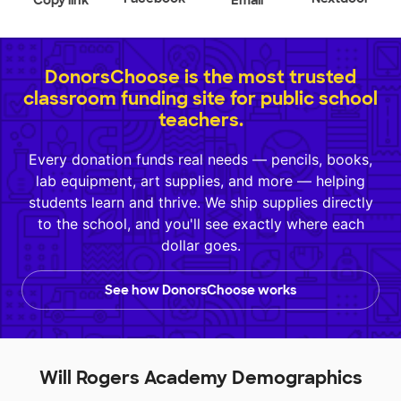
Copy link
Email
DonorsChoose is the most trusted
classroom funding site for public school
teachers.
Every donation funds real needs — pencils, books,
lab equipment, art supplies, and more — helping
students learn and thrive. We ship supplies directly
to the school, and you'll see exactly where each
dollar goes.
See how DonorsChoose works
Will Rogers Academy Demographics