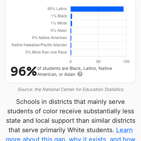
96%
of students are Black, Latino, Native
American, or Asian
Source: the National Center for Education Statistics
Schools in districts that mainly serve
students of color receive substantially less
state and local support than similar districts
that serve primarily White students.
Learn
more about this gap, why it exists, and how