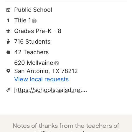
Public School
Title 1
Grades Pre-K - 8
716 Students
42 Teachers
620 McIlvaine
San Antonio, TX 78212
View local requests
https://schools.saisd.net/page/161.homepage
Notes of thanks from the teachers of