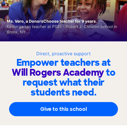
Ms. Vero, a DonorsChoose teacher for 9 years.
Kindergarten teacher at PS81 - Robert J. Christen School in
Bronx, NY
Direct, proactive support
Empower teachers at
Will Rogers Academy
to
request what their
students need.
Give to this school