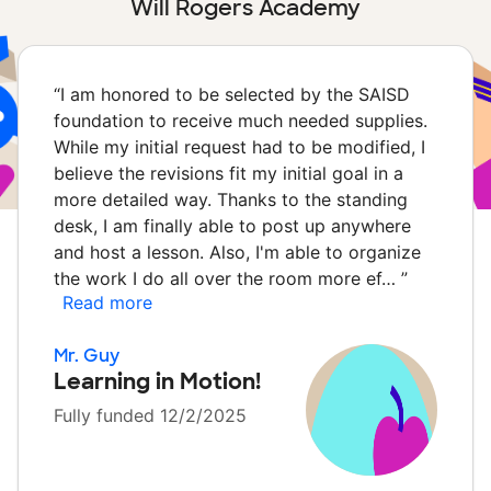
Will Rogers Academy
“
I am honored to be selected by the SAISD
foundation to receive much needed supplies.
While my initial request had to be modified, I
believe the revisions fit my initial goal in a
more detailed way. Thanks to the standing
desk, I am finally able to post up anywhere
and host a lesson. Also, I'm able to organize
the work I do all over the room more ef…
”
Read more
Mr. Guy
Learning in Motion!
Fully funded 12/2/2025