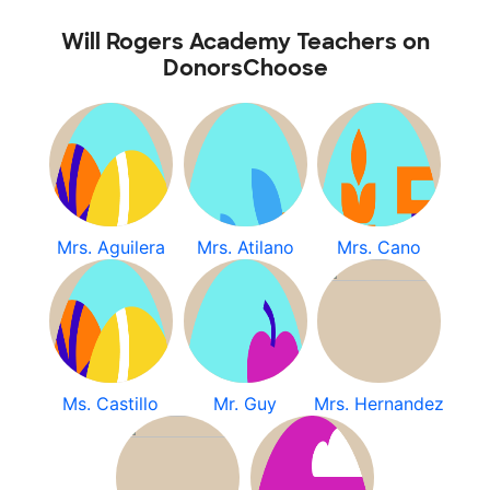
Will Rogers Academy Teachers on
DonorsChoose
Mrs. Aguilera
Mrs. Atilano
Mrs. Cano
Ms. Castillo
Mr. Guy
Mrs. Hernandez