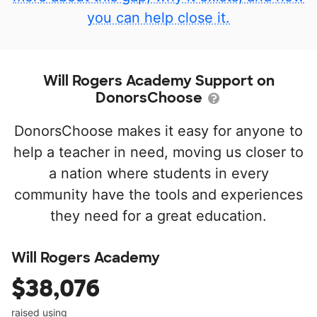
you can help close it.
Will Rogers Academy Support on
DonorsChoose
DonorsChoose makes it easy for anyone to
help a teacher in need, moving us closer to
a nation where students in every
community have the tools and experiences
they need for a great education.
Will Rogers Academy
$38,076
raised using