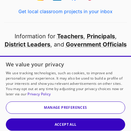
Get local classroom projects in your inbox
Information for
Teachers
,
Principals
,
District Leaders
, and
Government Officials
Open to every public school in America
We value your privacy
thanks to
our partners
We use tracking technologies, such as cookies, to improve and
personalize your experience. It may also be used to build a profile of
your interests and show you relevant advertisements on other sites.
Partner with DonorsChoose
You may opt out at any time by adjusting your privacy choices now or
later via our
Privacy Policy
© 2000-
2026
DonorsChoose, a 501(c)(3) not-for-profit
corporation.
MANAGE PREFERENCES
Privacy policy
|
Manage Cookies
|
Terms of use
|
Schools
ACCEPT ALL