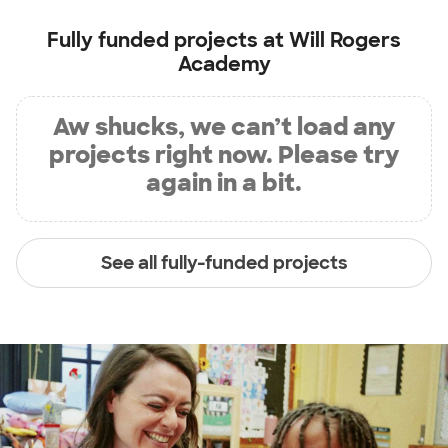
Fully funded projects at
Will Rogers
Academy
Aw shucks, we can’t load any
projects right now. Please try
again in a bit.
See all fully-funded projects