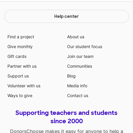
Help center
Find a project
About us
Give monthly
Our student focus
Gift cards
Join our team
Partner with us
Communities
Support us
Blog
Volunteer with us
Media info
Ways to give
Contact us
Supporting teachers and students
since 2000
DonorsChoose makes it easy for anyone to help a