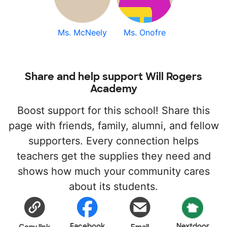
Ms. McNeely
Ms. Onofre
Share and help support Will Rogers
Academy
Boost support for this school! Share this
page with friends, family, alumni, and fellow
supporters. Every connection helps
teachers get the supplies they need and
shows how much your community cares
about its students.
Facebook
Nextdoor