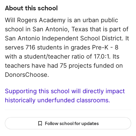
About this school
Will Rogers Academy is an urban public
school in San Antonio, Texas that is part of
San Antonio Independent School District. It
serves 716 students in grades Pre-K - 8
with a student/teacher ratio of 17.0:1. Its
teachers have had 75 projects funded on
DonorsChoose.
Supporting this school will directly impact
historically underfunded classrooms.
Follow school for updates