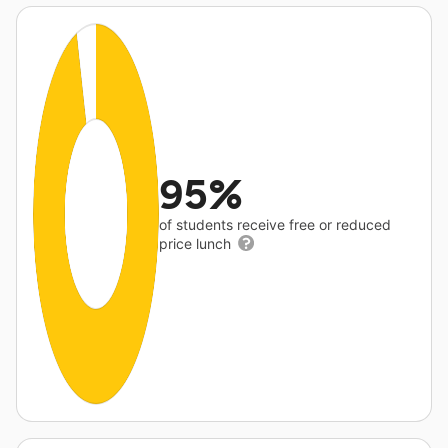
95%
of students receive free or reduced
price lunch