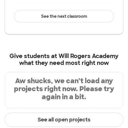
See the next classroom
Give students at
Will Rogers Academy
what they need most right now
Aw shucks, we can’t load any
projects right now. Please try
again in a bit.
See all open projects