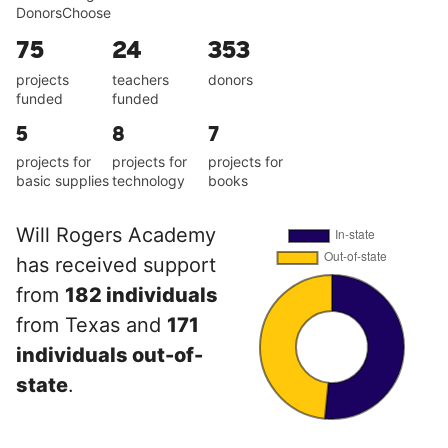
DonorsChoose
75
24
353
projects
teachers
donors
funded
funded
5
8
7
projects for
projects for
projects for
basic supplies
technology
books
Will Rogers Academy
has received support
from
182 individuals
from Texas and
171
individuals out-of-
state
.