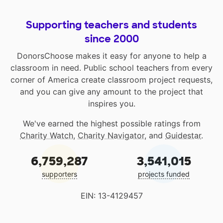
Supporting teachers and students
since 2000
DonorsChoose makes it easy for anyone to help a
classroom in need. Public school teachers from every
corner of America create classroom project requests,
and you can give any amount to the project that
inspires you.
We've earned the highest possible ratings from
Charity Watch
,
Charity Navigator
, and
Guidestar
.
6,759,287
3,541,015
supporters
projects funded
EIN: 13-4129457