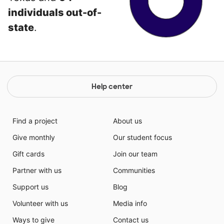
individuals out-of-
state
.
Help center
Find a project
About us
Give monthly
Our student focus
Gift cards
Join our team
Partner with us
Communities
Support us
Blog
Volunteer with us
Media info
Ways to give
Contact us