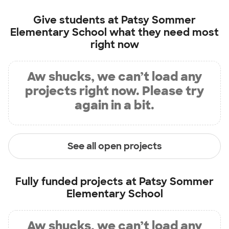
Give students at
Patsy Sommer
Elementary School
what they need most
right now
Aw shucks, we can’t load any
projects right now. Please try
again in a bit.
See all open projects
Fully funded projects at
Patsy Sommer
Elementary School
Aw shucks, we can’t load any