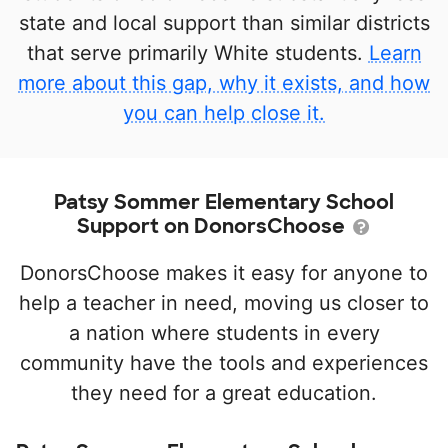
state and local support than similar districts
that serve primarily White students.
Learn
more about this gap, why it exists, and how
you can help close it.
Patsy Sommer Elementary School
Support on DonorsChoose
DonorsChoose makes it easy for anyone to
help a teacher in need, moving us closer to
a nation where students in every
community have the tools and experiences
they need for a great education.