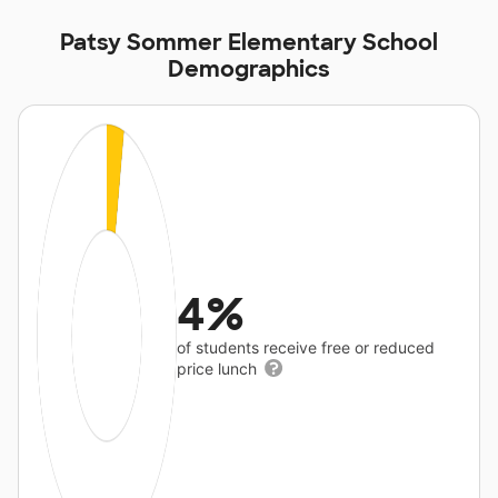
Patsy Sommer Elementary School
Demographics
4%
of students receive free or reduced
price lunch