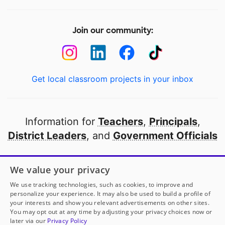
Join our community:
Get local classroom projects in your inbox
Information for
Teachers
,
Principals
,
District Leaders
, and
Government Officials
Open to every public school in America
We value your privacy
thanks to
our partners
We use tracking technologies, such as cookies, to improve and
personalize your experience. It may also be used to build a profile of
your interests and show you relevant advertisements on other sites.
Partner with DonorsChoose
You may opt out at any time by adjusting your privacy choices now or
later via our
Privacy Policy