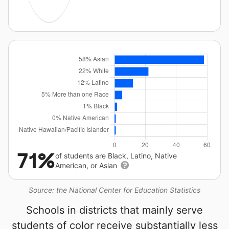
71%
of students are Black, Latino, Native
American, or Asian
Source: the National Center for Education Statistics
Schools in districts that mainly serve
students of color receive substantially less