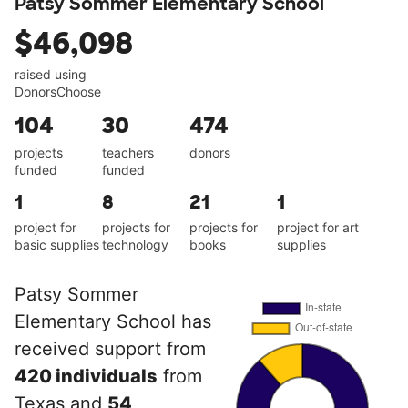
Patsy Sommer Elementary School
$46,098
raised using
DonorsChoose
104
30
474
projects
teachers
donors
funded
funded
1
8
21
1
project for
projects for
projects for
project for art
basic supplies
technology
books
supplies
Patsy Sommer
Elementary School has
received support from
420 individuals
from
Texas and
54