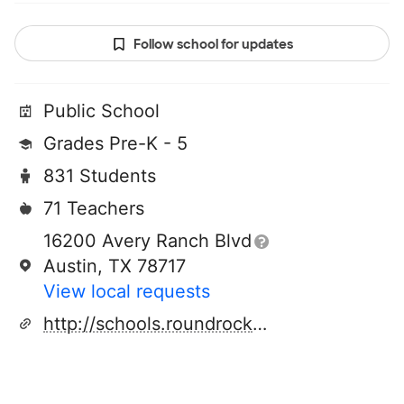
Follow school for updates
Public School
Grades Pre-K - 5
831 Students
71 Teachers
16200 Avery Ranch Blvd
Austin, TX 78717
View local requests
http://schools.roundrockisd.org/sommer/