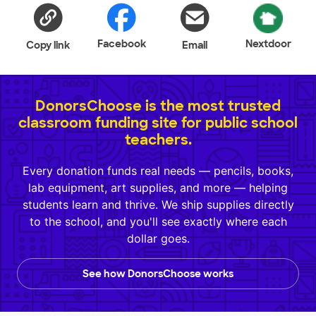
Facebook
Nextdoor
Copy link
Email
DonorsChoose is the most trusted
classroom funding site for public school
teachers.
Every donation funds real needs — pencils, books,
lab equipment, art supplies, and more — helping
students learn and thrive. We ship supplies directly
to the school, and you'll see exactly where each
dollar goes.
See how DonorsChoose works