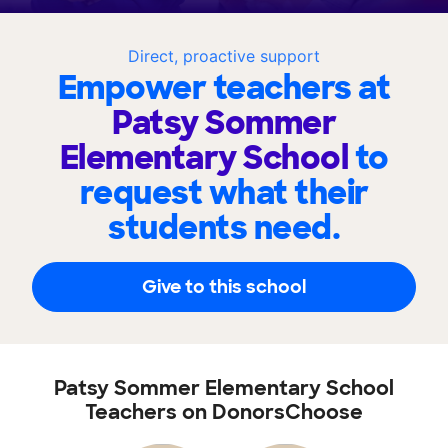
Direct, proactive support
Empower teachers at
Patsy Sommer
Elementary School
to
request what their
students need.
Give to this school
Patsy Sommer Elementary School
Teachers on DonorsChoose