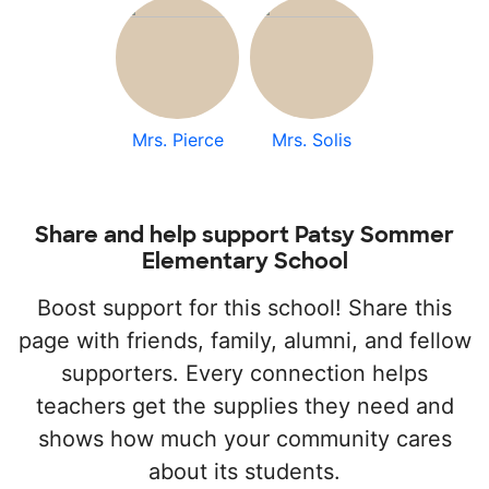
Mrs. Pierce
Mrs. Solis
Share and help support Patsy Sommer
Elementary School
Boost support for this school! Share this
page with friends, family, alumni, and fellow
supporters. Every connection helps
teachers get the supplies they need and
shows how much your community cares
about its students.