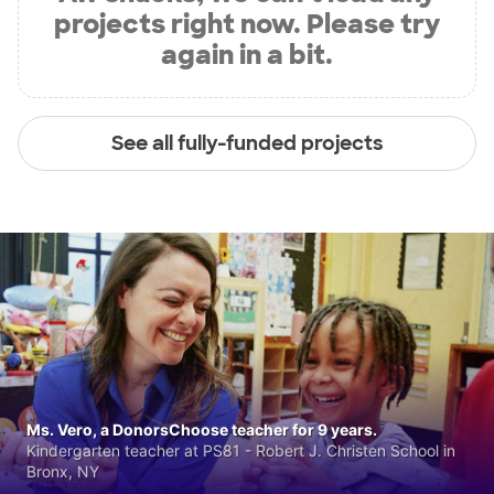
projects right now. Please try
again in a bit.
See all fully-funded projects
Ms. Vero, a DonorsChoose teacher for 9 years.
Kindergarten teacher at PS81 - Robert J. Christen School in
Bronx, NY