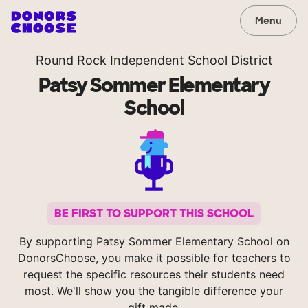
Menu
Round Rock Independent School District
Patsy Sommer Elementary
School
BE FIRST TO SUPPORT THIS SCHOOL
By supporting Patsy Sommer Elementary School on
DonorsChoose, you make it possible for teachers to
request the specific resources their students need
most. We'll show you the tangible difference your
gift made.