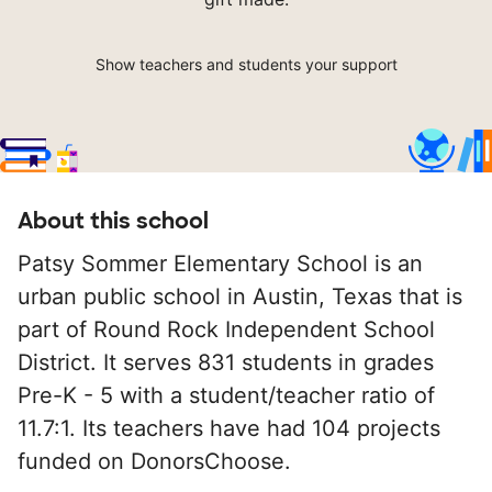
Show teachers and students your support
About this school
Patsy Sommer Elementary School is an
urban public school in Austin, Texas that is
part of Round Rock Independent School
District. It serves 831 students in grades
Pre-K - 5 with a student/teacher ratio of
11.7:1. Its teachers have had 104 projects
funded on DonorsChoose.