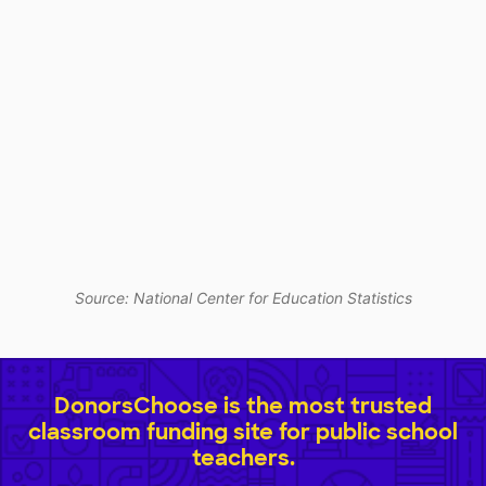
Source: National Center for Education Statistics
DonorsChoose is the most trusted
classroom funding site for public school
teachers.