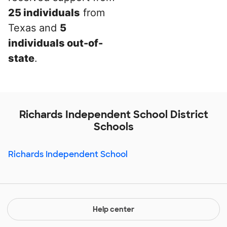
25 individuals
from
Texas and
5
individuals out-of-
state
.
Richards Independent School District
Schools
Richards Independent School
Help center