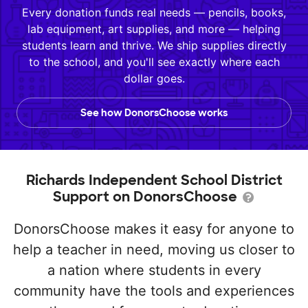
Every donation funds real needs — pencils, books,
lab equipment, art supplies, and more — helping
students learn and thrive. We ship supplies directly
to the school, and you'll see exactly where each
dollar goes.
See how DonorsChoose works
Richards Independent School District
Support on DonorsChoose
DonorsChoose makes it easy for anyone to
help a teacher in need, moving us closer to
a nation where students in every
community have the tools and experiences