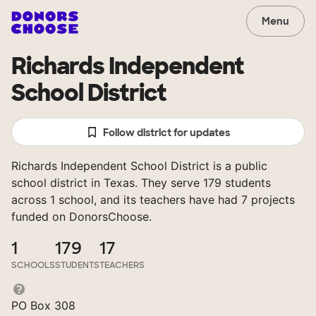
Menu
Richards Independent
School District
Follow district for updates
Richards Independent School District is a public
school district in Texas. They serve 179 students
across 1 school, and its teachers have had 7 projects
funded on DonorsChoose.
1
179
17
SCHOOLS
STUDENTS
TEACHERS
PO Box 308