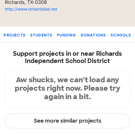
Richards, TX-0308
http://www.richardsisd.net
PROJECTS
STUDENTS
FUNDING
DONATIONS
SCHOOLS
Support projects in or near Richards
Independent School District
Aw shucks, we can’t load any
projects right now. Please try
again in a bit.
See more similar projects