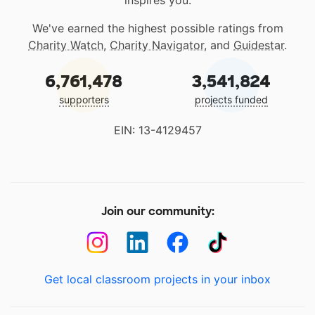
inspires you.
We've earned the highest possible ratings from
Charity Watch
,
Charity Navigator
, and
Guidestar
.
6,761,478
3,541,824
supporters
projects funded
EIN: 13-4129457
Join our community:
Get local classroom projects in your inbox