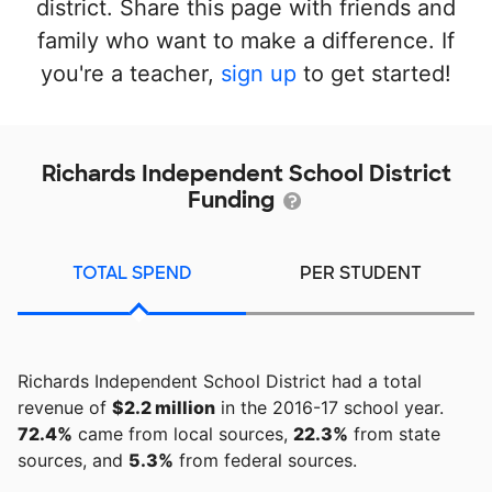
district. Share this page with friends and
family who want to make a difference. If
you're a teacher,
sign up
to get started!
Richards Independent School District
Funding
TOTAL SPEND
PER STUDENT
Richards Independent School District had a total
revenue of
$2.2 million
in the 2016-17 school year.
72.4%
came from local sources,
22.3%
from state
sources, and
5.3%
from federal sources.