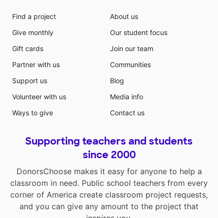
Find a project
About us
Give monthly
Our student focus
Gift cards
Join our team
Partner with us
Communities
Support us
Blog
Volunteer with us
Media info
Ways to give
Contact us
Supporting teachers and students
since 2000
DonorsChoose makes it easy for anyone to help a
classroom in need. Public school teachers from every
corner of America create classroom project requests,
and you can give any amount to the project that