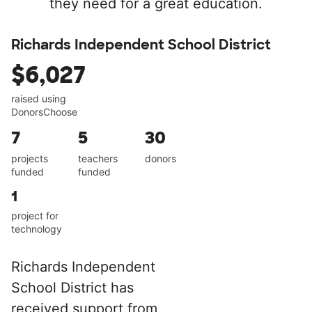
they need for a great education.
Richards Independent School District
$6,027
raised using
DonorsChoose
7
5
30
projects
teachers
donors
funded
funded
1
project for
technology
Richards Independent
School District has
received support from