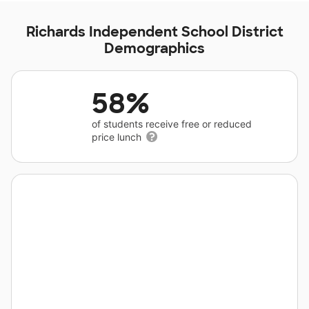
Richards Independent School District
Demographics
58%
of students receive free or reduced
price lunch