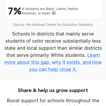
7%
of students are Black, Latino, Native
American, or Asian
Source: the National Center for Education Statistics
Schools in districts that mainly serve
students of color receive substantially less
state and local support than similar districts
that serve primarily White students.
Learn
more about this gap, why it exists, and how
you can help close it.
Share & help us grow support
Boost support for schools throughout the