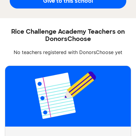
Give to this school
Rice Challenge Academy Teachers on
DonorsChoose
No teachers registered with DonorsChoose yet