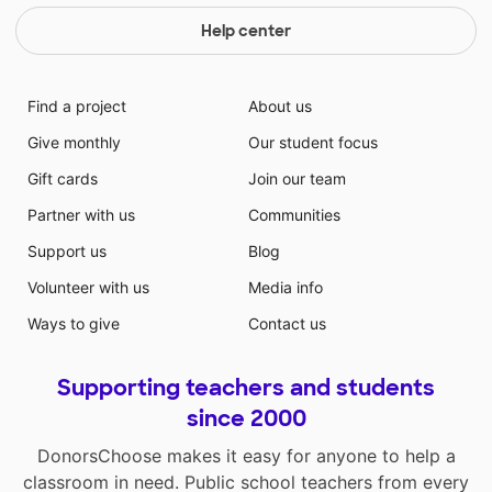
Help center
Find a project
About us
Give monthly
Our student focus
Gift cards
Join our team
Partner with us
Communities
Support us
Blog
Volunteer with us
Media info
Ways to give
Contact us
Supporting teachers and students
since 2000
DonorsChoose makes it easy for anyone to help a
classroom in need. Public school teachers from every