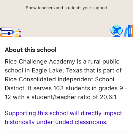
Show teachers and students your support
About this school
Rice Challenge Academy is a rural public
school in Eagle Lake, Texas that is part of
Rice Consolidated Independent School
District. It serves 103 students in grades 9 -
12 with a student/teacher ratio of 20.6:1.
Supporting this school will directly impact
historically underfunded classrooms.