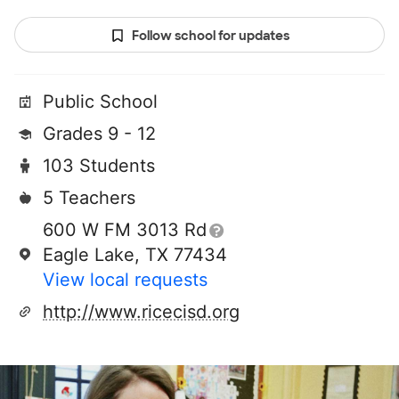
Follow school for updates
Public School
Grades 9 - 12
103 Students
5 Teachers
600 W FM 3013 Rd
Eagle Lake, TX 77434
View local requests
http://www.ricecisd.org