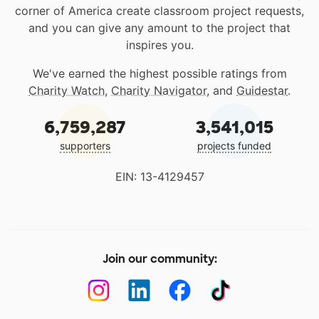
corner of America create classroom project requests,
and you can give any amount to the project that
inspires you.
We've earned the highest possible ratings from
Charity Watch
,
Charity Navigator
, and
Guidestar
.
6,759,287
3,541,015
supporters
projects funded
EIN: 13-4129457
Join our community: