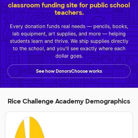
classroom funding site for public school
teachers.
Every donation funds real needs — pencils, books,
lab equipment, art supplies, and more — helping
students learn and thrive. We ship supplies directly
to the school, and you'll see exactly where each
dollar goes.
See how DonorsChoose works
Rice Challenge Academy Demographics