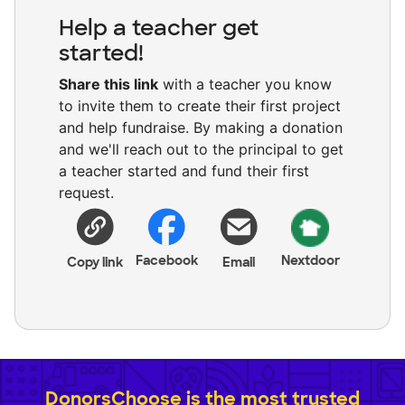
Help a teacher get
started!
Share this link
with a teacher you know
to invite them to create their first project
and help fundraise. By making a donation
and we'll reach out to the principal to get
a teacher started and fund their first
request.
Facebook
Nextdoor
Copy link
Email
DonorsChoose is the most trusted