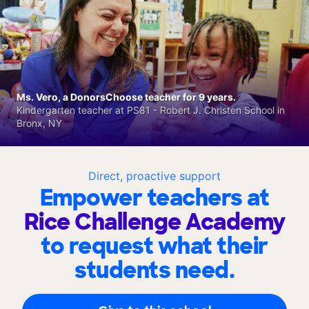
Ms. Vero, a DonorsChoose teacher for 9 years.
Kindergarten teacher at PS81 - Robert J. Christen School in
Bronx, NY
Direct, proactive support
Empower teachers at
Rice Challenge Academy
to request what their
students need.