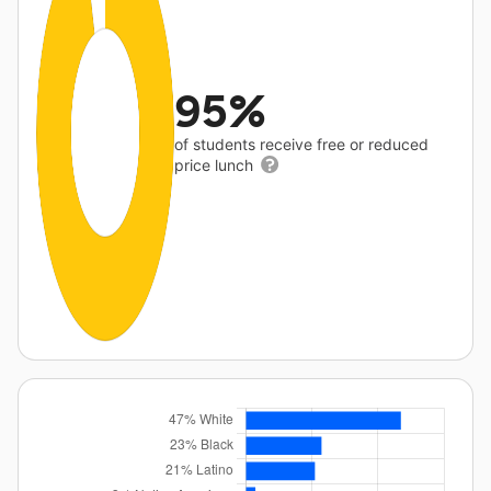
95%
of students receive free or reduced
price lunch