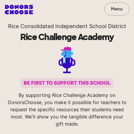
Menu
Rice Consolidated Independent School District
Rice Challenge Academy
BE FIRST TO SUPPORT THIS SCHOOL
By supporting Rice Challenge Academy on
DonorsChoose, you make it possible for teachers to
request the specific resources their students need
most. We'll show you the tangible difference your
gift made.