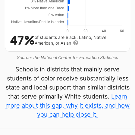
47%
of students are Black, Latino, Native
American, or Asian
Source: the National Center for Education Statistics
Schools in districts that mainly serve
students of color receive substantially less
state and local support than similar districts
that serve primarily White students.
Learn
more about this gap, why it exists, and how
you can help close it.