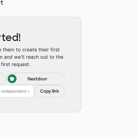
t
rted!
them to create their first
n and we'll reach out to the
first request.
Nextdoor
Copy link