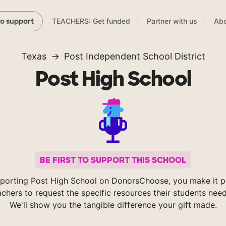
TEACHERS: Get funded
Partner with us
Abo
to support
Texas
Post Independent School District
Post High School
BE FIRST TO SUPPORT THIS SCHOOL
porting Post High School on DonorsChoose, you make it p
achers to request the specific resources their students nee
We'll show you the tangible difference your gift made.