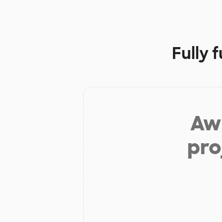
Fully 
Aw 
pro