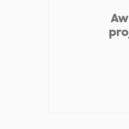
Aw 
pro