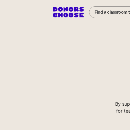
Find a classroom 
By sup
for te