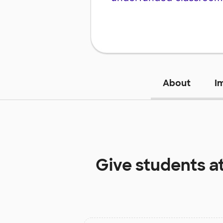
About
I
Give students a