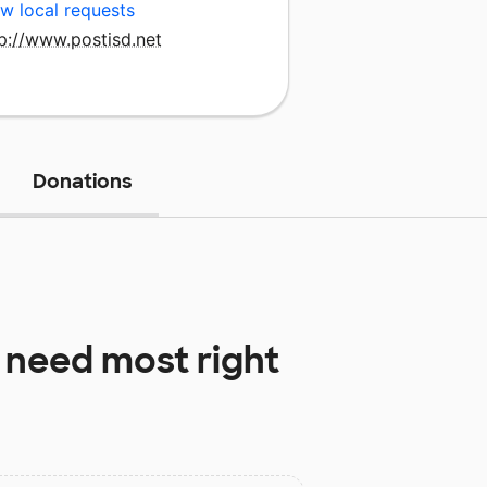
w local requests
p://www.postisd.net
Donations
 need most right