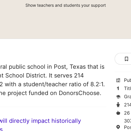
Show teachers and students your support
ral public school in Post, Texas that is
 School District. It serves 214
Pu
2 with a student/teacher ratio of 8.2:1.
Tit
one project funded on DonorsChoose.
Gr
21
26
ll directly impact historically
30
Po
s.