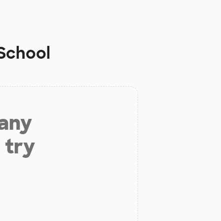
 School
 any
 try