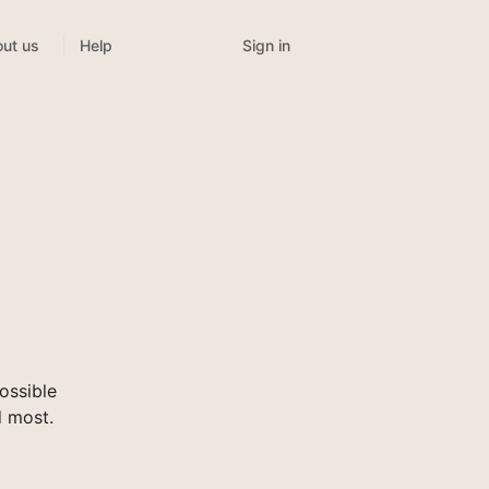
Sign in
ut us
Help
ossible
d most.