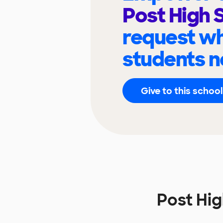
Post High 
request wh
students n
Give to this school
Post Hi