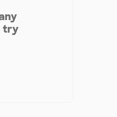
 any
 try