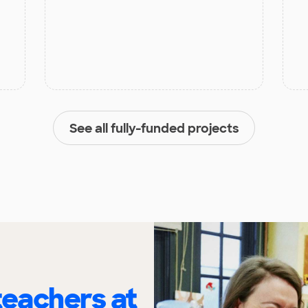
See all fully-funded projects
eachers at