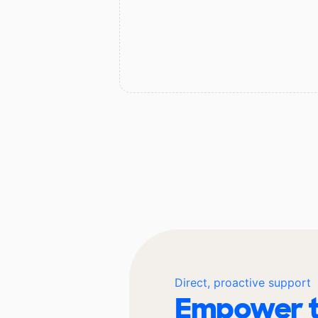
Direct, proactive support
Empower t