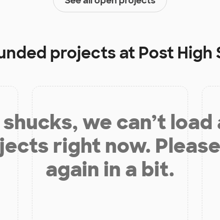
See all open projects
funded projects at
Post High
shucks, we can’t load
jects right now. Please
again in a bit.