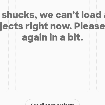
shucks, we can’t load
jects right now. Please
again in a bit.