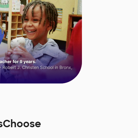
cher for 9 years.
 Robert J. Christen School in Bronx,
rsChoose