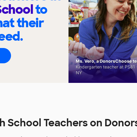
School
to
at their
eed.
Ms. Vero, a DonorsChoose tea
Kindergarten teacher at PS81 -
NY
gh School Teachers on Dono