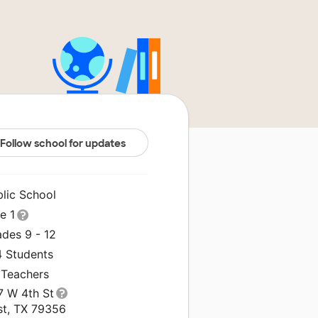
Follow school for updates
blic School
le 1
ades 9 - 12
4 Students
 Teachers
7 W 4th St
st, TX 79356