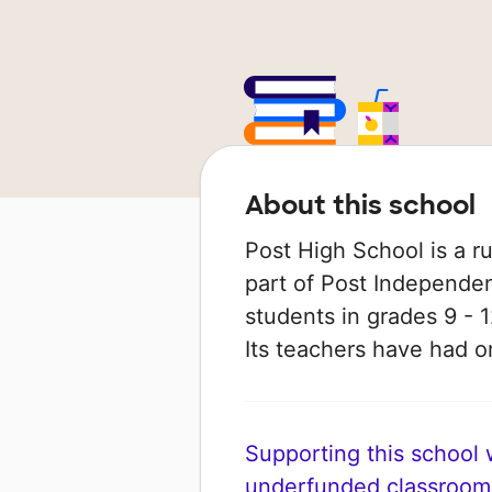
About this school
Post High School is a ru
part of Post Independent
students in grades 9 - 1
Its teachers have had 
Supporting this school wi
underfunded classroom