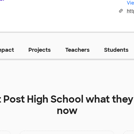
Vie
htt
mpact
Projects
Teachers
Students
t
Post High School
what they
now