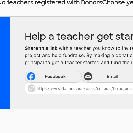
No teachers registered with DonorsChoose ye
Help a teacher get sta
Share this link
with a teacher you know to invite 
project and help fundraise. By making a donatio
principal to get a teacher started and fund their 
Facebook
Email