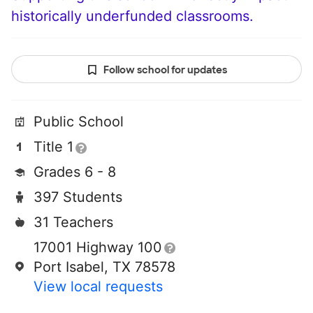
historically underfunded classrooms.
Follow school for updates
Public School
Title 1
Grades 6 - 8
397 Students
31 Teachers
17001 Highway 100
Port Isabel, TX 78578
View local requests