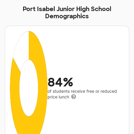
Port Isabel Junior High School
Demographics
84%
of students receive free or reduced
price lunch