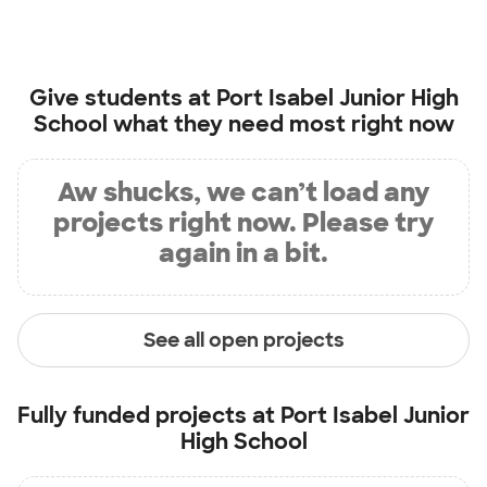
Give students at
Port Isabel Junior High
School
what they need most right now
Aw shucks, we can’t load any
projects right now. Please try
again in a bit.
See all open projects
Fully funded projects at
Port Isabel Junior
High School