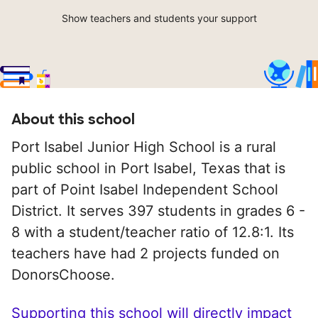
Show teachers and students your support
About this school
Port Isabel Junior High School is a rural
public school in Port Isabel, Texas that is
part of Point Isabel Independent School
District. It serves 397 students in grades 6 -
8 with a student/teacher ratio of 12.8:1. Its
teachers have had 2 projects funded on
DonorsChoose.
Supporting this school will directly impact