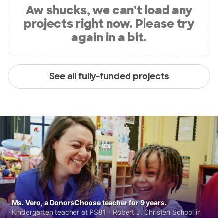
Aw shucks, we can’t load any
projects right now. Please try
again in a bit.
See all fully-funded projects
Ms. Vero, a DonorsChoose teacher for 9 years.
Kindergarten teacher at PS81 - Robert J. Christen School in