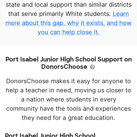
state and local support than similar districts
that serve primarily White students.
Learn
more about this gap, why it exists, and how
you can help close it.
Port Isabel Junior High School Support on
DonorsChoose
DonorsChoose makes it easy for anyone to
help a teacher in need, moving us closer to
a nation where students in every
community have the tools and experiences
they need for a great education.
Port Isabel Junior High School