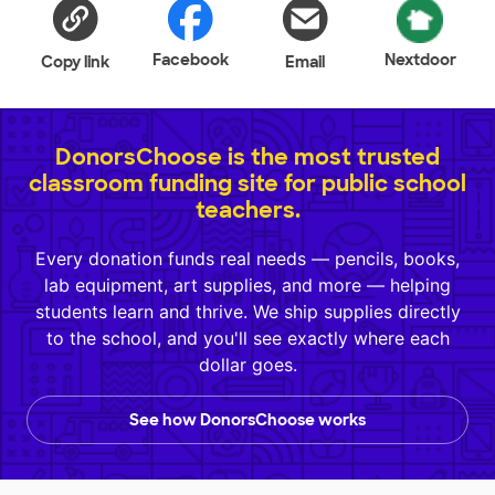
Facebook
Nextdoor
Copy link
Email
DonorsChoose is the most trusted
classroom funding site for public school
teachers.
Every donation funds real needs — pencils, books,
lab equipment, art supplies, and more — helping
students learn and thrive. We ship supplies directly
to the school, and you'll see exactly where each
dollar goes.
See how DonorsChoose works