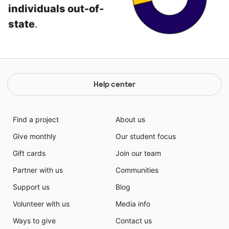
individuals out-of-
state
.
Help center
Find a project
About us
Give monthly
Our student focus
Gift cards
Join our team
Partner with us
Communities
Support us
Blog
Volunteer with us
Media info
Ways to give
Contact us