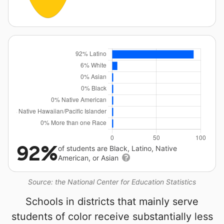
92%
of students are Black, Latino, Native
American, or Asian
Source: the National Center for Education Statistics
Schools in districts that mainly serve
students of color receive substantially less