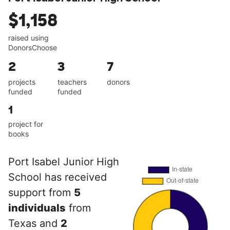
$1,158
raised using
DonorsChoose
2
3
7
projects
teachers
donors
funded
funded
1
project for
books
Port Isabel Junior High
School has received
support from
5
individuals
from
Texas and
2