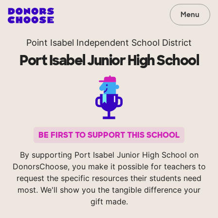
Menu
Point Isabel Independent School District
Port Isabel Junior High School
BE FIRST TO SUPPORT THIS SCHOOL
By supporting Port Isabel Junior High School on
DonorsChoose, you make it possible for teachers to
request the specific resources their students need
most. We'll show you the tangible difference your
gift made.