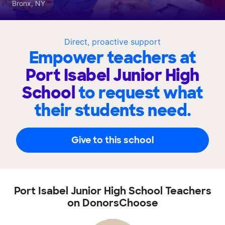
Bronx, NY
Direct, proactive support
Empower teachers at
Port Isabel Junior High
School
to request what
their students need.
Give to this school
Port Isabel Junior High School Teachers
on DonorsChoose