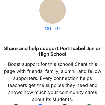
Mrs. Hall
Share and help support Port Isabel Junior
High School
Boost support for this school! Share this
page with friends, family, alumni, and fellow
supporters. Every connection helps
teachers get the supplies they need and
shows how much your community cares
about its students.