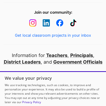
Join our community:
Get local classroom projects in your inbox
Information for
Teachers
,
Principals
,
District Leaders
, and
Government Officials
Open to every public school in America
We value your privacy
thanks to
our partners
We use tracking technologies, such as cookies, to improve and
personalize your experience. It may also be used to build a profile of
your interests and show you relevant advertisements on other sites.
Partner with DonorsChoose
You may opt out at any time by adjusting your privacy choices now or
later via our
Privacy Policy