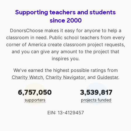
Supporting teachers and students
since 2000
DonorsChoose makes it easy for anyone to help a
classroom in need. Public school teachers from every
corner of America create classroom project requests,
and you can give any amount to the project that
inspires you.
We've earned the highest possible ratings from
Charity Watch
,
Charity Navigator
, and
Guidestar
.
6,757,050
3,539,817
supporters
projects funded
EIN: 13-4129457