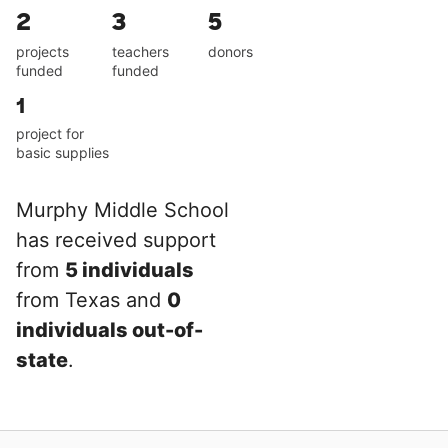
2
3
5
projects
teachers
donors
funded
funded
1
project for
basic supplies
Murphy Middle School
has received support
from
5 individuals
from Texas and
0
individuals out-of-
state
.