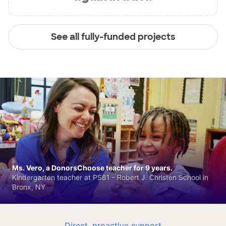
See all fully-funded projects
Ms. Vero, a DonorsChoose teacher for 9 years.
Kindergarten teacher at PS81 - Robert J. Christen School in
Bronx, NY
Direct, proactive support