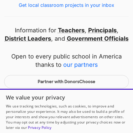
Get local classroom projects in your inbox
Information for
Teachers
,
Principals
,
District Leaders
, and
Government Officials
Open to every public school in America
thanks to
our partners
Partner with DonorsChoose
© 2000-
2026
DonorsChoose, a 501(c)(3) not-for-profit
We value your privacy
corporation.
We use tracking technologies, such as cookies, to improve and
Privacy policy
|
Manage Cookies
|
Terms of use
|
Schools
personalize your experience. It may also be used to build a profile of
your interests and show you relevant advertisements on other sites.
You may opt out at any time by adjusting your privacy choices now or
later via our
Privacy Policy