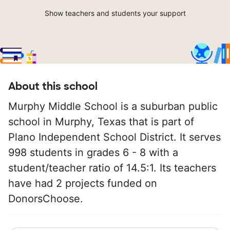
Show teachers and students your support
About this school
Murphy Middle School is a suburban public
school in Murphy, Texas that is part of
Plano Independent School District. It serves
998 students in grades 6 - 8 with a
student/teacher ratio of 14.5:1. Its teachers
have had 2 projects funded on
DonorsChoose.