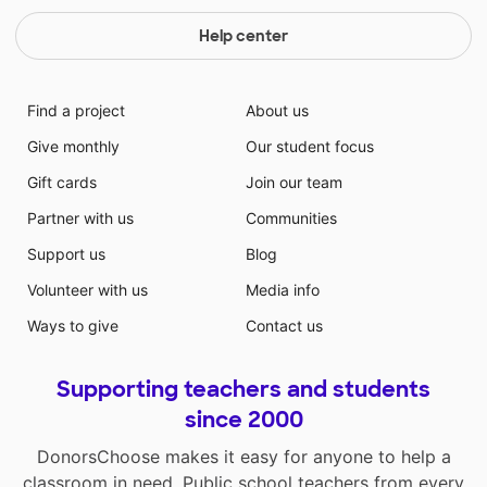
Help center
Find a project
About us
Give monthly
Our student focus
Gift cards
Join our team
Partner with us
Communities
Support us
Blog
Volunteer with us
Media info
Ways to give
Contact us
Supporting teachers and students
since 2000
DonorsChoose makes it easy for anyone to help a
classroom in need. Public school teachers from every