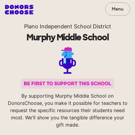
Menu
Plano Independent School District
Murphy Middle School
BE FIRST TO SUPPORT THIS SCHOOL
By supporting Murphy Middle School on
DonorsChoose, you make it possible for teachers to
request the specific resources their students need
most. We'll show you the tangible difference your
gift made.