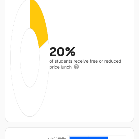
20%
of students receive free or reduced
price lunch