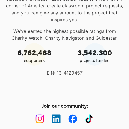
corner of America create classroom project requests,
and you can give any amount to the project that
inspires you.
We've earned the highest possible ratings from
Charity Watch
,
Charity Navigator
, and
Guidestar
.
6,762,488
3,542,300
supporters
projects funded
EIN: 13-4129457
Join our community: