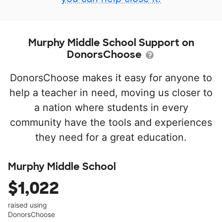
Murphy Middle School Support on
DonorsChoose
DonorsChoose makes it easy for anyone to
help a teacher in need, moving us closer to
a nation where students in every
community have the tools and experiences
they need for a great education.
Murphy Middle School
$1,022
raised using
DonorsChoose