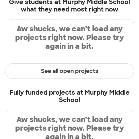
Give students at
Murphy Middle School
what they need most right now
Aw shucks, we can’t load any
projects right now. Please try
again in a bit.
See all open projects
Fully funded projects at
Murphy Middle
School
Aw shucks, we can’t load any
projects right now. Please try
again in a bit.