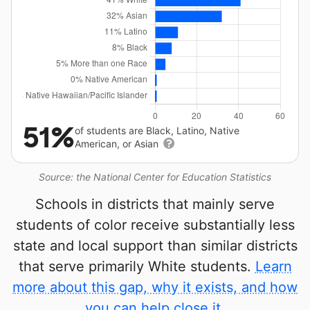
51%
of students are Black, Latino, Native
American, or Asian
Source: the National Center for Education Statistics
Schools in districts that mainly serve
students of color receive substantially less
state and local support than similar districts
that serve primarily White students.
Learn
more about this gap, why it exists, and how
you can help close it.