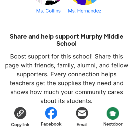
Ms. Collins
Ms. Hernandez
Share and help support Murphy Middle
School
Boost support for this school! Share this
page with friends, family, alumni, and fellow
supporters. Every connection helps
teachers get the supplies they need and
shows how much your community cares
about its students.
Facebook
Nextdoor
Copy link
Email