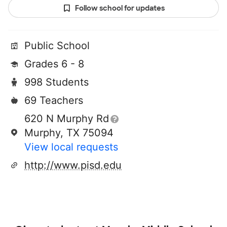
Follow school for updates
Public School
Grades 6 - 8
998 Students
69 Teachers
620 N Murphy Rd
Murphy, TX 75094
View local requests
http://www.pisd.edu