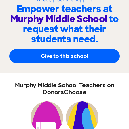
Empower teachers at
Murphy Middle School
to
request what their
students need.
Give to this school
Murphy Middle School Teachers on
DonorsChoose