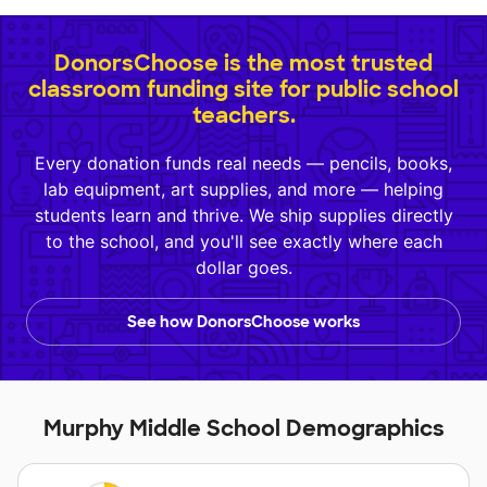
DonorsChoose is the most trusted
classroom funding site for public school
teachers.
Every donation funds real needs — pencils, books,
lab equipment, art supplies, and more — helping
students learn and thrive. We ship supplies directly
to the school, and you'll see exactly where each
dollar goes.
See how DonorsChoose works
Murphy Middle School Demographics