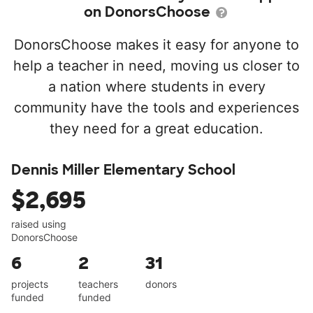
on DonorsChoose
DonorsChoose makes it easy for anyone to
help a teacher in need, moving us closer to
a nation where students in every
community have the tools and experiences
they need for a great education.
Dennis Miller Elementary School
$2,695
raised using
DonorsChoose
6
2
31
projects
teachers
donors
funded
funded