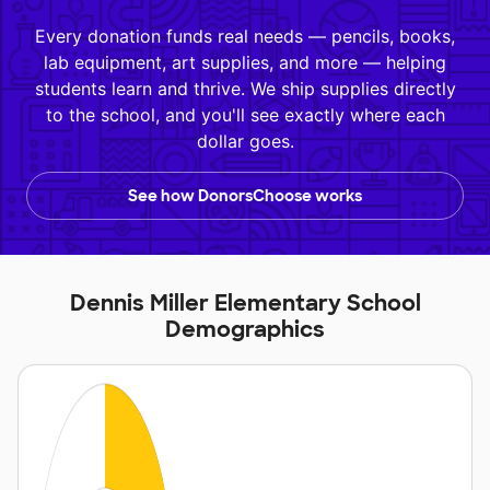
Every donation funds real needs — pencils, books,
lab equipment, art supplies, and more — helping
students learn and thrive. We ship supplies directly
to the school, and you'll see exactly where each
dollar goes.
See how DonorsChoose works
Dennis Miller Elementary School
Demographics