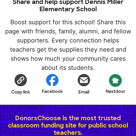
Share and help support Dennis Miller
Elementary School
Boost support for this school! Share this
page with friends, family, alumni, and fellow
supporters. Every connection helps
teachers get the supplies they need and
shows how much your community cares
about its students.
Facebook
Nextdoor
Copy link
Email
DonorsChoose is the most trusted
classroom funding site for public school
teachers.