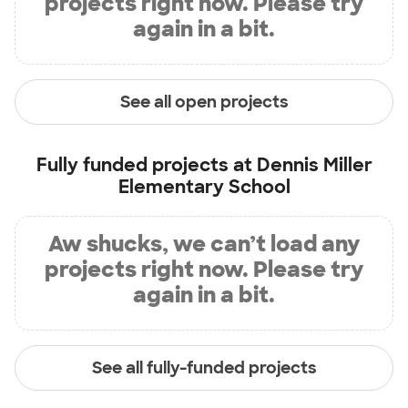
projects right now. Please try
again in a bit.
See all open projects
Fully funded projects at
Dennis Miller
Elementary School
Aw shucks, we can’t load any
projects right now. Please try
again in a bit.
See all fully-funded projects