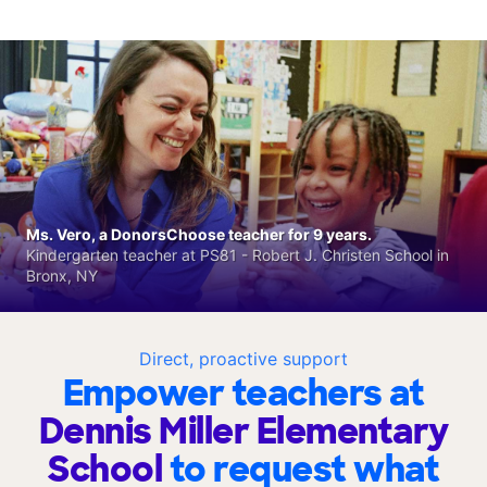
Ms. Vero, a DonorsChoose teacher for 9 years.
Kindergarten teacher at PS81 - Robert J. Christen School in
Bronx, NY
Direct, proactive support
Empower teachers at
Dennis Miller Elementary
School
to request what