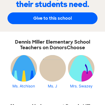
their students need.
Give to this school
Dennis Miller Elementary School
Teachers on DonorsChoose
Ms. Atchison
Ms. J
Mrs. Swazey