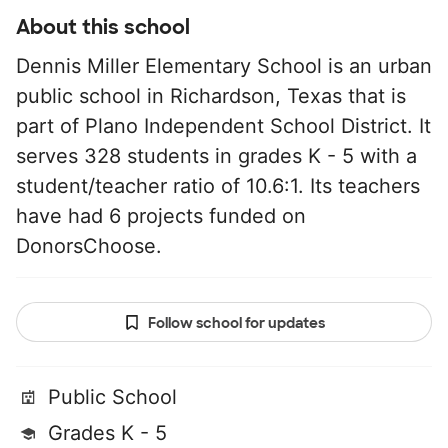
About this school
Dennis Miller Elementary School is an urban
public school in Richardson, Texas that is
part of Plano Independent School District. It
serves 328 students in grades K - 5 with a
student/teacher ratio of 10.6:1. Its teachers
have had 6 projects funded on
DonorsChoose.
Follow school for updates
Public School
Grades K - 5