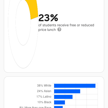
23%
of students receive free or reduced
price lunch