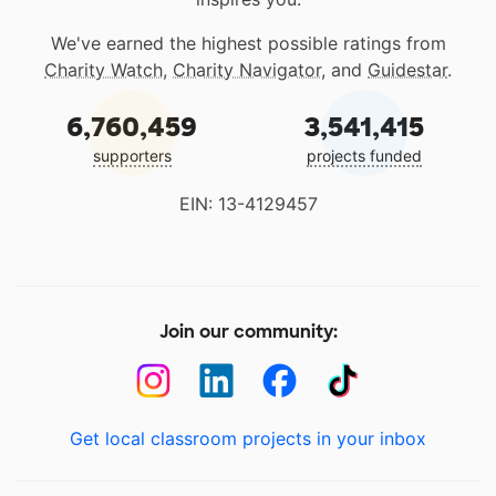
We've earned the highest possible ratings from
Charity Watch
,
Charity Navigator
, and
Guidestar
.
6,760,459
3,541,415
supporters
projects funded
EIN: 13-4129457
Join our community:
Get local classroom projects in your inbox