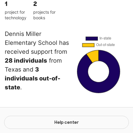
1
2
project for
projects for
technology
books
Dennis Miller
Elementary School has
received support from
28 individuals
from
Texas and
3
individuals out-of-
state
.
Help center