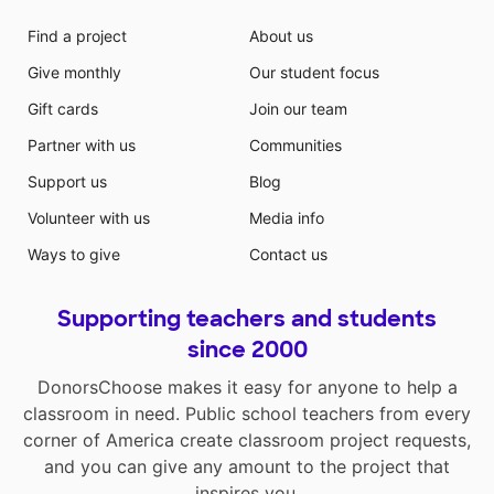
Find a project
About us
Give monthly
Our student focus
Gift cards
Join our team
Partner with us
Communities
Support us
Blog
Volunteer with us
Media info
Ways to give
Contact us
Supporting teachers and students
since 2000
DonorsChoose makes it easy for anyone to help a
classroom in need. Public school teachers from every
corner of America create classroom project requests,
and you can give any amount to the project that
inspires you.