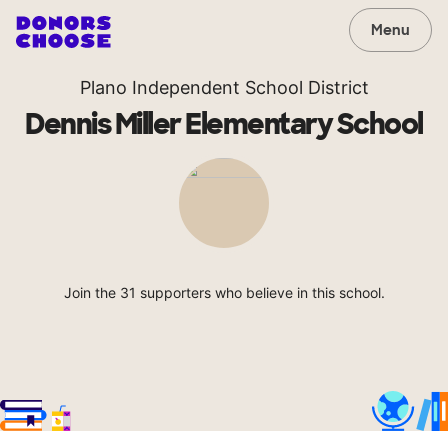
Menu
Plano Independent School District
Dennis Miller Elementary School
Join the 31 supporters who believe in this school.