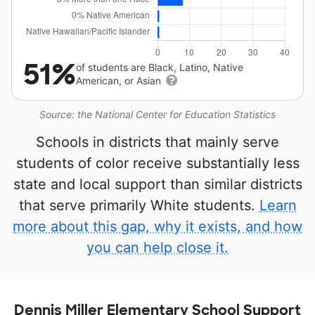
51%
of students are Black, Latino, Native
American, or Asian
Source: the National Center for Education Statistics
Schools in districts that mainly serve
students of color receive substantially less
state and local support than similar districts
that serve primarily White students.
Learn
more about this gap, why it exists, and how
you can help close it.
Dennis Miller Elementary School Support