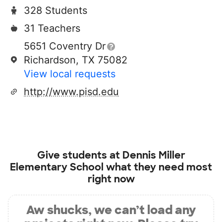
328 Students
31 Teachers
5651 Coventry Dr
Richardson, TX 75082
View local requests
http://www.pisd.edu
Give students at
Dennis Miller
Elementary School
what they need most
right now
Aw shucks, we can’t load any