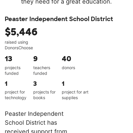
they need for a great education.
Peaster Independent School District
$5,446
raised using
DonorsChoose
13
9
40
projects
teachers
donors
funded
funded
1
3
1
project for
projects for
project for art
technology
books
supplies
Peaster Independent
School District has
received support from