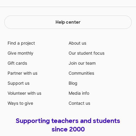
Help center
Find a project
About us
Give monthly
Our student focus
Gift cards
Join our team
Partner with us
Communities
Support us
Blog
Volunteer with us
Media info
Ways to give
Contact us
Supporting teachers and students
since 2000