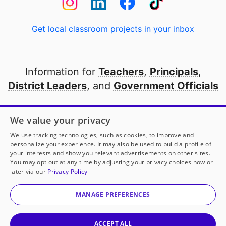
Get local classroom projects in your inbox
Information for
Teachers
,
Principals
,
District Leaders
, and
Government Officials
Open to every public school in America
We value your privacy
thanks to
our partners
We use tracking technologies, such as cookies, to improve and
personalize your experience. It may also be used to build a profile of
your interests and show you relevant advertisements on other sites.
Partner with DonorsChoose
You may opt out at any time by adjusting your privacy choices now or
later via our
Privacy Policy
© 2000-
2026
DonorsChoose, a 501(c)(3) not-for-profit
corporation.
MANAGE PREFERENCES
Privacy policy
|
Manage Cookies
|
Terms of use
|
Schools
ACCEPT ALL