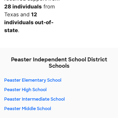
28 individuals
from
Texas and
12
individuals out-of-
state
.
Peaster Independent School District
Schools
Peaster Elementary School
Peaster High School
Peaster Intermediate School
Peaster Middle School