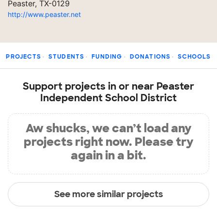
Peaster, TX-0129
http://www.peaster.net
PROJECTS
STUDENTS
FUNDING
DONATIONS
SCHOOLS
Support projects in or near Peaster
Independent School District
Aw shucks, we can’t load any
projects right now. Please try
again in a bit.
See more similar projects