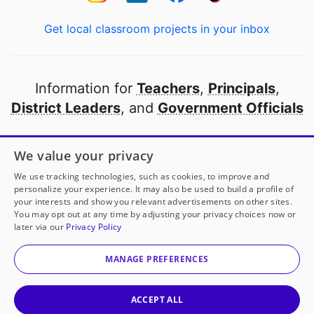
Get local classroom projects in your inbox
Information for
Teachers
,
Principals
,
District Leaders
, and
Government Officials
Open to every public school in America
We value your privacy
thanks to
our partners
We use tracking technologies, such as cookies, to improve and
personalize your experience. It may also be used to build a profile of
your interests and show you relevant advertisements on other sites.
Partner with DonorsChoose
You may opt out at any time by adjusting your privacy choices now or
later via our
Privacy Policy
© 2000-
2026
DonorsChoose, a 501(c)(3) not-for-profit
corporation.
MANAGE PREFERENCES
Privacy policy
|
Manage Cookies
|
Terms of use
|
Schools
ACCEPT ALL