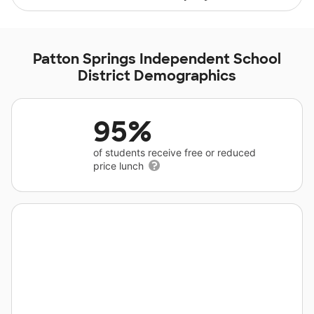
Patton Springs Independent School
District Demographics
95%
of students receive free or reduced
price lunch