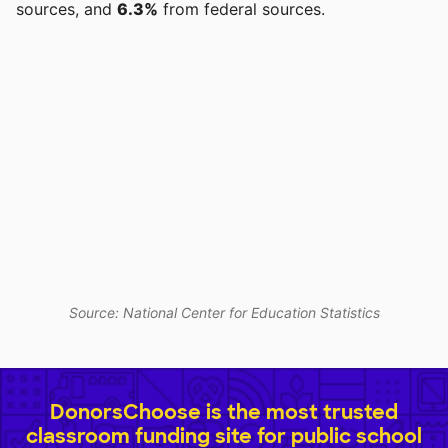
sources, and
6.3%
from federal sources.
Source: National Center for Education Statistics
DonorsChoose is the most trusted
classroom funding site for public school