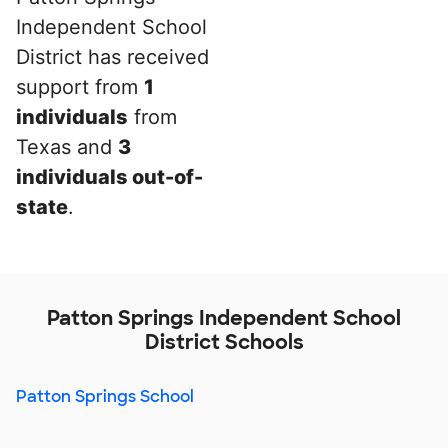
Independent School
District has received
support from
1
individuals
from
Texas and
3
individuals out-of-
state
.
Patton Springs Independent School
District Schools
Patton Springs School