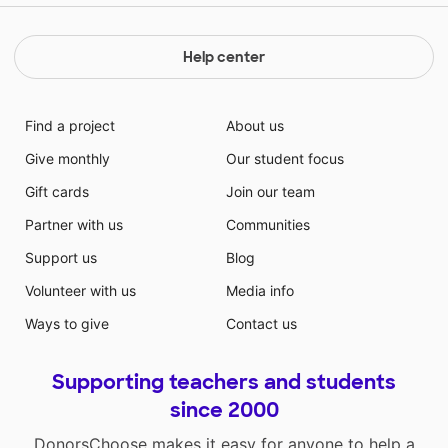
Help center
Find a project
About us
Give monthly
Our student focus
Gift cards
Join our team
Partner with us
Communities
Support us
Blog
Volunteer with us
Media info
Ways to give
Contact us
Supporting teachers and students
since 2000
DonorsChoose makes it easy for anyone to help a