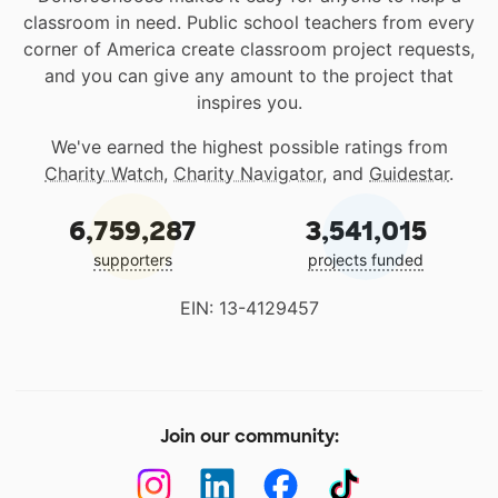
classroom in need. Public school teachers from every
corner of America create classroom project requests,
and you can give any amount to the project that
inspires you.
We've earned the highest possible ratings from
Charity Watch
,
Charity Navigator
, and
Guidestar
.
6,759,287
3,541,015
supporters
projects funded
EIN: 13-4129457
Join our community: