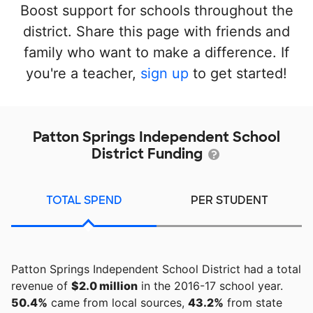
Boost support for schools throughout the
district. Share this page with friends and
family who want to make a difference. If
you're a teacher,
sign up
to get started!
Patton Springs Independent School
District Funding
TOTAL SPEND
PER STUDENT
Patton Springs Independent School District had a total
revenue of
$2.0 million
in the 2016-17 school year.
50.4%
came from local sources,
43.2%
from state