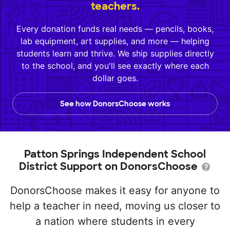
teachers.
Every donation funds real needs — pencils, books,
lab equipment, art supplies, and more — helping
students learn and thrive. We ship supplies directly
to the school, and you'll see exactly where each
dollar goes.
See how DonorsChoose works
Patton Springs Independent School
District Support on DonorsChoose
DonorsChoose makes it easy for anyone to
help a teacher in need, moving us closer to
a nation where students in every