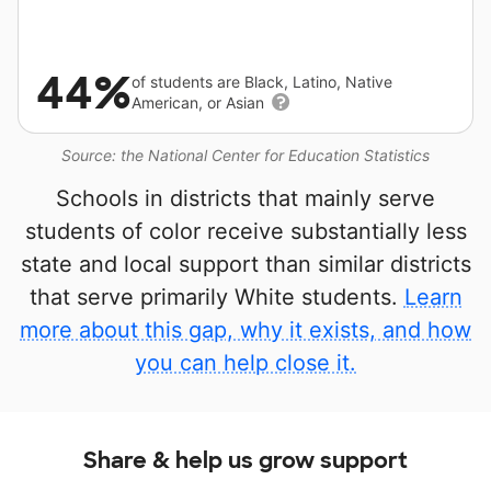
44%
of students are Black, Latino, Native
American, or Asian
Source: the National Center for Education Statistics
Schools in districts that mainly serve
students of color receive substantially less
state and local support than similar districts
that serve primarily White students.
Learn
more about this gap, why it exists, and how
you can help close it.
Share & help us grow support