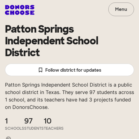
Menu
Patton Springs
Independent School
District
Follow district for updates
Patton Springs Independent School District is a public
school district in Texas. They serve 97 students across
1 school, and its teachers have had 3 projects funded
on DonorsChoose.
1
97
10
SCHOOLS
STUDENTS
TEACHERS