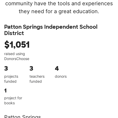
community have the tools and experiences
they need for a great education.
Patton Springs Independent School
District
$1,051
raised using
DonorsChoose
3
3
4
projects
teachers
donors
funded
funded
1
project for
books
Patton Springs