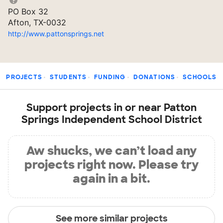
PO Box 32
Afton, TX-0032
http://www.pattonsprings.net
PROJECTS
STUDENTS
FUNDING
DONATIONS
SCHOOLS
Support projects in or near Patton
Springs Independent School District
Aw shucks, we can’t load any
projects right now. Please try
again in a bit.
See more similar projects