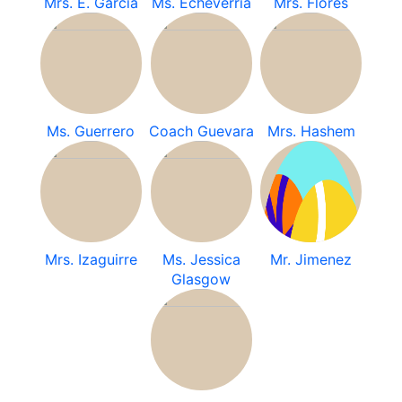
Mrs. E. Garcia
Ms. Echeverria
Mrs. Flores
Ms. Guerrero
Coach Guevara
Mrs. Hashem
Mrs. Izaguirre
Ms. Jessica
Mr. Jimenez
Glasgow