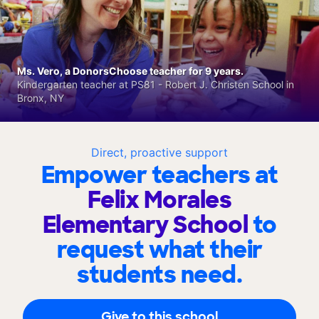
Ms. Vero, a DonorsChoose teacher for 9 years.
Kindergarten teacher at PS81 - Robert J. Christen School in
Bronx, NY
Direct, proactive support
Empower teachers at
Felix Morales
Elementary School
to
request what their
students need.
Give to this school