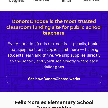
Facebook
Nextdoor
Copy link
Email
DonorsChoose is the most trusted
classroom funding site for public school
teachers.
Every donation funds real needs — pencils, books,
lab equipment, art supplies, and more — helping
students learn and thrive. We ship supplies directly
to the school, and you'll see exactly where each
dollar goes.
See how DonorsChoose works
Felix Morales Elementary School