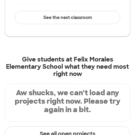
See the next classroom
Give students at
Felix Morales
Elementary School
what they need most
right now
Aw shucks, we can’t load any
projects right now. Please try
again in a bit.
See all open projects