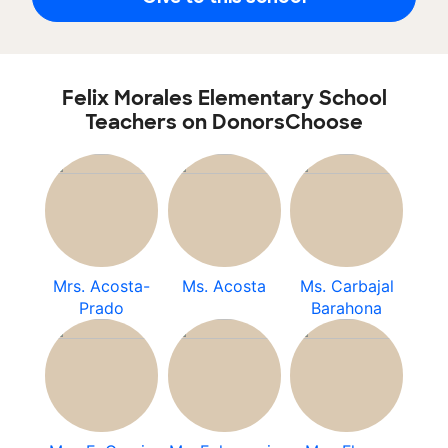
Felix Morales Elementary School
Teachers on DonorsChoose
Mrs. Acosta-
Ms. Acosta
Ms. Carbajal
Prado
Barahona