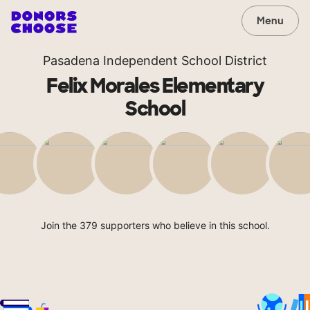
Menu
Pasadena Independent School District
Felix Morales Elementary
School
Join the 379 supporters who believe in this school.