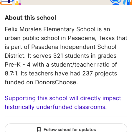
About this school
Felix Morales Elementary School is an
urban public school in Pasadena, Texas that
is part of Pasadena Independent School
District. It serves 321 students in grades
Pre-K - 4 with a student/teacher ratio of
8.7:1. Its teachers have had 237 projects
funded on DonorsChoose.
Supporting this school will directly impact
historically underfunded classrooms.
Follow school for updates