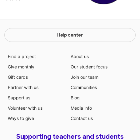
Help center
Find a project
About us
Give monthly
Our student focus
Gift cards
Join our team
Partner with us
Communities
Support us
Blog
Volunteer with us
Media info
Ways to give
Contact us
Supporting teachers and students