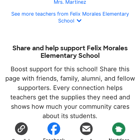
Mrs. Martinez
See more teachers from Felix Morales Elementary
School
Share and help support Felix Morales
Elementary School
Boost support for this school! Share this
page with friends, family, alumni, and fellow
supporters. Every connection helps
teachers get the supplies they need and
shows how much your community cares
about its students.