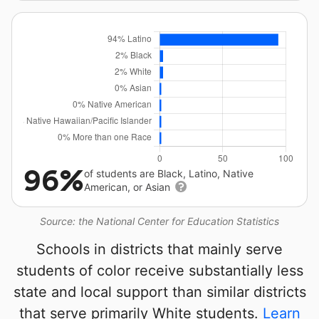
96%
of students are Black, Latino, Native
American, or Asian
Source: the National Center for Education Statistics
Schools in districts that mainly serve
students of color receive substantially less
state and local support than similar districts
that serve primarily White students.
Learn