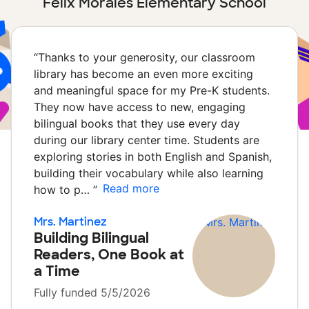
Felix Morales Elementary School
“
Thanks to your generosity, our classroom
library has become an even more exciting
and meaningful space for my Pre-K students.
They now have access to new, engaging
bilingual books that they use every day
during our library center time. Students are
exploring stories in both English and Spanish,
building their vocabulary while also learning
Read more
how to p…
”
Mrs. Martinez
Building Bilingual
Readers, One Book at
a Time
Fully funded 5/5/2026