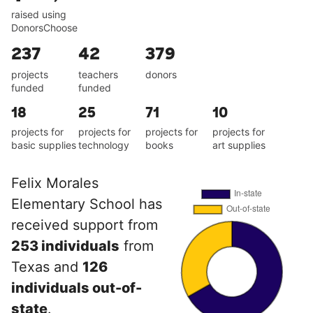
raised using
DonorsChoose
237
42
379
projects
teachers
donors
funded
funded
18
25
71
10
projects for
projects for
projects for
projects for
basic supplies
technology
books
art supplies
Felix Morales
Elementary School has
received support from
253 individuals
from
Texas and
126
individuals out-of-
state
.