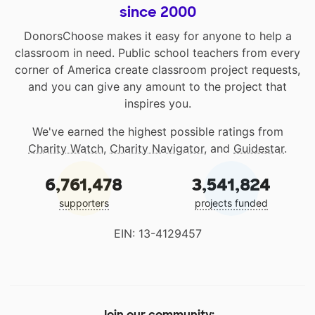
since 2000
DonorsChoose makes it easy for anyone to help a
classroom in need. Public school teachers from every
corner of America create classroom project requests,
and you can give any amount to the project that
inspires you.
We've earned the highest possible ratings from
Charity Watch
,
Charity Navigator
, and
Guidestar
.
6,761,478
3,541,824
supporters
projects funded
EIN: 13-4129457
Join our community: