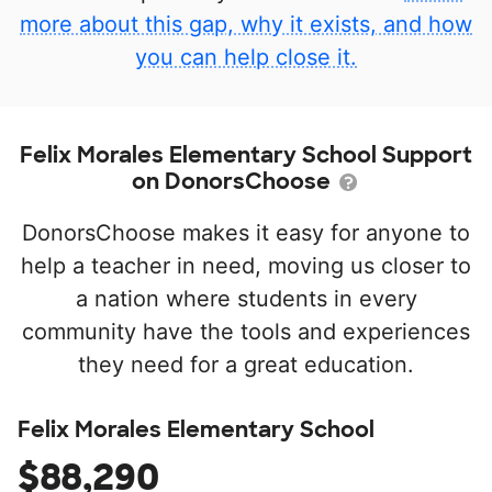
more about this gap, why it exists, and how
you can help close it.
Felix Morales Elementary School Support
on DonorsChoose
DonorsChoose makes it easy for anyone to
help a teacher in need, moving us closer to
a nation where students in every
community have the tools and experiences
they need for a great education.
Felix Morales Elementary School
$88,290