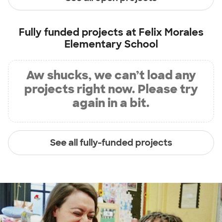
Fully funded projects at
Felix Morales
Elementary School
Aw shucks, we can’t load any
projects right now. Please try
again in a bit.
See all fully-funded projects