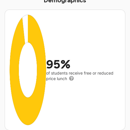
Demographics
95%
of students receive free or reduced
price lunch