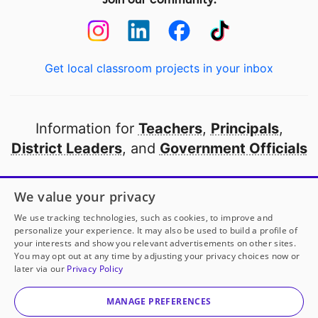
Get local classroom projects in your inbox
Information for
Teachers
,
Principals
,
District Leaders
, and
Government Officials
Open to every public school in America
We value your privacy
thanks to
our partners
We use tracking technologies, such as cookies, to improve and
personalize your experience. It may also be used to build a profile of
your interests and show you relevant advertisements on other sites.
Partner with DonorsChoose
You may opt out at any time by adjusting your privacy choices now or
later via our
Privacy Policy
© 2000-
2026
DonorsChoose, a 501(c)(3) not-for-profit
corporation.
MANAGE PREFERENCES