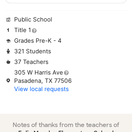
Public School
Title 1
Grades Pre-K - 4
321 Students
37 Teachers
305 W Harris Ave
Pasadena, TX 77506
View local requests
Notes of thanks from the teachers of