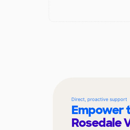
Direct, proactive support
Empower t
Rosedale 