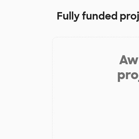
Fully funded pro
Aw 
pro