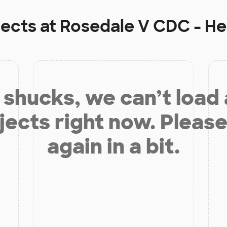
jects at
Rosedale V CDC - H
shucks, we can’t load
jects right now. Please
again in a bit.