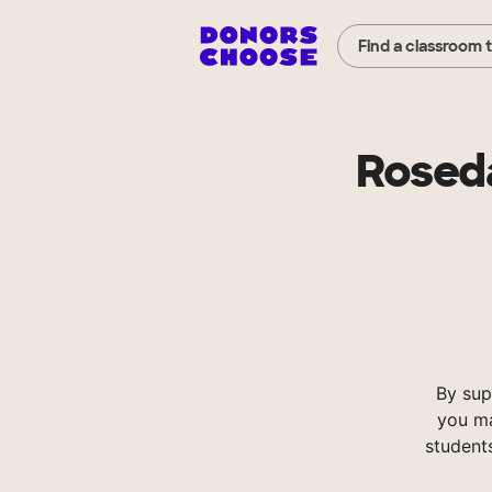
Find a classroom 
Roseda
By sup
you ma
student