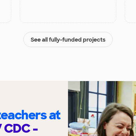
See all fully-funded projects
eachers at
V CDC -