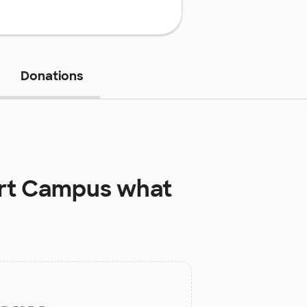
Donations
art Campus
what