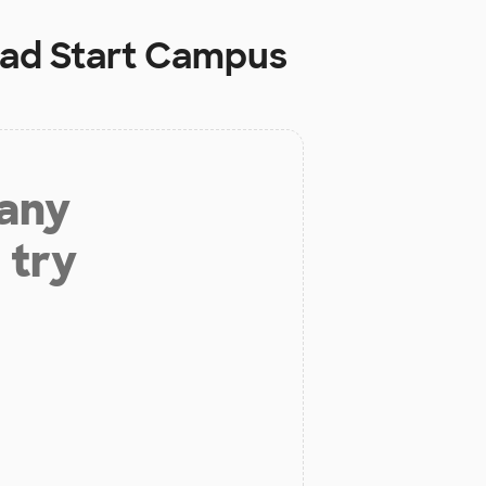
ead Start Campus
 any
 try