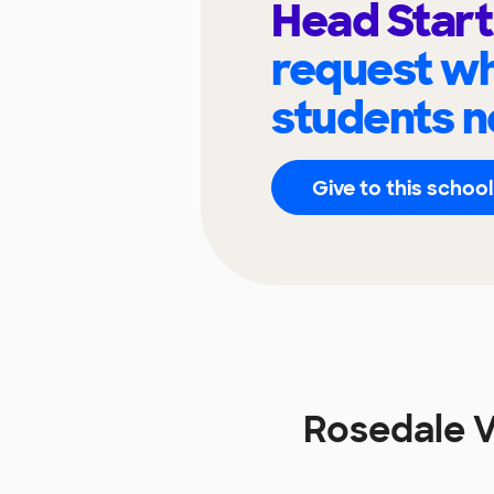
Head Star
request wh
students n
Give to this school
Rosedale V