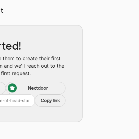
t
rted!
them to create their first
n and we'll reach out to the
first request.
Nextdoor
Copy link