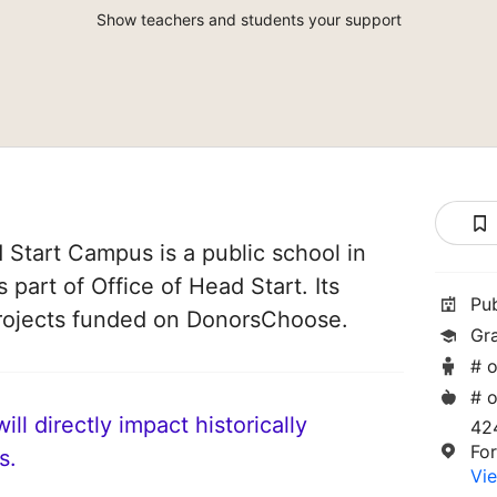
Show teachers and students your support
Start Campus is a public school in
 part of Office of Head Start. Its
Pu
rojects funded on DonorsChoose.
Gr
# o
# o
ll directly impact historically
42
Fo
s.
Vie