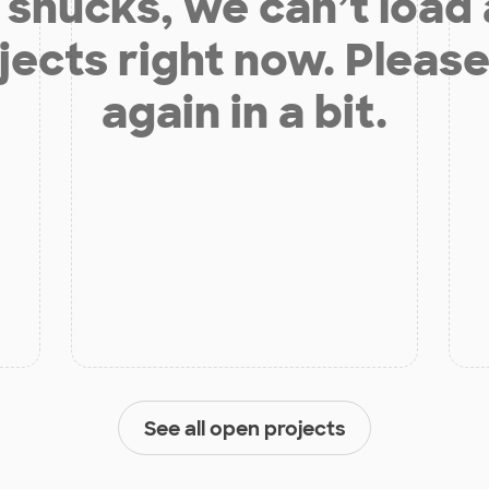
shucks, we can’t load
jects right now. Please
again in a bit.
See all open projects