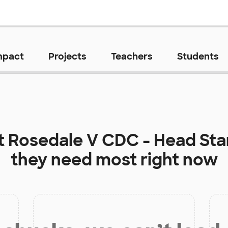
mpact
Projects
Teachers
Students
t
Rosedale V CDC - Head St
they need most right now