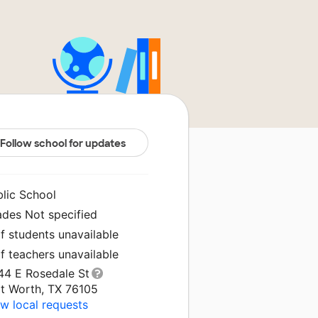
Follow school for updates
blic School
ades Not specified
f students unavailable
f teachers unavailable
44 E Rosedale St
rt Worth, TX 76105
w local requests