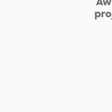
Aw 
pro