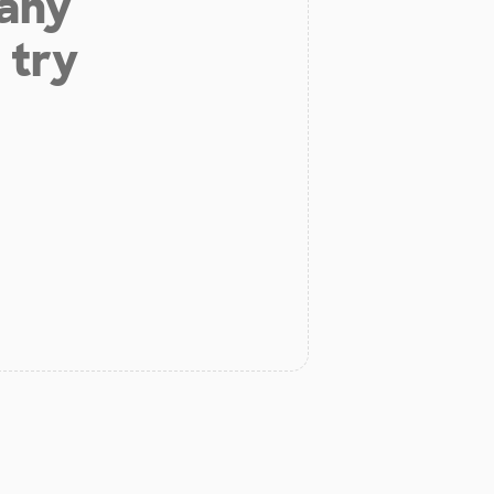
 any
 try