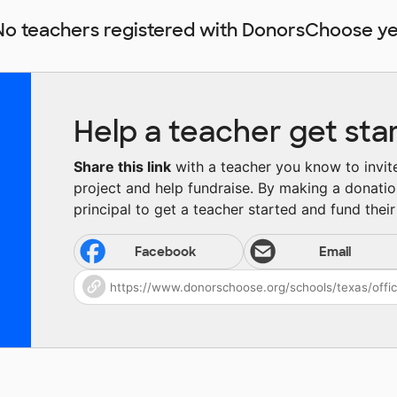
No teachers registered with DonorsChoose ye
Help a teacher get sta
Share this link
with a teacher you know to invite 
project and help fundraise. By making a donatio
principal to get a teacher started and fund their 
Facebook
Email