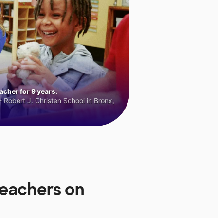
cher for 9 years.
 Robert J. Christen School in Bronx,
Teachers on