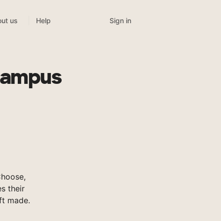
Sign in
ut us
Help
 Campus
Choose,
s their
ft made.