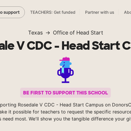
TEACHERS: Get funded
Partner with us
Abo
to support
Texas
Office of Head Start
le V CDC - Head Start
BE FIRST TO SUPPORT THIS SCHOOL
porting Rosedale V CDC - Head Start Campus on Donors
ke it possible for teachers to request the specific resource
s need most. We'll show you the tangible difference your gi