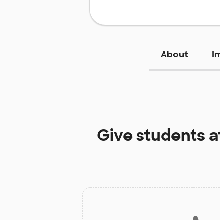
About
I
Give students a