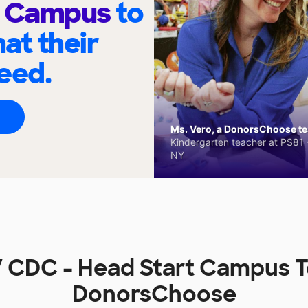
t Campus
to
at their
eed.
Ms. Vero, a DonorsChoose tea
Kindergarten teacher at PS81 -
NY
 CDC - Head Start Campus 
DonorsChoose