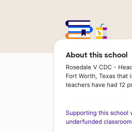
About this school
Rosedale V CDC - Head 
Fort Worth, Texas that is
teachers have had 12 p
Supporting this school wi
underfunded classroom