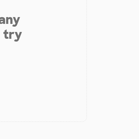
 any
 try