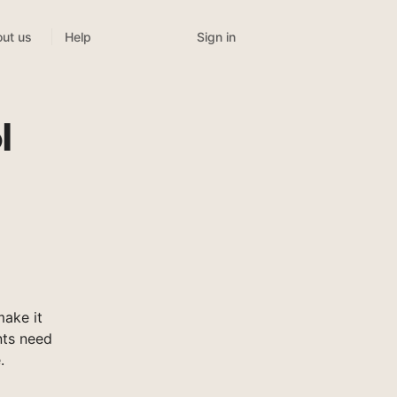
Sign in
ut us
Help
l
ake it
nts need
.