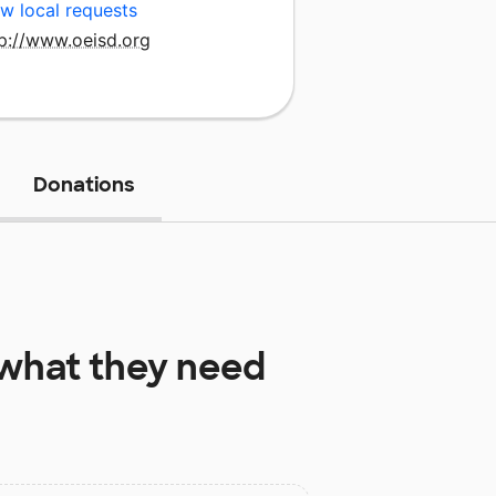
w local requests
tp://www.oeisd.org
Donations
what they need