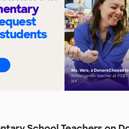
entary
request
 students
Ms. Vero, a DonorsChoose tea
Kindergarten teacher at PS81 -
NY
tary School Teachers on 