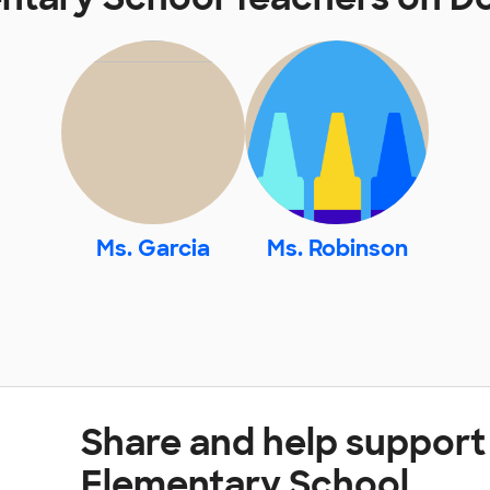
Ms. Garcia
Ms. Robinson
Share and help suppor
Elementary School