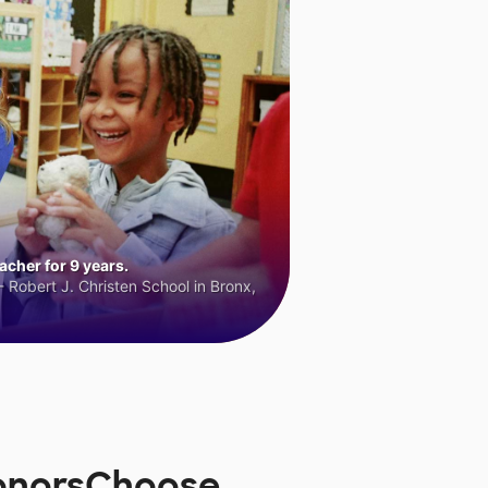
cher for 9 years.
 Robert J. Christen School in Bronx,
DonorsChoose