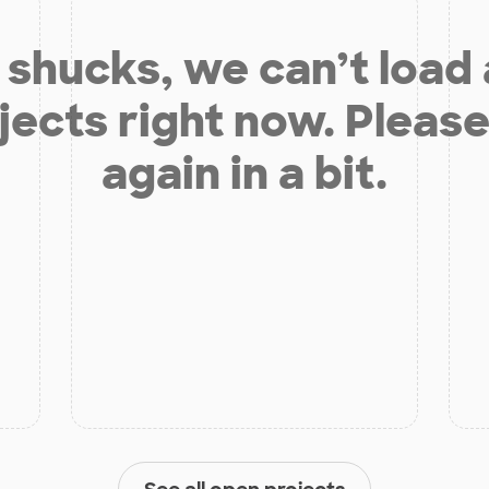
shucks, we can’t load
jects right now. Please
again in a bit.