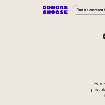
Find a classroom 
By su
possibl