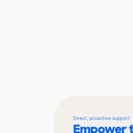
Direct, proactive support
Empower t