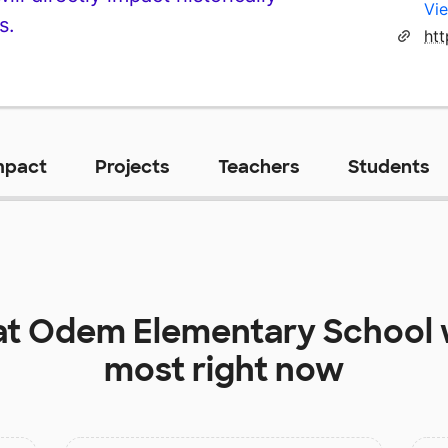
Vie
s.
ht
mpact
Projects
Teachers
Students
at
Odem Elementary School
most right now