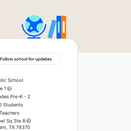
Follow school for updates
blic School
le 1
ades Pre-K - 2
0 Students
 Teachers
Owl Sq Ste B
em, TX 78370