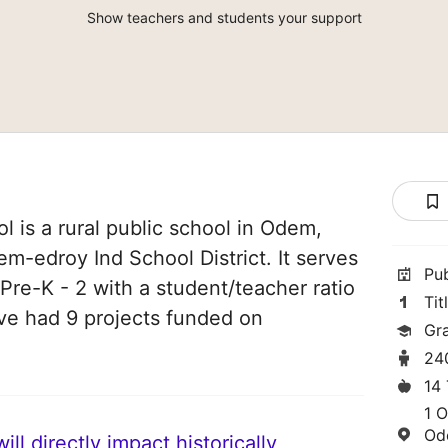
Show teachers and students your support
is a rural public school in Odem,
em-edroy Ind School District. It serves
Pu
Pre-K - 2 with a student/teacher ratio
Tit
have had 9 projects funded on
Gr
24
14
1 
Od
ll directly impact historically