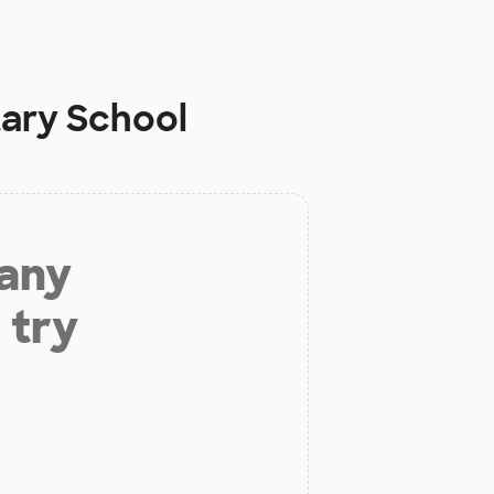
ary School
 any
 try