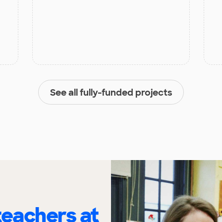
See all fully-funded projects
eachers at