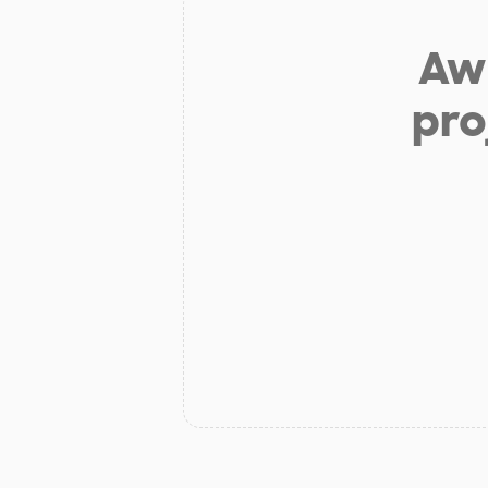
Aw 
pro