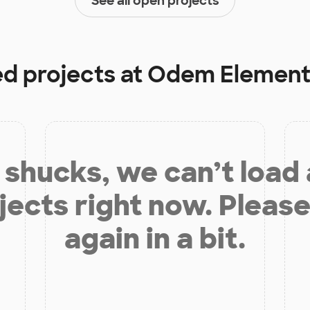
See all open projects
ed projects at
Odem Element
shucks, we can’t load
jects right now. Please
again in a bit.