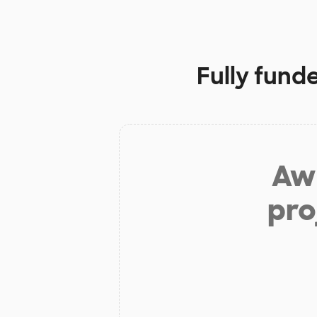
Fully fund
Aw 
pro