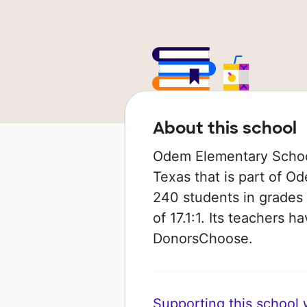
About this school
Odem Elementary School 
Texas that is part of Od
240 students in grades 
of 17.1:1. Its teachers 
DonorsChoose.
Supporting this school wi