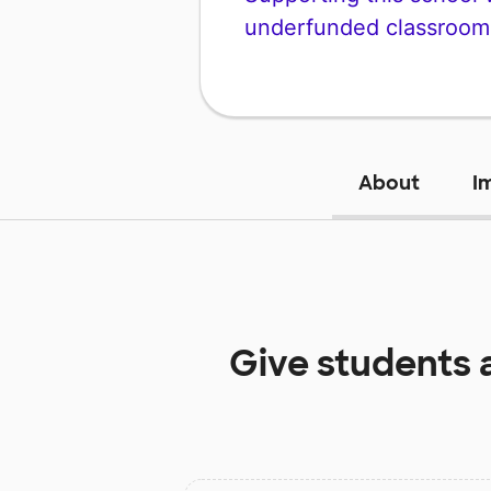
underfunded classroom
About
I
Give students 