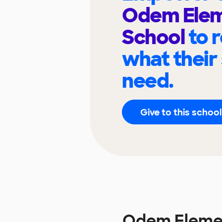
Odem Elem
School
to 
what their
need.
Give to this school
Odem Elemen