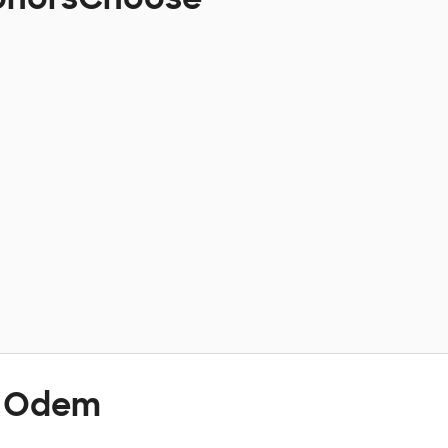
t Odem