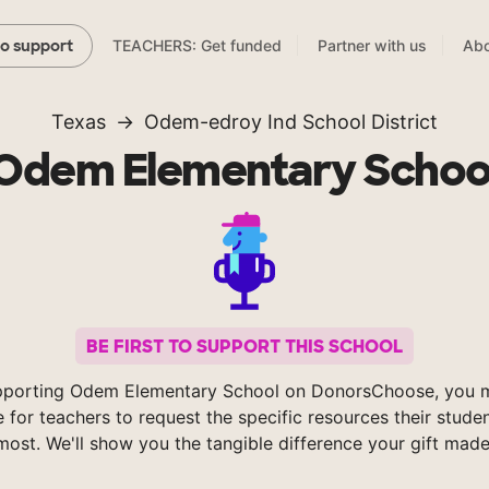
TEACHERS: Get funded
Partner with us
Abo
to support
Texas
Odem-edroy Ind School District
Odem Elementary Schoo
BE FIRST TO SUPPORT THIS SCHOOL
pporting Odem Elementary School on DonorsChoose, you m
e for teachers to request the specific resources their stude
most. We'll show you the tangible difference your gift made