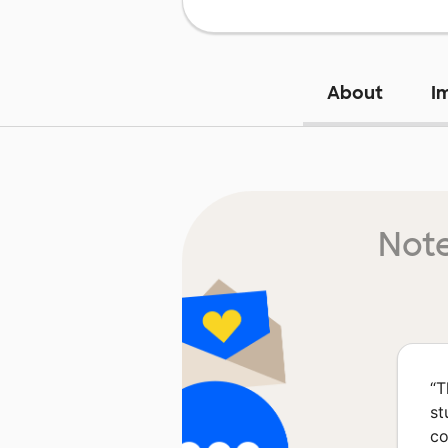
About
I
Note
“
T
st
co