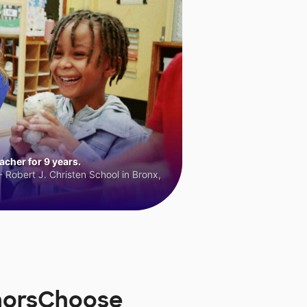
cher for 9 years.
 Robert J. Christen School in Bronx,
onorsChoose