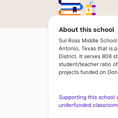
About this school
Sul Ross Middle School 
Antonio, Texas that is 
District. It serves 808 
student/teacher ratio of
projects funded on Do
Supporting this school wi
underfunded classroom