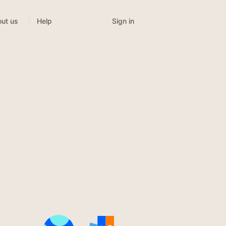
Sign in
ut us
Help