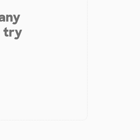
 any
 try