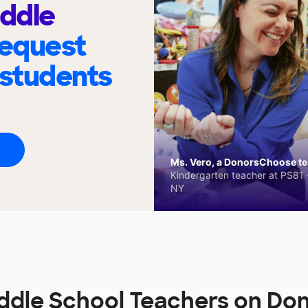
iddle
request
 students
Ms. Vero, a DonorsChoose tea
Kindergarten teacher at PS81 -
NY
iddle School Teachers on D