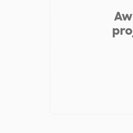
Aw 
pro