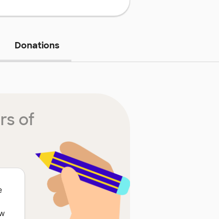
Donations
rs of
e
ow