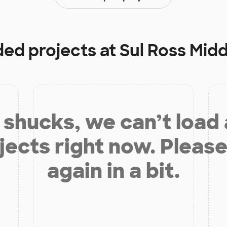
ded projects at
Sul Ross Mid
shucks, we can’t load
jects right now. Please
again in a bit.