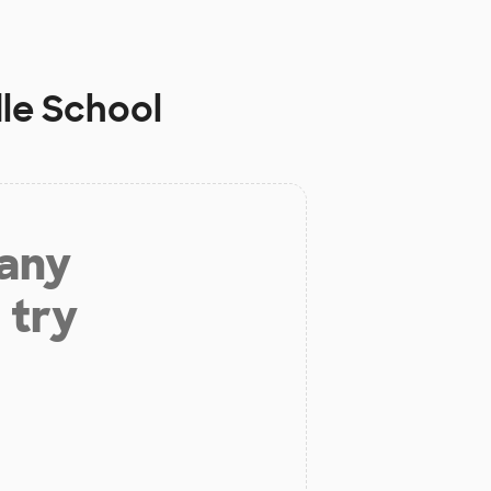
dle School
 any
 try