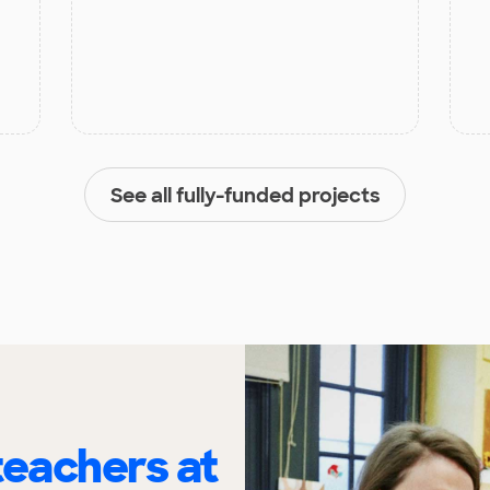
See all fully-funded projects
eachers at