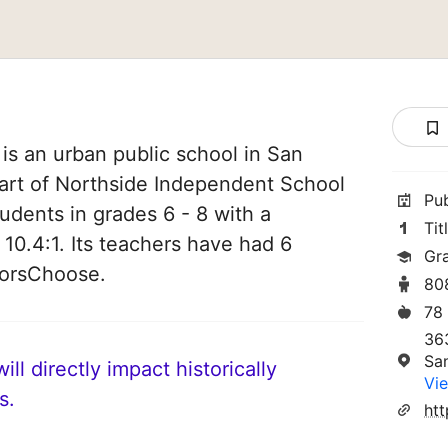
is an urban public school in San
part of Northside Independent School
Pu
students in grades 6 - 8 with a
Tit
 10.4:1. Its teachers have had 6
Gr
norsChoose.
80
78
36
Sa
ll directly impact historically
Vie
s.
htt