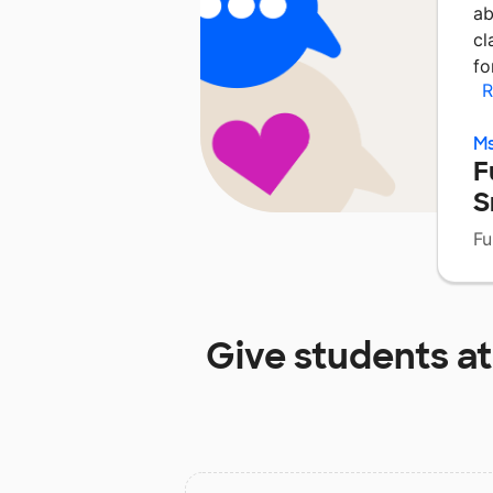
ab
cl
fo
R
Ms
F
S
Fu
Give students a