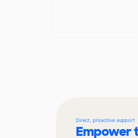
Direct, proactive support
Empower t