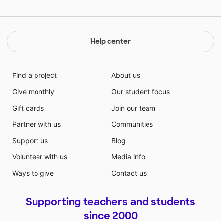
Help center
Find a project
About us
Give monthly
Our student focus
Gift cards
Join our team
Partner with us
Communities
Support us
Blog
Volunteer with us
Media info
Ways to give
Contact us
Supporting teachers and students
since 2000