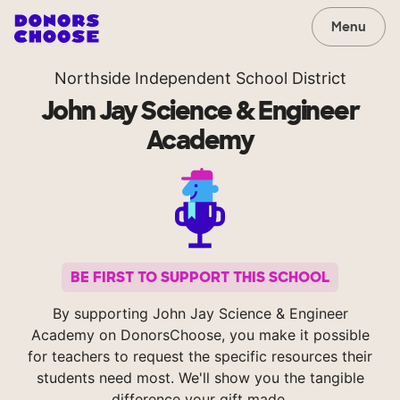
Menu
Northside Independent School District
John Jay Science & Engineer
Academy
BE FIRST TO SUPPORT THIS SCHOOL
By supporting John Jay Science & Engineer
Academy on DonorsChoose, you make it possible
for teachers to request the specific resources their
students need most. We'll show you the tangible
difference your gift made.