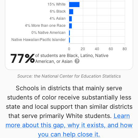
77%
of students are Black, Latino, Native
American, or Asian
Source: the National Center for Education Statistics
Schools in districts that mainly serve
students of color receive substantially less
state and local support than similar districts
that serve primarily White students.
Learn
more about this gap, why it exists, and how
you can help close it.