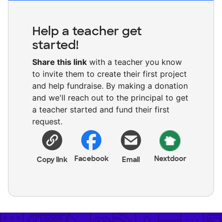
Help a teacher get
started!
Share this link
with a teacher you know
to invite them to create their first project
and help fundraise. By making a donation
and we'll reach out to the principal to get
a teacher started and fund their first
request.
Facebook
Nextdoor
Copy link
Email