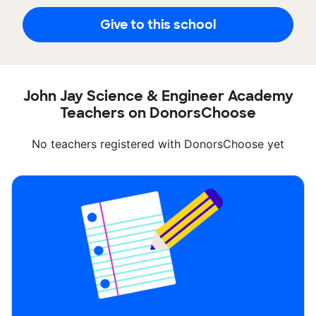
Give to this school
John Jay Science & Engineer Academy
Teachers on DonorsChoose
No teachers registered with DonorsChoose yet