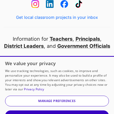
Get local classroom projects in your inbox
Information for
Teachers
,
Principals
,
District Leaders
, and
Government Officials
Open to every public school in America
We value your privacy
thanks to
our partners
We use tracking technologies, such as cookies, to improve and
personalize your experience. It may also be used to build a profile of
your interests and show you relevant advertisements on other sites.
Partner with DonorsChoose
You may opt out at any time by adjusting your privacy choices now or
later via our
Privacy Policy
© 2000-
2026
DonorsChoose, a 501(c)(3) not-for-profit
corporation.
MANAGE PREFERENCES
Privacy policy
|
Manage Cookies
|
Terms of use
|
Schools