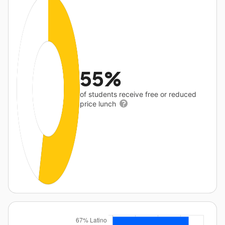
55%
of students receive free or reduced
price lunch