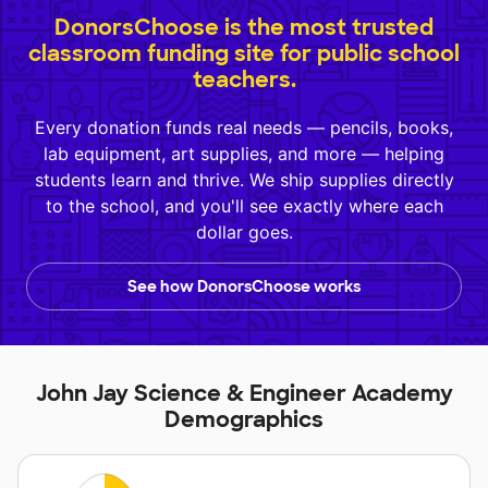
DonorsChoose is the most trusted
classroom funding site for public school
teachers.
Every donation funds real needs — pencils, books,
lab equipment, art supplies, and more — helping
students learn and thrive. We ship supplies directly
to the school, and you'll see exactly where each
dollar goes.
See how DonorsChoose works
John Jay Science & Engineer Academy
Demographics