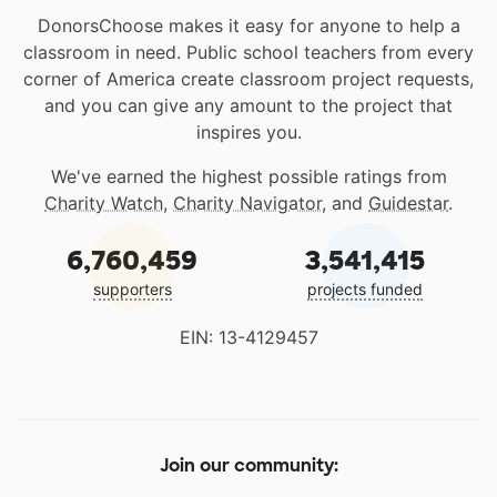
DonorsChoose makes it easy for anyone to help a
classroom in need. Public school teachers from every
corner of America create classroom project requests,
and you can give any amount to the project that
inspires you.
We've earned the highest possible ratings from
Charity Watch
,
Charity Navigator
, and
Guidestar
.
6,760,459
3,541,415
supporters
projects funded
EIN: 13-4129457
Join our community: