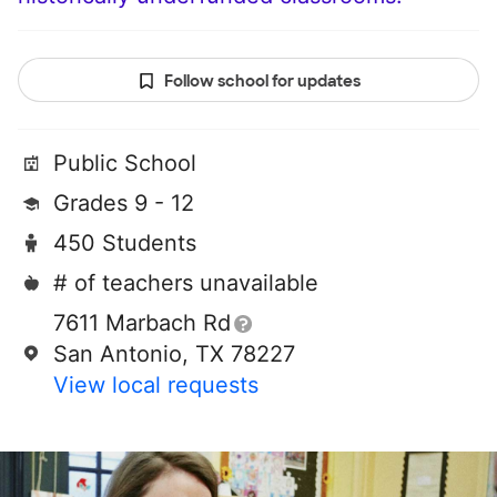
Follow school for updates
Public School
Grades 9 - 12
450 Students
# of teachers unavailable
7611 Marbach Rd
San Antonio, TX 78227
View local requests