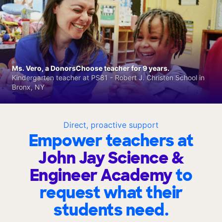
Ms. Vero, a DonorsChoose teacher for 9 years.
Kindergarten teacher at PS81 - Robert J. Christen School in
Bronx, NY
Direct, proactive support
Empower teachers at
John Jay Science &
Engineer Academy
to
request what their
students need.