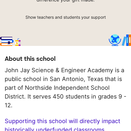
Show teachers and students your support
About this school
John Jay Science & Engineer Academy is a
public school in San Antonio, Texas that is
part of Northside Independent School
District. It serves 450 students in grades 9 -
12.
Supporting this school will directly impact
historically underfunded classrooms.