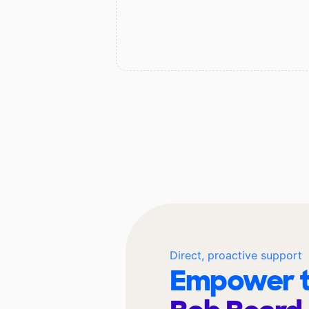
Direct, proactive support
Empower t