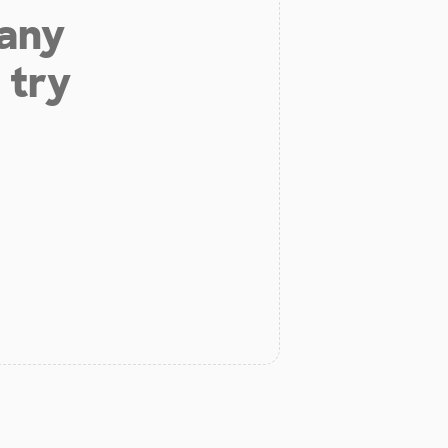
 any
 try