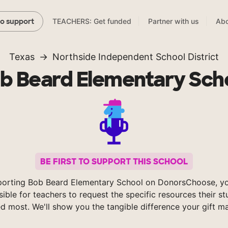
TEACHERS: Get funded
Partner with us
Abo
to support
Texas
Northside Independent School District
b Beard Elementary Sch
BE FIRST TO SUPPORT THIS SCHOOL
porting Bob Beard Elementary School on DonorsChoose, y
sible for teachers to request the specific resources their s
d most. We'll show you the tangible difference your gift m