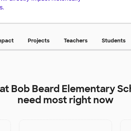
s.
mpact
Projects
Teachers
Students
 at
Bob Beard Elementary Sc
need most right now