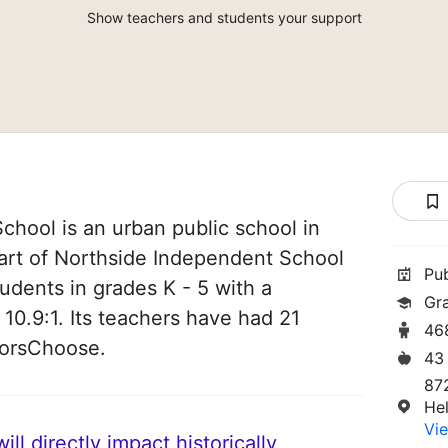
Show teachers and students your support
hool is an urban public school in
part of Northside Independent School
Pu
students in grades K - 5 with a
Gr
 10.9:1. Its teachers have had 21
46
norsChoose.
43
87
He
Vie
ll directly impact historically