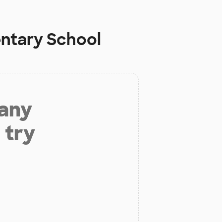
ntary School
 any
 try