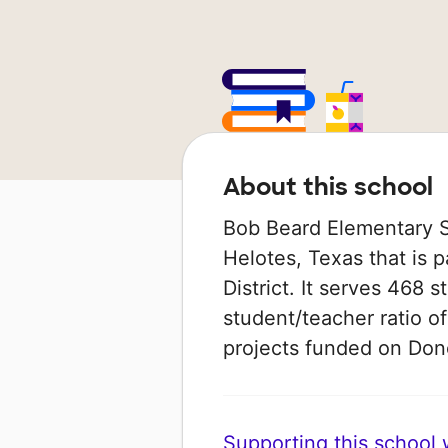
About this school
Bob Beard Elementary Sc
Helotes, Texas that is 
District. It serves 468 
student/teacher ratio of
projects funded on Do
Supporting this school wi