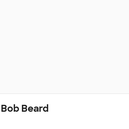
 Bob Beard