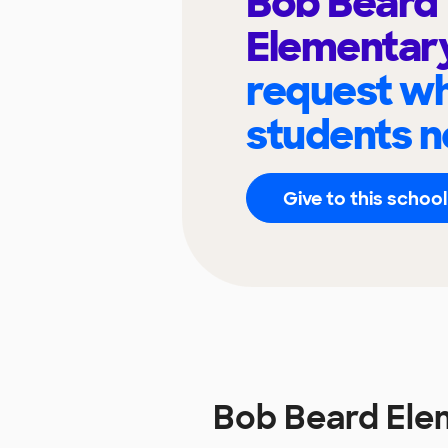
Bob Beard
Elementar
request wh
students n
Give to this school
Bob Beard Ele