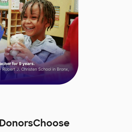
cher for 9 years.
 Robert J. Christen School in Bronx,
n DonorsChoose