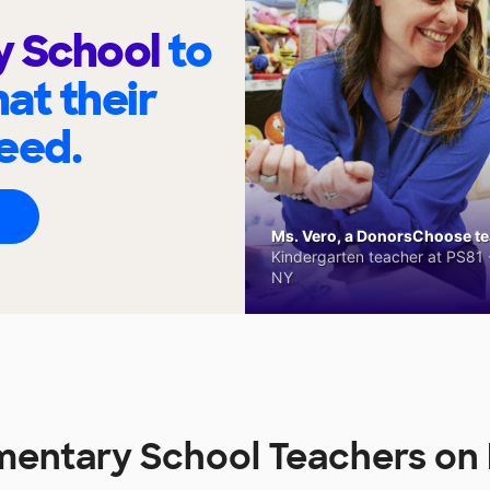
y School
to
at their
eed.
Ms. Vero, a DonorsChoose tea
Kindergarten teacher at PS81 -
NY
mentary School Teachers o