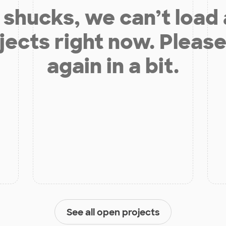
shucks, we can’t load
jects right now. Please
again in a bit.
See all open projects