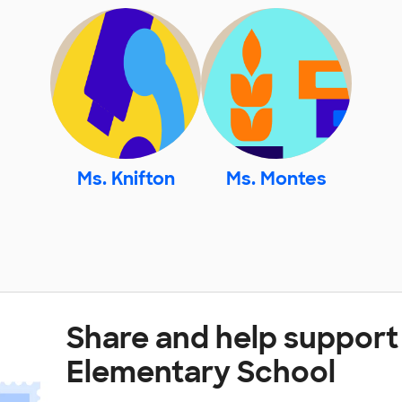
Ms. Knifton
Ms. Montes
Share and help support
Elementary School