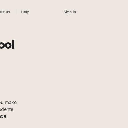
Sign in
ut us
Help
ool
ou make
tudents
ade.