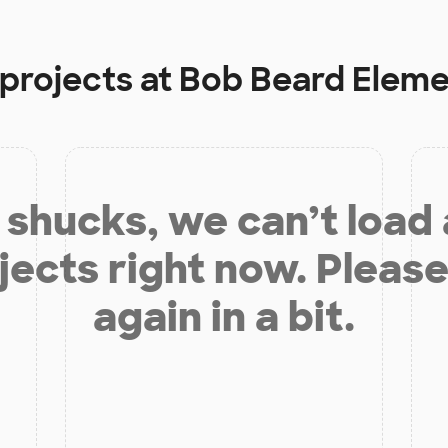
 projects at
Bob Beard Eleme
shucks, we can’t load
jects right now. Please
again in a bit.