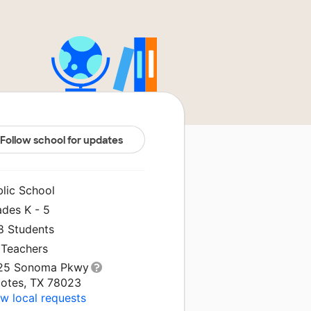
Follow school for updates
blic School
ades K - 5
8 Students
 Teachers
25 Sonoma Pkwy
lotes, TX 78023
w local requests