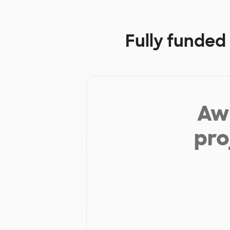
Fully funded
Aw 
pro