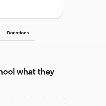
Donations
hool
what they