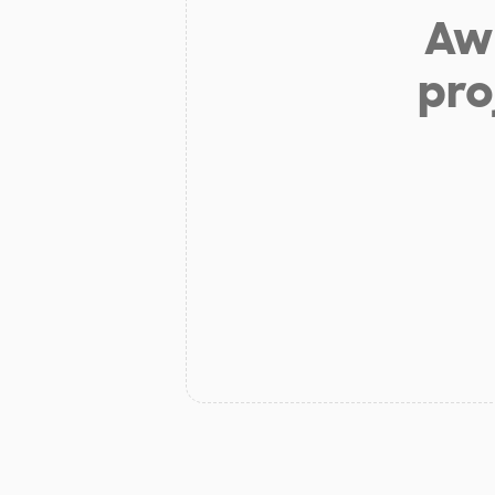
Aw 
pro