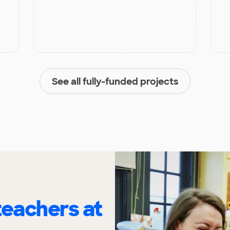
See all fully-funded projects
eachers at