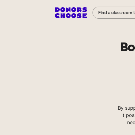
Find a classroom 
Bo
By sup
it pos
nee