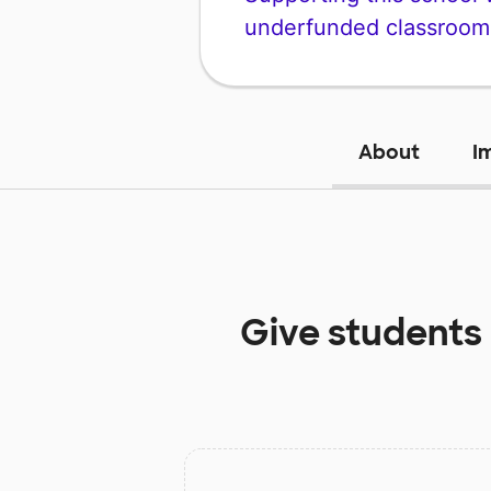
underfunded classroom
About
I
Give students