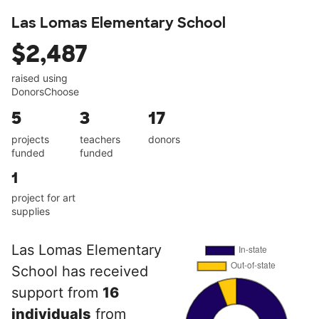
Las Lomas Elementary School
$2,487
raised using
DonorsChoose
5
3
17
projects
teachers
donors
funded
funded
1
project for art
supplies
Las Lomas Elementary
School has received
support from
16
individuals
from