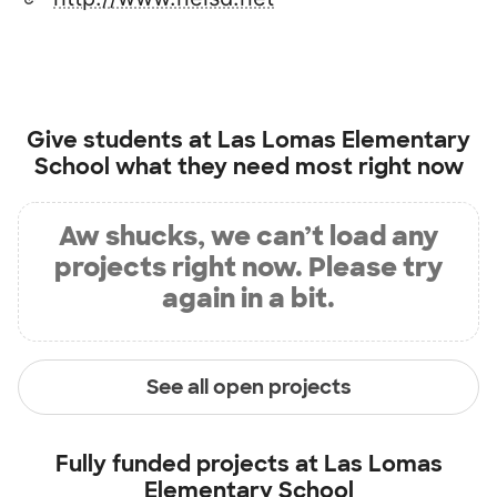
Give students at
Las Lomas Elementary
School
what they need most right now
Aw shucks, we can’t load any
projects right now. Please try
again in a bit.
See all open projects
Fully funded projects at
Las Lomas
Elementary School