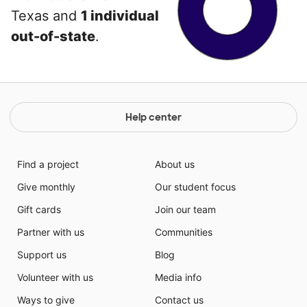
Texas and
1 individual
out-of-state
.
Help center
Find a project
About us
Give monthly
Our student focus
Gift cards
Join our team
Partner with us
Communities
Support us
Blog
Volunteer with us
Media info
Ways to give
Contact us