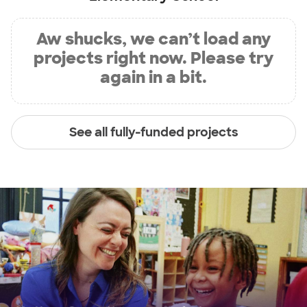
Aw shucks, we can’t load any
projects right now. Please try
again in a bit.
See all fully-funded projects