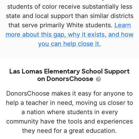
students of color receive substantially less
state and local support than similar districts
that serve primarily White students.
Learn
more about this gap, why it exists, and how
you can help close it.
Las Lomas Elementary School Support
on DonorsChoose
DonorsChoose makes it easy for anyone to
help a teacher in need, moving us closer to
a nation where students in every
community have the tools and experiences
they need for a great education.