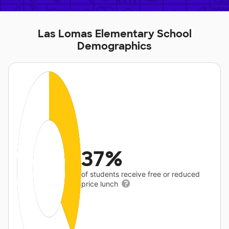
Las Lomas Elementary School
Demographics
37%
of students receive free or reduced
price lunch