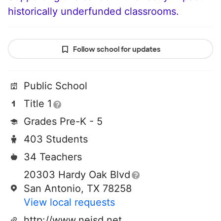
historically underfunded classrooms.
Follow school for updates
Public School
Title 1
Grades Pre-K - 5
403 Students
34 Teachers
20303 Hardy Oak Blvd
San Antonio, TX 78258
View local requests
http://www.neisd.net