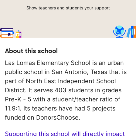
Show teachers and students your support
About this school
Las Lomas Elementary School is an urban
public school in San Antonio, Texas that is
part of North East Independent School
District. It serves 403 students in grades
Pre-K - 5 with a student/teacher ratio of
11.9:1. Its teachers have had 5 projects
funded on DonorsChoose.
Supporting this school will directly impact