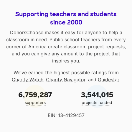
Supporting teachers and students
since 2000
DonorsChoose makes it easy for anyone to help a
classroom in need. Public school teachers from every
corner of America create classroom project requests,
and you can give any amount to the project that
inspires you.
We've earned the highest possible ratings from
Charity Watch
,
Charity Navigator
, and
Guidestar
.
6,759,287
3,541,015
supporters
projects funded
EIN: 13-4129457