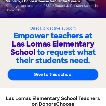
Ms. Vero, a DonorsChoose teacher for 9 years.
Kindergarten teacher at PS81 - Robert J. Christen School in
Bronx, NY
Direct, proactive support
Empower teachers at
Las Lomas Elementary
School
to request what
their students need.
Give to this school
Las Lomas Elementary School Teachers
on DonorsChoose