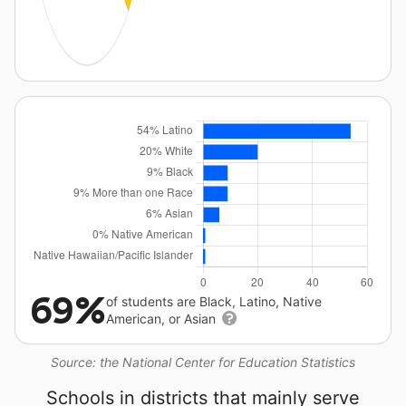
69%
of students are Black, Latino, Native
American, or Asian
Source: the National Center for Education Statistics
Schools in districts that mainly serve