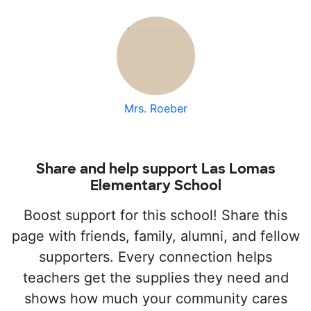
Mrs. Roeber
Share and help support Las Lomas
Elementary School
Boost support for this school! Share this
page with friends, family, alumni, and fellow
supporters. Every connection helps
teachers get the supplies they need and
shows how much your community cares