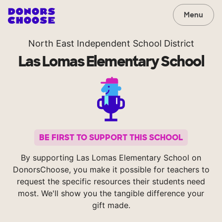
Menu
North East Independent School District
Las Lomas Elementary School
BE FIRST TO SUPPORT THIS SCHOOL
By supporting Las Lomas Elementary School on
DonorsChoose, you make it possible for teachers to
request the specific resources their students need
most. We'll show you the tangible difference your
gift made.