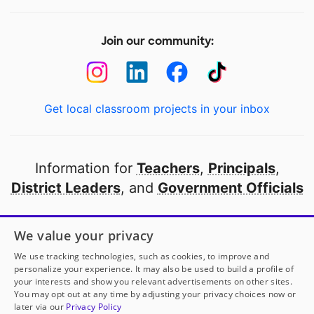
Join our community:
Get local classroom projects in your inbox
Information for
Teachers
,
Principals
,
District Leaders
, and
Government Officials
Open to every public school in America
We value your privacy
thanks to
our partners
We use tracking technologies, such as cookies, to improve and
personalize your experience. It may also be used to build a profile of
your interests and show you relevant advertisements on other sites.
Partner with DonorsChoose
You may opt out at any time by adjusting your privacy choices now or
later via our
Privacy Policy