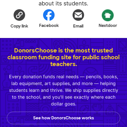
about its students.
Facebook
Nextdoor
Copy link
Email
DonorsChoose is the most trusted
classroom funding site for public school
teachers.
Every donation funds real needs — pencils, books,
lab equipment, art supplies, and more — helping
students learn and thrive. We ship supplies directly
to the school, and you'll see exactly where each
dollar goes.
See how DonorsChoose works