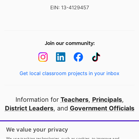
EIN: 13-4129457
Join our community:
Get local classroom projects in your inbox
Information for
Teachers
,
Principals
,
District Leaders
, and
Government Officials
Open to every public school in America
We value your privacy
thanks to
our partners
We use tracking technologies, such as cookies, to improve and