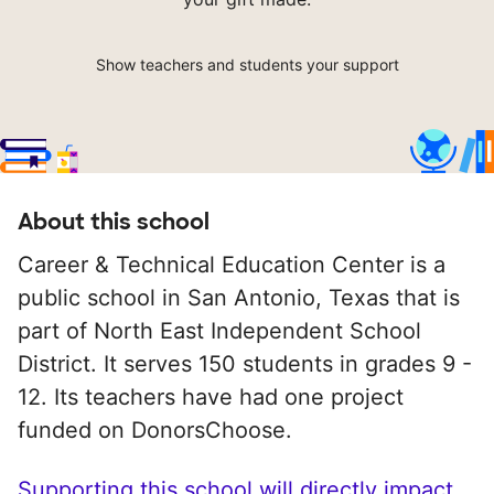
Show teachers and students your support
About this school
Career & Technical Education Center is a
public school in San Antonio, Texas that is
part of North East Independent School
District. It serves 150 students in grades 9 -
12. Its teachers have had one project
funded on DonorsChoose.
Supporting this school will directly impact