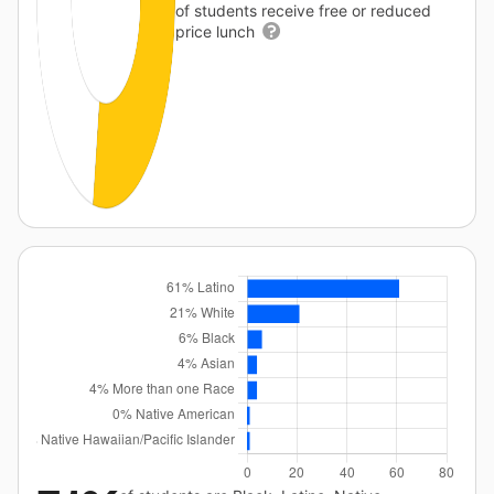
of students receive free or reduced
price lunch