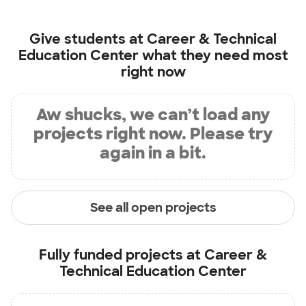
Give students at
Career & Technical
Education Center
what they need most
right now
Aw shucks, we can’t load any
projects right now. Please try
again in a bit.
See all open projects
Fully funded projects at
Career &
Technical Education Center