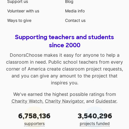
Support us
Blog
Volunteer with us
Media info
Ways to give
Contact us
Supporting teachers and students
since 2000
DonorsChoose makes it easy for anyone to help a
classroom in need. Public school teachers from every
corner of America create classroom project requests,
and you can give any amount to the project that
inspires you.
We've earned the highest possible ratings from
Charity Watch
,
Charity Navigator
, and
Guidestar
.
6,758,136
3,540,296
supporters
projects funded