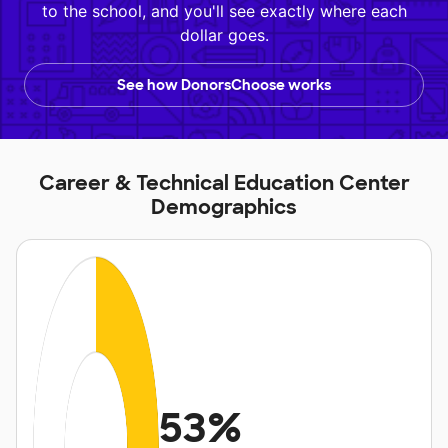
to the school, and you'll see exactly where each
dollar goes.
See how DonorsChoose works
Career & Technical Education Center
Demographics
53%