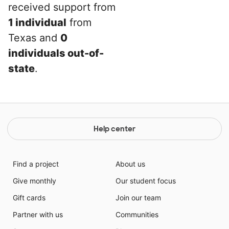
received support from
1 individual
from
Texas and
0
individuals out-of-
state
.
Help center
Find a project
About us
Give monthly
Our student focus
Gift cards
Join our team
Partner with us
Communities