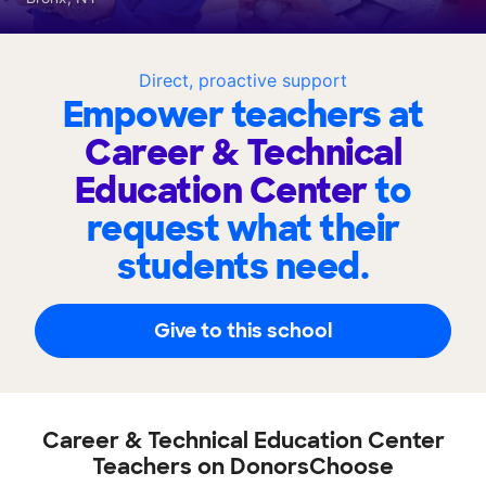
Direct, proactive support
Empower teachers at
Career & Technical
Education Center
to
request what their
students need.
Give to this school
Career & Technical Education Center
Teachers on DonorsChoose