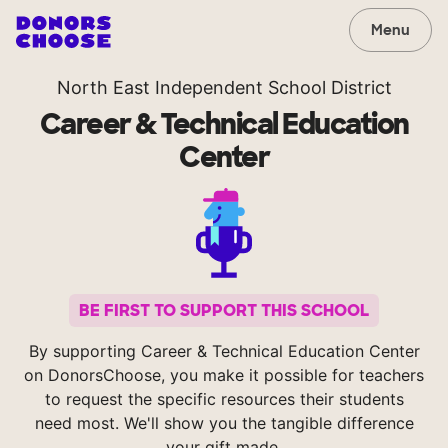
Menu
North East Independent School District
Career & Technical Education
Center
BE FIRST TO SUPPORT THIS SCHOOL
By supporting Career & Technical Education Center
on DonorsChoose, you make it possible for teachers
to request the specific resources their students
need most. We'll show you the tangible difference
your gift made.