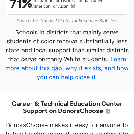
71%
of students are Black, Latino, Native
American, or Asian
Source: the National Center for Education Statistics
Schools in districts that mainly serve
students of color receive substantially less
state and local support than similar districts
that serve primarily White students.
Learn
more about this gap, why it exists, and how
you can help close it.
Career & Technical Education Center
Support on DonorsChoose
DonorsChoose makes it easy for anyone to