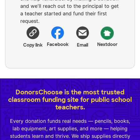
and we'll reach out to the principal to get
a teacher started and fund their first
request.
Facebook
Nextdoor
Copy link
Email
DonorsChoose is the most trusted
classroom funding site for public school
teachers.
Every donation funds real needs — pencils, books,
lab equipment, art supplies, and more — helping
students learn and thrive. We ship supplies directly