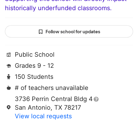
historically underfunded classrooms.
Follow school for updates
Public School
Grades 9 - 12
150 Students
# of teachers unavailable
3736 Perrin Central Bldg 4
San Antonio, TX 78217
View local requests