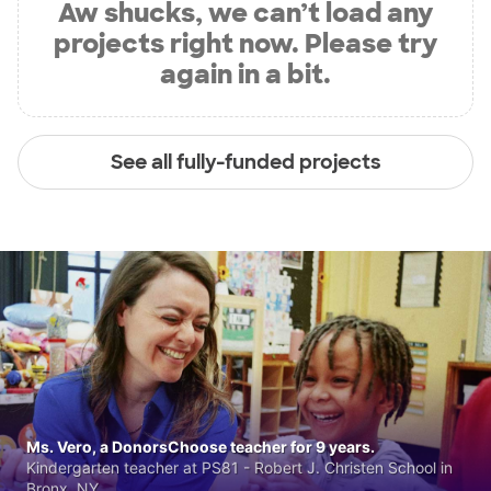
Aw shucks, we can’t load any
projects right now. Please try
again in a bit.
See all fully-funded projects
Ms. Vero, a DonorsChoose teacher for 9 years.
Kindergarten teacher at PS81 - Robert J. Christen School in
Bronx, NY