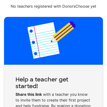
No teachers registered with DonorsChoose yet
Help a teacher get
started!
Share this link
with a teacher you know
to invite them to create their first project
and help fundraise. By making a donation