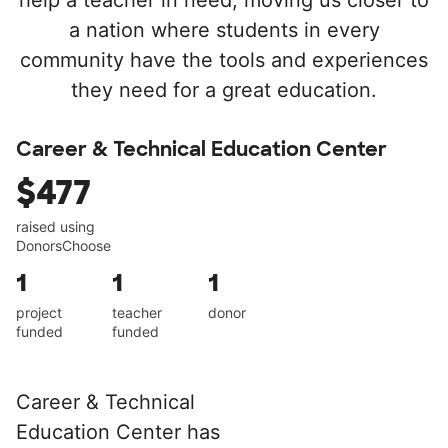
help a teacher in need, moving us closer to
a nation where students in every
community have the tools and experiences
they need for a great education.
Career & Technical Education Center
$477
raised using
DonorsChoose
1
1
1
project
teacher
donor
funded
funded
Career & Technical
Education Center has