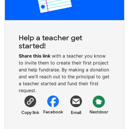
Help a teacher get
started!
Share this link
with a teacher you know
to invite them to create their first project
and help fundraise. By making a donation
and we'll reach out to the principal to get
a teacher started and fund their first
request.
Facebook
Nextdoor
Copy link
Email