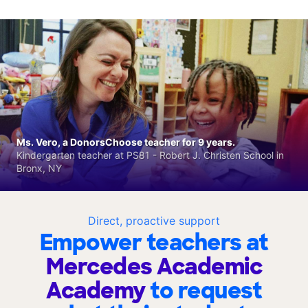
Ms. Vero, a DonorsChoose teacher for 9 years.
Kindergarten teacher at PS81 - Robert J. Christen School in
Bronx, NY
Direct, proactive support
Empower teachers at
Mercedes Academic
Academy
to request