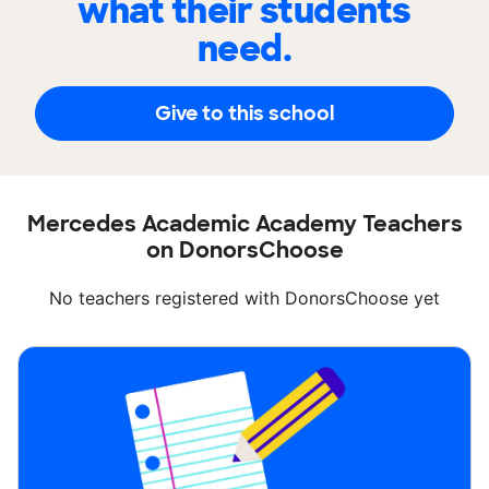
what their students
need.
Give to this school
Mercedes Academic Academy Teachers
on DonorsChoose
No teachers registered with DonorsChoose yet