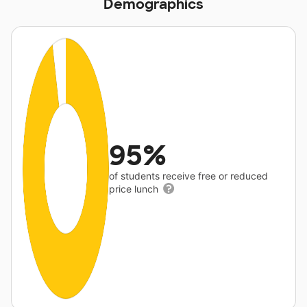
Demographics
95%
of students receive free or reduced
price lunch