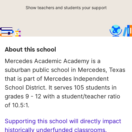
Show teachers and students your support
About this school
Mercedes Academic Academy is a
suburban public school in Mercedes, Texas
that is part of Mercedes Independent
School District. It serves 105 students in
grades 9 - 12 with a student/teacher ratio
of 10.5:1.
Supporting this school will directly impact
historically underfunded classrooms.