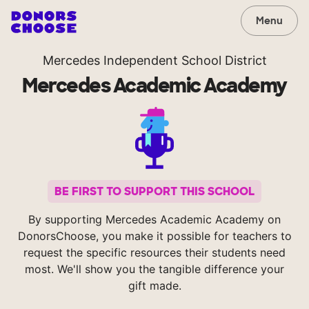
Menu
Mercedes Independent School District
Mercedes Academic Academy
BE FIRST TO SUPPORT THIS SCHOOL
By supporting Mercedes Academic Academy on
DonorsChoose, you make it possible for teachers to
request the specific resources their students need
most. We'll show you the tangible difference your
gift made.