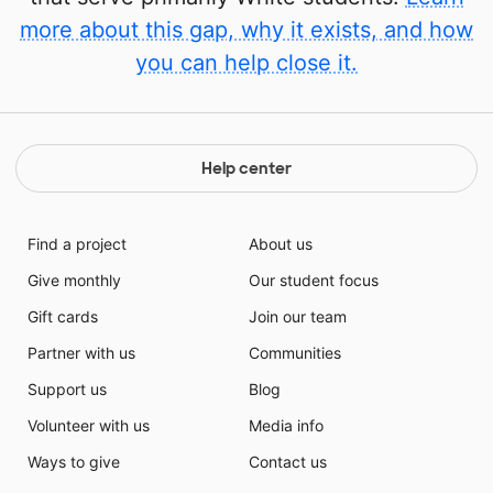
more about this gap, why it exists, and how
you can help close it.
Help center
Find a project
About us
Give monthly
Our student focus
Gift cards
Join our team
Partner with us
Communities
Support us
Blog
Volunteer with us
Media info
Ways to give
Contact us