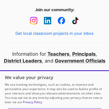
Join our community:
Get local classroom projects in your inbox
Information for
Teachers
,
Principals
,
District Leaders
, and
Government Officials
Open to every public school in America
We value your privacy
thanks to
our partners
We use tracking technologies, such as cookies, to improve and
personalize your experience. It may also be used to build a profile of
your interests and show you relevant advertisements on other sites.
Partner with DonorsChoose
You may opt out at any time by adjusting your privacy choices now or
later via our
Privacy Policy
© 2000-
2026
DonorsChoose, a 501(c)(3) not-for-profit