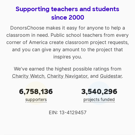
Supporting teachers and students
since 2000
DonorsChoose makes it easy for anyone to help a
classroom in need. Public school teachers from every
corner of America create classroom project requests,
and you can give any amount to the project that
inspires you.
We've earned the highest possible ratings from
Charity Watch
,
Charity Navigator
, and
Guidestar
.
6,758,136
3,540,296
supporters
projects funded
EIN: 13-4129457