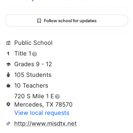
Follow school for updates
Public School
Title 1
Grades 9 - 12
105 Students
10 Teachers
720 S Mile 1 E
Mercedes, TX 78570
View local requests
http://www.misdtx.net