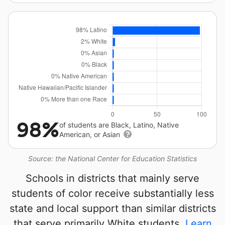
98%
of students are Black, Latino, Native
American, or Asian
Source: the National Center for Education Statistics
Schools in districts that mainly serve
students of color receive substantially less
state and local support than similar districts
that serve primarily White students.
Learn