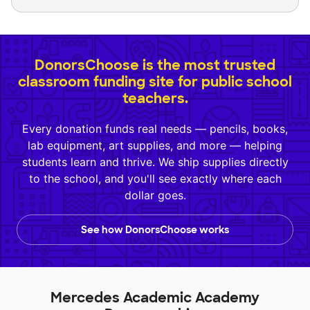
DonorsChoose is the most trusted
classroom funding site for public school
teachers.
Every donation funds real needs — pencils, books,
lab equipment, art supplies, and more — helping
students learn and thrive. We ship supplies directly
to the school, and you'll see exactly where each
dollar goes.
See how DonorsChoose works
Mercedes Academic Academy