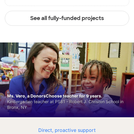
See all fully-funded projects
Ms. Vero, a DonorsChoose teacher for 9 years.
Kindergarten teacher at PS81 - Robert J. Christen School in
Bronx, NY
Direct, proactive support