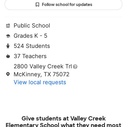
Follow school for updates
Public School
Grades K - 5
524 Students
37 Teachers
2800 Valley Creek Trl
McKinney, TX 75072
View local requests
Give students at
Valley Creek
Elementary School
what they need most