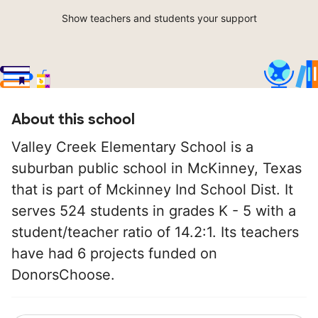
Show teachers and students your support
About this school
Valley Creek Elementary School is a
suburban public school in McKinney, Texas
that is part of Mckinney Ind School Dist. It
serves 524 students in grades K - 5 with a
student/teacher ratio of 14.2:1. Its teachers
have had 6 projects funded on
DonorsChoose.