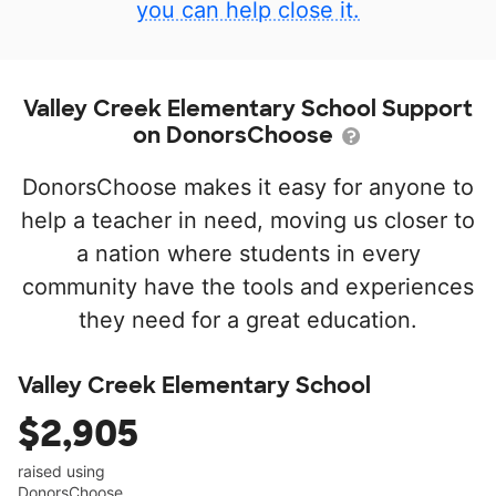
you can help close it.
Valley Creek Elementary School Support
on DonorsChoose
DonorsChoose makes it easy for anyone to
help a teacher in need, moving us closer to
a nation where students in every
community have the tools and experiences
they need for a great education.
Valley Creek Elementary School
$2,905
raised using
DonorsChoose