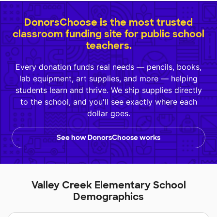
DonorsChoose is the most trusted
classroom funding site for public school
teachers.
Every donation funds real needs — pencils, books,
lab equipment, art supplies, and more — helping
students learn and thrive. We ship supplies directly
to the school, and you'll see exactly where each
dollar goes.
See how DonorsChoose works
Valley Creek Elementary School
Demographics