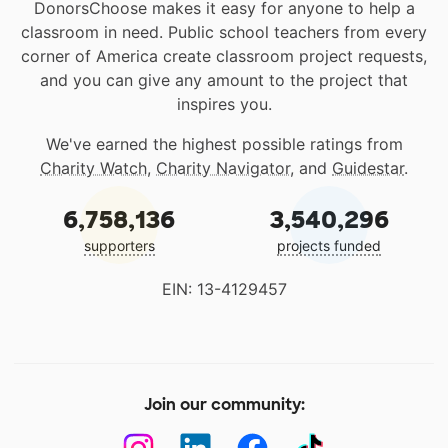
DonorsChoose makes it easy for anyone to help a
classroom in need. Public school teachers from every
corner of America create classroom project requests,
and you can give any amount to the project that
inspires you.
We've earned the highest possible ratings from
Charity Watch
,
Charity Navigator
, and
Guidestar
.
6,758,136
3,540,296
supporters
projects funded
EIN: 13-4129457
Join our community: