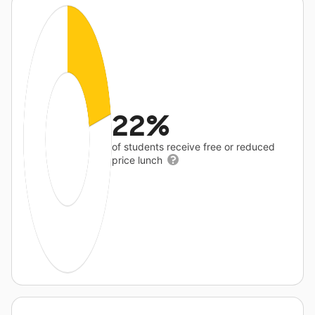
22%
of students receive free or reduced
price lunch