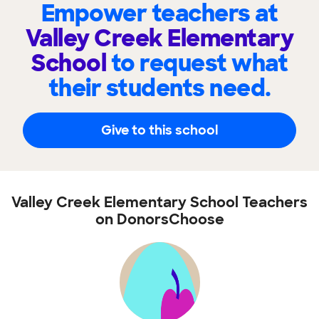
Empower teachers at
Valley Creek Elementary
School
to request what
their students need.
Give to this school
Valley Creek Elementary School Teachers
on DonorsChoose