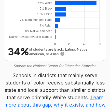
34%
of students are Black, Latino, Native
American, or Asian
Source: the National Center for Education Statistics
Schools in districts that mainly serve
students of color receive substantially less
state and local support than similar districts
that serve primarily White students.
Learn
more about this gap, why it exists, and how