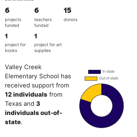
6
6
15
projects
teachers
donors
funded
funded
1
1
project for
project for art
books
supplies
Valley Creek
Elementary School has
received support from
12 individuals
from
Texas and
3
individuals out-of-
state
.