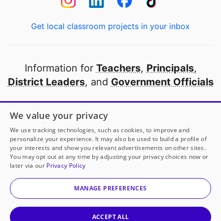
Get local classroom projects in your inbox
Information for
Teachers
,
Principals
,
District Leaders
, and
Government Officials
Open to every public school in America
We value your privacy
thanks to
our partners
We use tracking technologies, such as cookies, to improve and
personalize your experience. It may also be used to build a profile of
your interests and show you relevant advertisements on other sites.
Partner with DonorsChoose
You may opt out at any time by adjusting your privacy choices now or
later via our
Privacy Policy
© 2000-
2026
DonorsChoose, a 501(c)(3) not-for-profit
corporation.
MANAGE PREFERENCES
Privacy policy
|
Manage Cookies
|
Terms of use
|
Schools
ACCEPT ALL