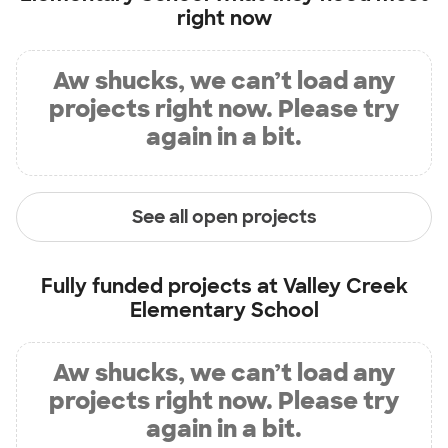
right now
Aw shucks, we can’t load any
projects right now. Please try
again in a bit.
See all open projects
Fully funded projects at
Valley Creek
Elementary School
Aw shucks, we can’t load any
projects right now. Please try
again in a bit.