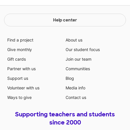
Help center
Find a project
About us
Give monthly
Our student focus
Gift cards
Join our team
Partner with us
Communities
Support us
Blog
Volunteer with us
Media info
Ways to give
Contact us
Supporting teachers and students
since 2000