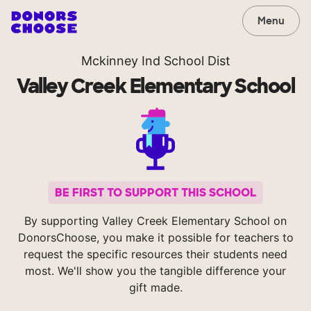
Menu
Mckinney Ind School Dist
Valley Creek Elementary School
BE FIRST TO SUPPORT THIS SCHOOL
By supporting Valley Creek Elementary School on
DonorsChoose, you make it possible for teachers to
request the specific resources their students need
most. We'll show you the tangible difference your
gift made.