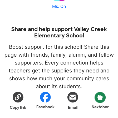
Ms. Oh
Share and help support Valley Creek
Elementary School
Boost support for this school! Share this
page with friends, family, alumni, and fellow
supporters. Every connection helps
teachers get the supplies they need and
shows how much your community cares
about its students.
Facebook
Nextdoor
Copy link
Email