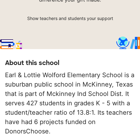
Show teachers and students your support
About this school
Earl & Lottie Wolford Elementary School is a
suburban public school in McKinney, Texas
that is part of Mckinney Ind School Dist. It
serves 427 students in grades K - 5 with a
student/teacher ratio of 13.8:1. Its teachers
have had 6 projects funded on
DonorsChoose.