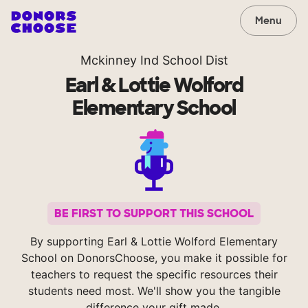
Menu
Mckinney Ind School Dist
Earl & Lottie Wolford
Elementary School
BE FIRST TO SUPPORT THIS SCHOOL
By supporting Earl & Lottie Wolford Elementary
School on DonorsChoose, you make it possible for
teachers to request the specific resources their
students need most. We'll show you the tangible
difference your gift made.