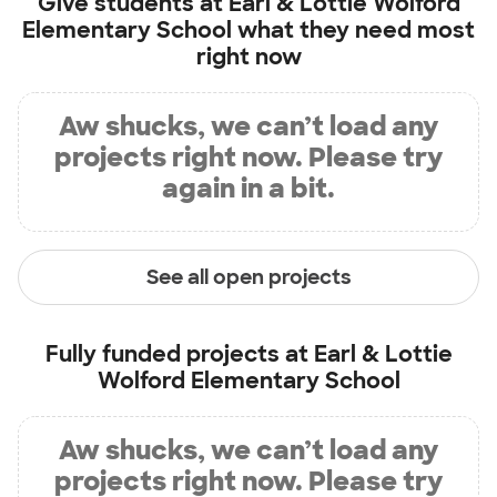
Give students at
Earl & Lottie Wolford
Elementary School
what they need most
right now
Aw shucks, we can’t load any
projects right now. Please try
again in a bit.
See all open projects
Fully funded projects at
Earl & Lottie
Wolford Elementary School
Aw shucks, we can’t load any
projects right now. Please try