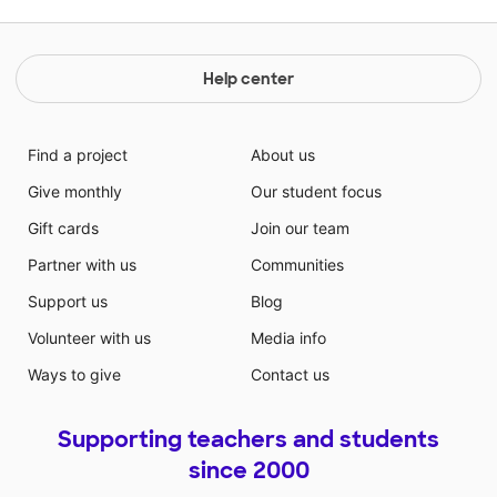
Help center
Find a project
About us
Give monthly
Our student focus
Gift cards
Join our team
Partner with us
Communities
Support us
Blog
Volunteer with us
Media info
Ways to give
Contact us
Supporting teachers and students
since 2000