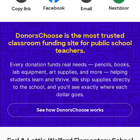
Facebook
Nextdoor
Copy link
Email
DonorsChoose is the most trusted
classroom funding site for public school
teachers.
Every donation funds real needs — pencils, books,
lab equipment, art supplies, and more — helping
students learn and thrive. We ship supplies directly
to the school, and you'll see exactly where each
dollar goes.
See how DonorsChoose works