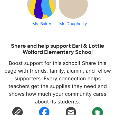
Ms. Baker
Mr. Daugherty
Share and help support Earl & Lottie
Wolford Elementary School
Boost support for this school! Share this
page with friends, family, alumni, and fellow
supporters. Every connection helps
teachers get the supplies they need and
shows how much your community cares
about its students.