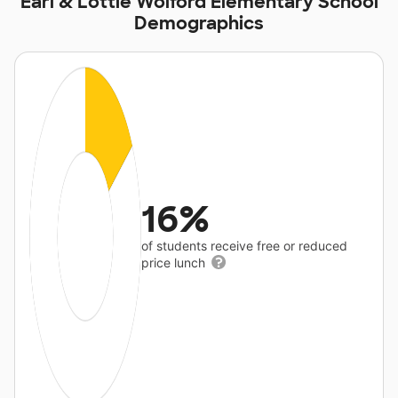
Earl & Lottie Wolford Elementary School
Demographics
16%
of students receive free or reduced
price lunch