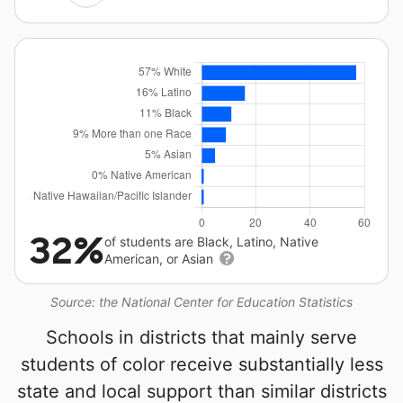
32%
of students are Black, Latino, Native
American, or Asian
Source: the National Center for Education Statistics
Schools in districts that mainly serve
students of color receive substantially less
state and local support than similar districts