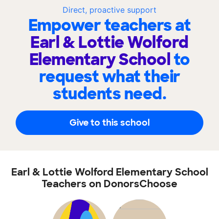
Direct, proactive support
Empower teachers at
Earl & Lottie Wolford
Elementary School
to
request what their
students need.
Give to this school
Earl & Lottie Wolford Elementary School
Teachers on DonorsChoose