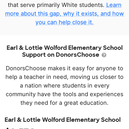
that serve primarily White students.
Learn
more about this gap, why it exists, and how
you can help close it.
Earl & Lottie Wolford Elementary School
Support on DonorsChoose
DonorsChoose makes it easy for anyone to
help a teacher in need, moving us closer to
a nation where students in every
community have the tools and experiences
they need for a great education.
Earl & Lottie Wolford Elementary School