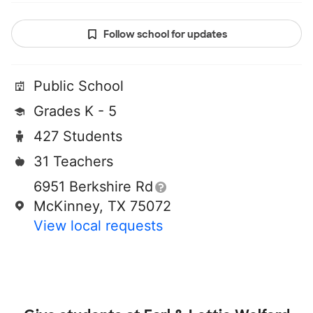
Follow school for updates
Public School
Grades K - 5
427 Students
31 Teachers
6951 Berkshire Rd
McKinney, TX 75072
View local requests