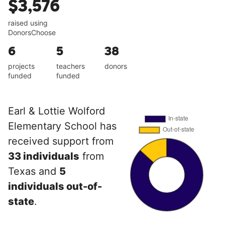
$3,576
raised using
DonorsChoose
6
5
38
projects
teachers
donors
funded
funded
Earl & Lottie Wolford
Elementary School has
received support from
33 individuals
from
Texas and
5
individuals out-of-
state
.