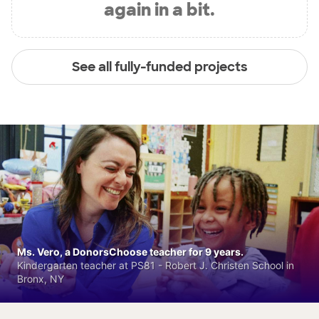
again in a bit.
See all fully-funded projects
Ms. Vero, a DonorsChoose teacher for 9 years.
Kindergarten teacher at PS81 - Robert J. Christen School in
Bronx, NY