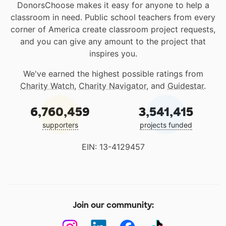
DonorsChoose makes it easy for anyone to help a
classroom in need. Public school teachers from every
corner of America create classroom project requests,
and you can give any amount to the project that
inspires you.
We've earned the highest possible ratings from
Charity Watch
,
Charity Navigator
, and
Guidestar
.
6,760,459
3,541,415
supporters
projects funded
EIN: 13-4129457
Join our community: