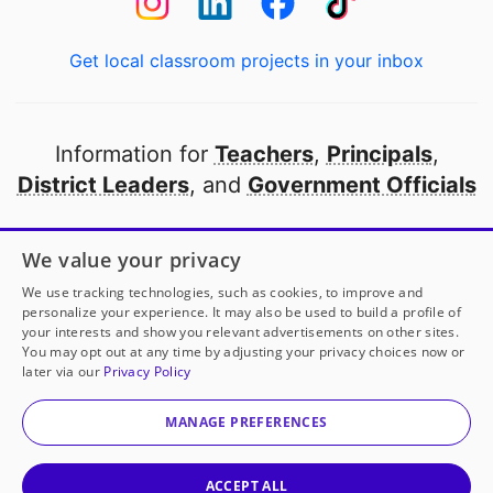
Get local classroom projects in your inbox
Information for
Teachers
,
Principals
,
District Leaders
, and
Government Officials
Open to every public school in America
We value your privacy
thanks to
our partners
We use tracking technologies, such as cookies, to improve and
personalize your experience. It may also be used to build a profile of
your interests and show you relevant advertisements on other sites.
Partner with DonorsChoose
You may opt out at any time by adjusting your privacy choices now or
later via our
Privacy Policy
© 2000-
2026
DonorsChoose, a 501(c)(3) not-for-profit
corporation.
MANAGE PREFERENCES
Privacy policy
|
Manage Cookies
|
Terms of use
|
Schools
ACCEPT ALL