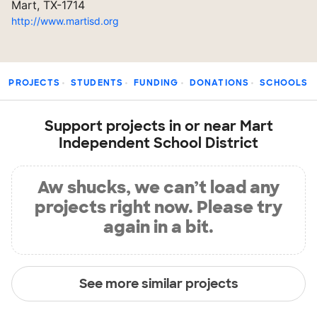
Mart, TX-1714
http://www.martisd.org
PROJECTS
STUDENTS
FUNDING
DONATIONS
SCHOOLS
Support projects in or near Mart
Independent School District
Aw shucks, we can’t load any
projects right now. Please try
again in a bit.
See more similar projects