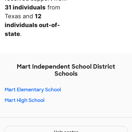
31 individuals
from
Texas and
12
individuals out-of-
state
.
Mart Independent School District
Schools
Mart Elementary School
Mart High School