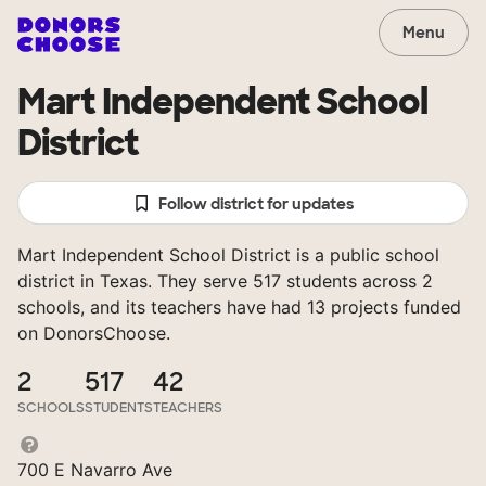
Menu
Mart Independent School
District
Follow district for updates
Mart Independent School District is a public school
district in Texas. They serve 517 students across 2
schools, and its teachers have had 13 projects funded
on DonorsChoose.
2
517
42
SCHOOLS
STUDENTS
TEACHERS
700 E Navarro Ave