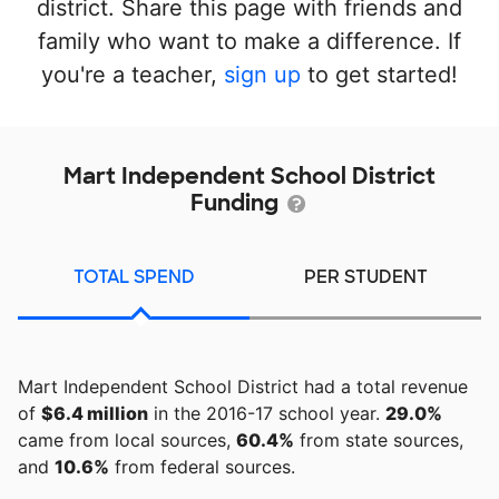
district. Share this page with friends and
family who want to make a difference. If
you're a teacher,
sign up
to get started!
Mart Independent School District
Funding
TOTAL SPEND
PER STUDENT
Mart Independent School District had a total revenue
of
$6.4 million
in the 2016-17 school year.
29.0%
came from local sources,
60.4%
from state sources,
and
10.6%
from federal sources.