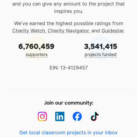
and you can give any amount to the project that
inspires you.
We've earned the highest possible ratings from
Charity Watch
,
Charity Navigator
, and
Guidestar
.
6,760,459
3,541,415
supporters
projects funded
EIN: 13-4129457
Join our community:
Get local classroom projects in your inbox