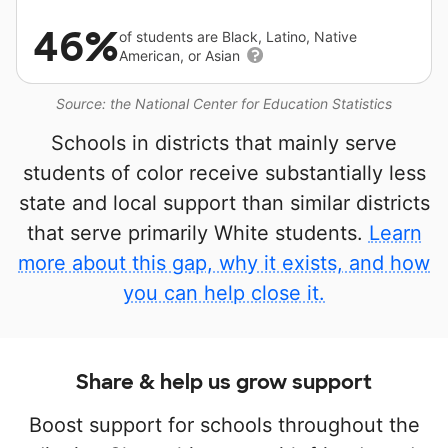
46%
of students are Black, Latino, Native
American, or Asian
Source: the National Center for Education Statistics
Schools in districts that mainly serve
students of color receive substantially less
state and local support than similar districts
that serve primarily White students.
Learn
more about this gap, why it exists, and how
you can help close it.
Share & help us grow support
Boost support for schools throughout the