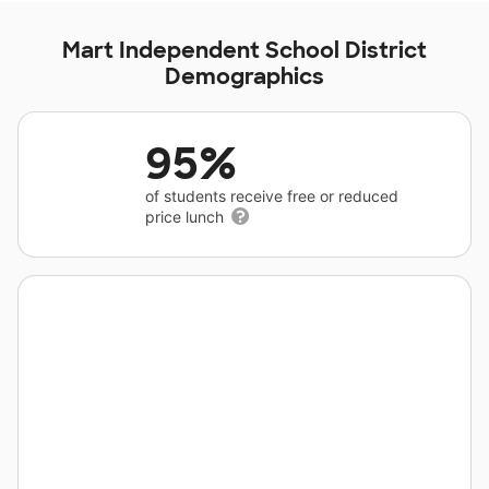
Mart Independent School District
Demographics
95%
of students receive free or reduced
price lunch