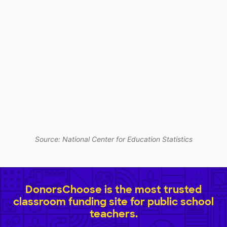
Source: National Center for Education Statistics
DonorsChoose is the most trusted
classroom funding site for public school
teachers.