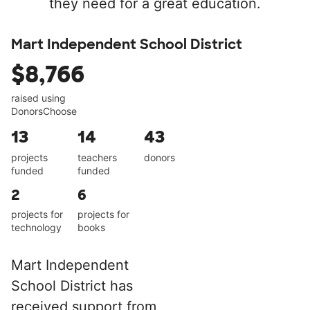
they need for a great education.
Mart Independent School District
$8,766
raised using
DonorsChoose
13
14
43
projects
teachers
donors
funded
funded
2
6
projects for
projects for
technology
books
Mart Independent
School District has
received support from