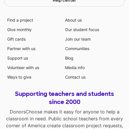
Help center
Find a project
About us
Give monthly
Our student focus
Gift cards
Join our team
Partner with us
Communities
Support us
Blog
Volunteer with us
Media info
Ways to give
Contact us
Supporting teachers and students
since 2000
DonorsChoose makes it easy for anyone to help a
classroom in need. Public school teachers from every
corner of America create classroom project requests,