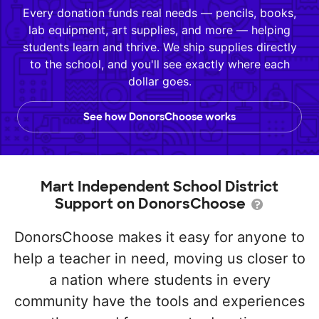
Every donation funds real needs — pencils, books,
lab equipment, art supplies, and more — helping
students learn and thrive. We ship supplies directly
to the school, and you'll see exactly where each
dollar goes.
See how DonorsChoose works
Mart Independent School District
Support on DonorsChoose
DonorsChoose makes it easy for anyone to
help a teacher in need, moving us closer to
a nation where students in every
community have the tools and experiences