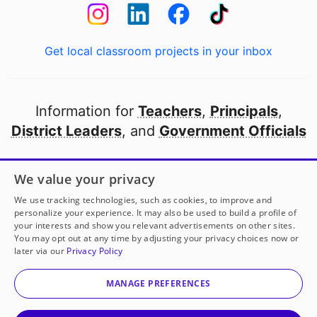
Get local classroom projects in your inbox
Information for
Teachers
,
Principals
,
District Leaders
, and
Government Officials
Open to every public school in America
We value your privacy
thanks to
our partners
We use tracking technologies, such as cookies, to improve and
personalize your experience. It may also be used to build a profile of
your interests and show you relevant advertisements on other sites.
Partner with DonorsChoose
You may opt out at any time by adjusting your privacy choices now or
later via our
Privacy Policy
© 2000-
2026
DonorsChoose, a 501(c)(3) not-for-profit
corporation.
MANAGE PREFERENCES
Privacy policy
|
Manage Cookies
|
Terms of use
|
Schools