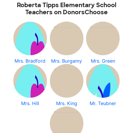
Roberta Tipps Elementary School
Teachers on DonorsChoose
Mrs. Bradford
Mrs. Burgamy
Mrs. Green
Mrs. Hill
Mrs. King
Mr. Teubner