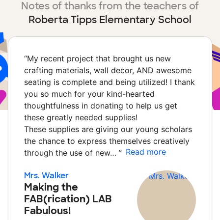
Notes of thanks from the teachers of
Roberta Tipps Elementary School
“
My recent project that brought us new
crafting materials, wall decor, AND awesome
seating is complete and being utilized! I thank
you so much for your kind-hearted
thoughtfulness in donating to help us get
these greatly needed supplies!
These supplies are giving our young scholars
the chance to express themselves creatively
Read more
through the use of new…
”
Mrs. Walker
Making the
FAB(rication) LAB
Fabulous!