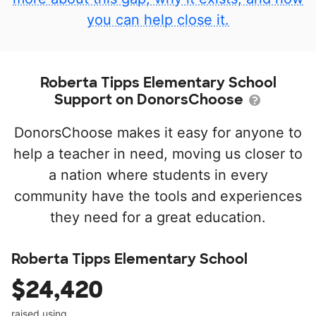
you can help close it.
Roberta Tipps Elementary School
Support on DonorsChoose
DonorsChoose makes it easy for anyone to
help a teacher in need, moving us closer to
a nation where students in every
community have the tools and experiences
they need for a great education.
Roberta Tipps Elementary School
$24,420
raised using