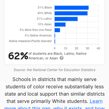
62%
of students are Black, Latino, Native
American, or Asian
Source: the National Center for Education Statistics
Schools in districts that mainly serve
students of color receive substantially less
state and local support than similar districts
that serve primarily White students.
Learn
more about this gap, why it exists, and how