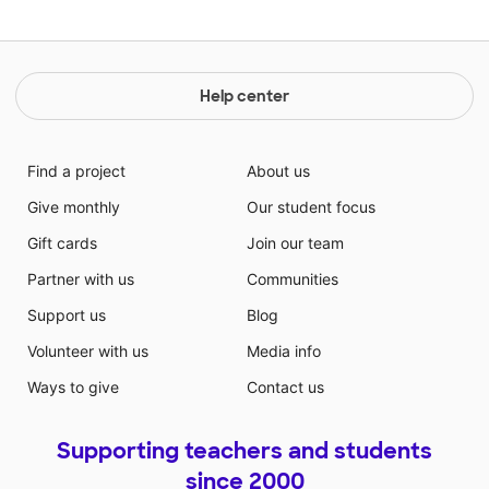
Help center
Find a project
About us
Give monthly
Our student focus
Gift cards
Join our team
Partner with us
Communities
Support us
Blog
Volunteer with us
Media info
Ways to give
Contact us
Supporting teachers and students
since 2000