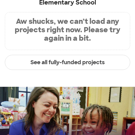
Elementary School
Aw shucks, we can’t load any
projects right now. Please try
again in a bit.
See all fully-funded projects