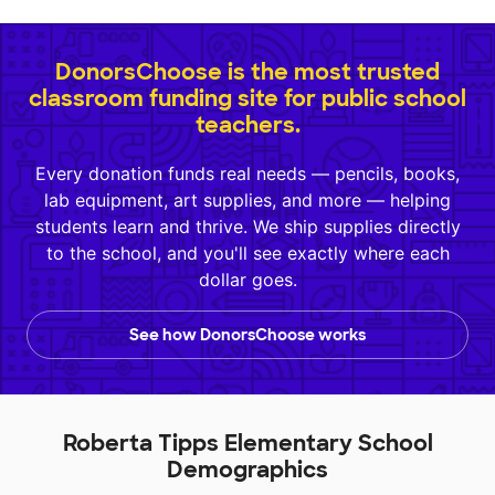
DonorsChoose is the most trusted
classroom funding site for public school
teachers.
Every donation funds real needs — pencils, books,
lab equipment, art supplies, and more — helping
students learn and thrive. We ship supplies directly
to the school, and you'll see exactly where each
dollar goes.
See how DonorsChoose works
Roberta Tipps Elementary School
Demographics