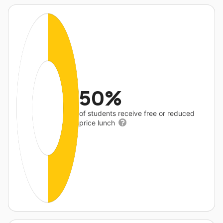
50%
of students receive free or reduced
price lunch