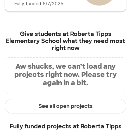
Fully funded 5/7/2025
Give students at
Roberta Tipps
Elementary School
what they need most
right now
Aw shucks, we can’t load any
projects right now. Please try
again in a bit.
See all open projects
Fully funded projects at
Roberta Tipps