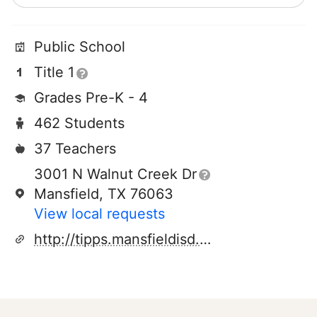
Public School
Title 1
Grades Pre-K - 4
462 Students
37 Teachers
3001 N Walnut Creek Dr
Mansfield, TX 76063
View local requests
http://tipps.mansfieldisd.org