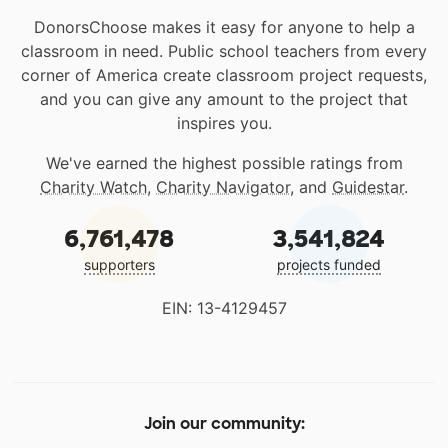
DonorsChoose makes it easy for anyone to help a
classroom in need. Public school teachers from every
corner of America create classroom project requests,
and you can give any amount to the project that
inspires you.
We've earned the highest possible ratings from
Charity Watch
,
Charity Navigator
, and
Guidestar
.
6,761,478
3,541,824
supporters
projects funded
EIN: 13-4129457
Join our community: