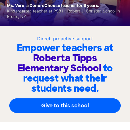
Ms. Vero, a DonorsChoose teacher for 9 years.
Kindergarten teacher at PS81 - Robert J. Christen School in
Bronx, NY
Direct, proactive support
Empower teachers at
Roberta Tipps
Elementary School
to
request what their
students need.
Give to this school