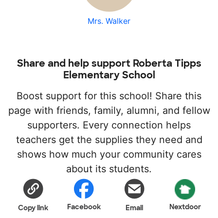
Mrs. Walker
Share and help support Roberta Tipps
Elementary School
Boost support for this school! Share this
page with friends, family, alumni, and fellow
supporters. Every connection helps
teachers get the supplies they need and
shows how much your community cares
about its students.
Facebook
Nextdoor
Copy link
Email