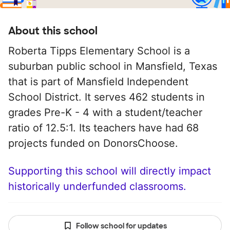
About this school
Roberta Tipps Elementary School is a
suburban public school in Mansfield, Texas
that is part of Mansfield Independent
School District. It serves 462 students in
grades Pre-K - 4 with a student/teacher
ratio of 12.5:1. Its teachers have had 68
projects funded on DonorsChoose.
Supporting this school will directly impact
historically underfunded classrooms.
Follow school for updates