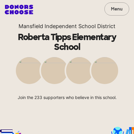
Menu
Mansfield Independent School District
Roberta Tipps Elementary
School
Join the 233 supporters who believe in this school.