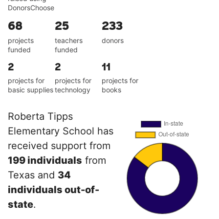
DonorsChoose
68
25
233
projects
teachers
donors
funded
funded
2
2
11
projects for
projects for
projects for
basic supplies
technology
books
Roberta Tipps
Elementary School has
received support from
199 individuals
from
Texas and
34
individuals out-of-
state
.