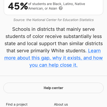
45%
of students are Black, Latino, Native
American, or Asian
Source: the National Center for Education Statistics
Schools in districts that mainly serve
students of color receive substantially less
state and local support than similar districts
that serve primarily White students.
Learn
more about this gap, why it exists, and how
you can help close it.
Help center
Find a project
About us