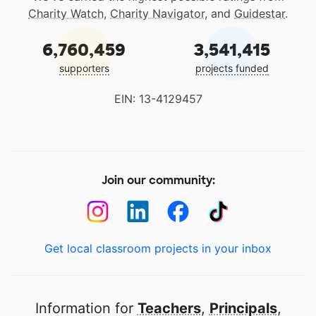
Charity Watch
,
Charity Navigator
, and
Guidestar
.
6,760,459
3,541,415
supporters
projects funded
EIN: 13-4129457
Join our community:
Get local classroom projects in your inbox
Information for
Teachers
,
Principals
,