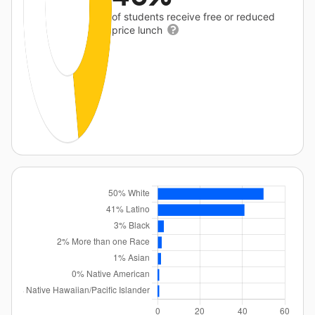
of students receive free or reduced
price lunch