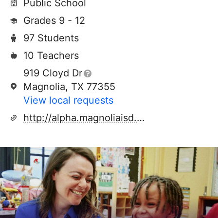
Public School
Grades 9 - 12
97 Students
10 Teachers
919 Cloyd Dr
Magnolia, TX 77355
View local requests
http://alpha.magnoliaisd.org/