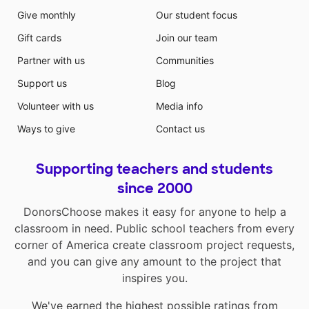
Give monthly
Our student focus
Gift cards
Join our team
Partner with us
Communities
Support us
Blog
Volunteer with us
Media info
Ways to give
Contact us
Supporting teachers and students
since 2000
DonorsChoose makes it easy for anyone to help a
classroom in need. Public school teachers from every
corner of America create classroom project requests,
and you can give any amount to the project that
inspires you.
We've earned the highest possible ratings from