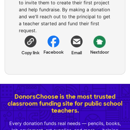
to invite them to create their first project
and help fundraise. By making a donation
and we'll reach out to the principal to get
a teacher started and fund their first
request.
Facebook
Nextdoor
Copy link
Email
DonorsChoose is the most trusted
classroom funding site for public school
teachers.
Every donation funds real needs — pencils, books,