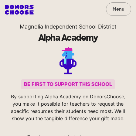
Menu
Magnolia Independent School District
Alpha Academy
BE FIRST TO SUPPORT THIS SCHOOL
By supporting Alpha Academy on DonorsChoose,
you make it possible for teachers to request the
specific resources their students need most. We'll
show you the tangible difference your gift made.