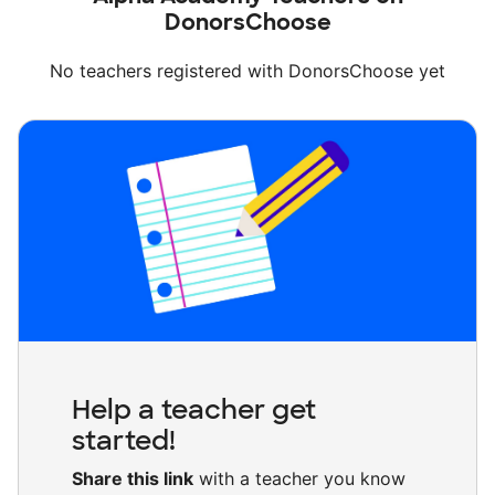
DonorsChoose
No teachers registered with DonorsChoose yet
Help a teacher get
started!
Share this link
with a teacher you know