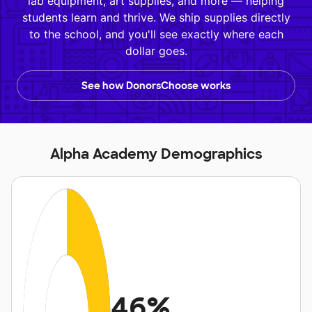
lab equipment, art supplies, and more — helping
students learn and thrive. We ship supplies directly
to the school, and you'll see exactly where each
dollar goes.
See how DonorsChoose works
Alpha Academy Demographics
46%