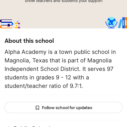
Show teachers and students your support
About this school
Alpha Academy is a town public school in
Magnolia, Texas that is part of Magnolia
Independent School District. It serves 97
students in grades 9 - 12 with a
student/teacher ratio of 9.7:1.
Follow school for updates