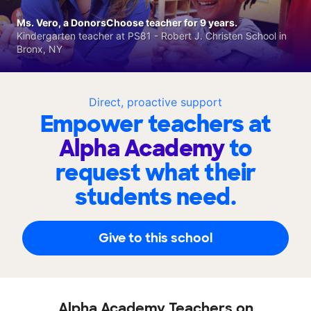
Ms. Vero, a DonorsChoose teacher for 9 years.
Kindergarten teacher at PS81 - Robert J. Christen School in
Bronx, NY
Direct, proactive support
Empower teachers at
Alpha Academy
to
request what their
students need.
Give to this school
Alpha Academy Teachers on