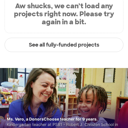
Aw shucks, we can’t load any
projects right now. Please try
again in a bit.
See all fully-funded projects
Ms. Vero, a DonorsChoose teacher for 9 years.
Kindergarten teacher at PS81 - Robert J. Christen School in