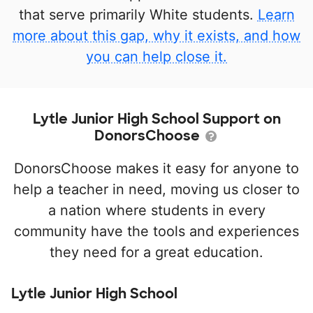
that serve primarily White students.
Learn
more about this gap, why it exists, and how
you can help close it.
Lytle Junior High School Support on
DonorsChoose
DonorsChoose makes it easy for anyone to
help a teacher in need, moving us closer to
a nation where students in every
community have the tools and experiences
they need for a great education.
Lytle Junior High School