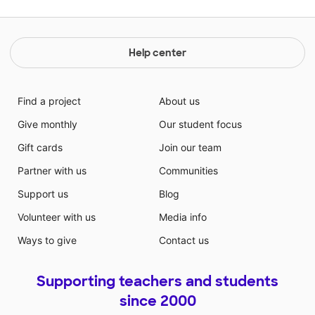
Help center
Find a project
About us
Give monthly
Our student focus
Gift cards
Join our team
Partner with us
Communities
Support us
Blog
Volunteer with us
Media info
Ways to give
Contact us
Supporting teachers and students
since 2000