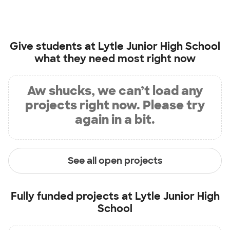
Give students at
Lytle Junior High School
what they need most right now
Aw shucks, we can’t load any
projects right now. Please try
again in a bit.
See all open projects
Fully funded projects at
Lytle Junior High
School