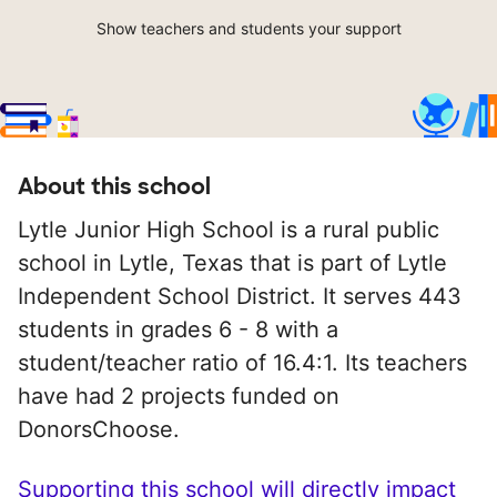
Show teachers and students your support
About this school
Lytle Junior High School is a rural public
school in Lytle, Texas that is part of Lytle
Independent School District. It serves 443
students in grades 6 - 8 with a
student/teacher ratio of 16.4:1. Its teachers
have had 2 projects funded on
DonorsChoose.
Supporting this school will directly impact