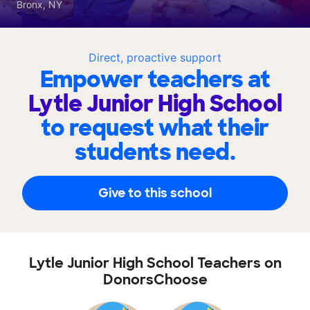
Bronx, NY
Direct, proactive support
Empower teachers at
Lytle Junior High School
to request what their
students need.
Give to this school
Lytle Junior High School Teachers on
DonorsChoose