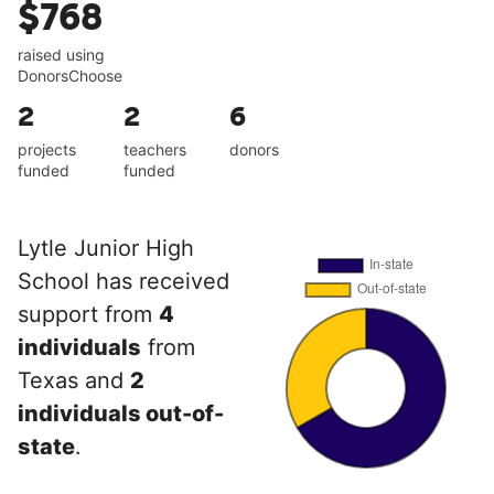
$768
raised using
DonorsChoose
2
2
6
projects
teachers
donors
funded
funded
Lytle Junior High
School has received
support from
4
individuals
from
Texas and
2
individuals out-of-
state
.