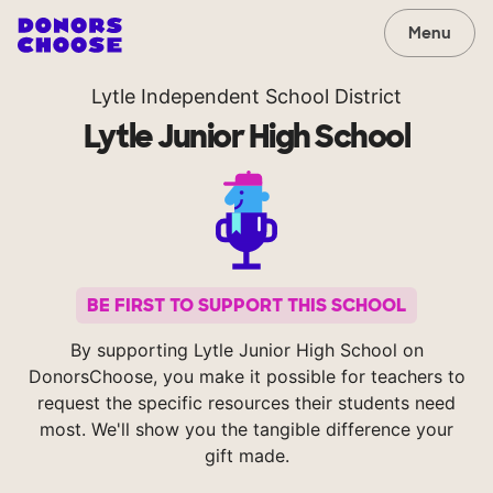
Menu
Lytle Independent School District
Lytle Junior High School
BE FIRST TO SUPPORT THIS SCHOOL
By supporting Lytle Junior High School on
DonorsChoose, you make it possible for teachers to
request the specific resources their students need
most. We'll show you the tangible difference your
gift made.