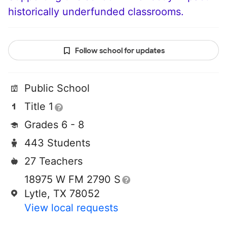
historically underfunded classrooms.
Follow school for updates
Public School
Title 1
Grades 6 - 8
443 Students
27 Teachers
18975 W FM 2790 S
Lytle, TX 78052
View local requests