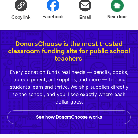
Facebook
Nextdoor
Copy link
Email
DonorsChoose is the most trusted
classroom funding site for public school
teachers.
Every donation funds real needs — pencils, books,
lab equipment, art supplies, and more — helping
students learn and thrive. We ship supplies directly
to the school, and you'll see exactly where each
dollar goes.
See how DonorsChoose works