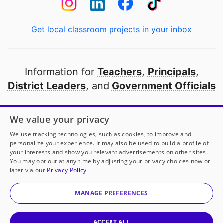
Get local classroom projects in your inbox
Information for
Teachers
,
Principals
,
District Leaders
, and
Government Officials
Open to every public school in America
We value your privacy
thanks to
our partners
We use tracking technologies, such as cookies, to improve and
personalize your experience. It may also be used to build a profile of
your interests and show you relevant advertisements on other sites.
Partner with DonorsChoose
You may opt out at any time by adjusting your privacy choices now or
later via our
Privacy Policy
© 2000-
2026
DonorsChoose, a 501(c)(3) not-for-profit
corporation.
MANAGE PREFERENCES
Privacy policy
|
Manage Cookies
|
Terms of use
|
Schools
ACCEPT ALL