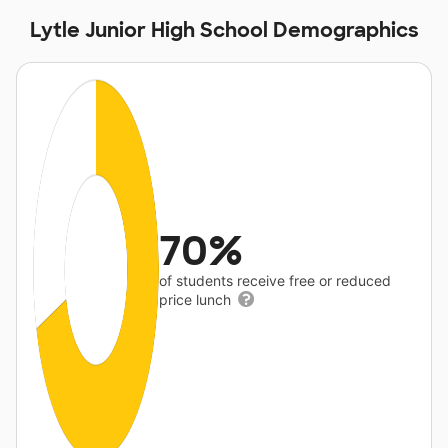
Lytle Junior High School Demographics
70%
of students receive free or reduced
price lunch