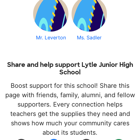
Mr. Leverton
Ms. Sadler
Share and help support Lytle Junior High
School
Boost support for this school! Share this
page with friends, family, alumni, and fellow
supporters. Every connection helps
teachers get the supplies they need and
shows how much your community cares
about its students.