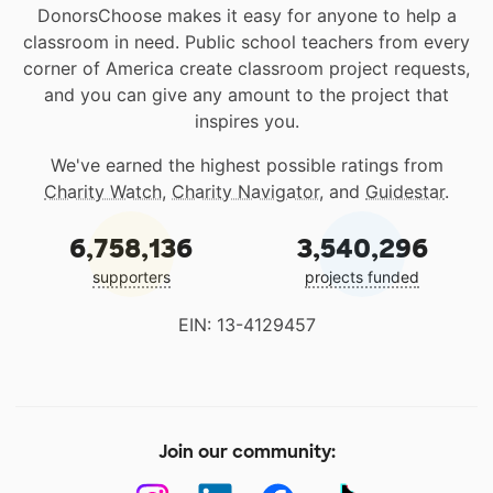
DonorsChoose makes it easy for anyone to help a
classroom in need. Public school teachers from every
corner of America create classroom project requests,
and you can give any amount to the project that
inspires you.
We've earned the highest possible ratings from
Charity Watch
,
Charity Navigator
, and
Guidestar
.
6,758,136
3,540,296
supporters
projects funded
EIN: 13-4129457
Join our community: