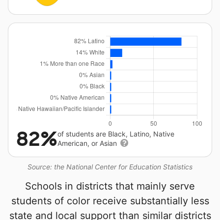
82%
of students are Black, Latino, Native
American, or Asian
Source: the National Center for Education Statistics
Schools in districts that mainly serve
students of color receive substantially less
state and local support than similar districts