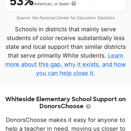
53%
American, or Asian
Source: the National Center for Education Statistics
Schools in districts that mainly serve
students of color receive substantially less
state and local support than similar districts
that serve primarily White students.
Learn
more about this gap, why it exists, and how
you can help close it.
Whiteside Elementary School Support on
DonorsChoose
DonorsChoose makes it easy for anyone to
help a teacher in need, moving us closer to