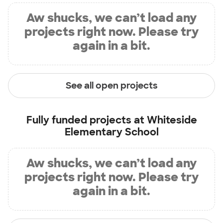
Aw shucks, we can’t load any
projects right now. Please try
again in a bit.
See all open projects
Fully funded projects at
Whiteside
Elementary School
Aw shucks, we can’t load any
projects right now. Please try
again in a bit.