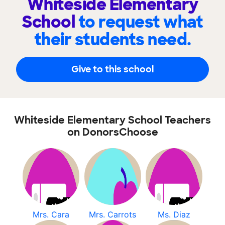
Whiteside Elementary
School
to request what
their students need.
Give to this school
Whiteside Elementary School Teachers
on DonorsChoose
Mrs. Cara
Mrs. Carrots
Ms. Diaz