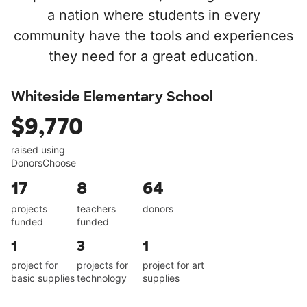
a nation where students in every
community have the tools and experiences
they need for a great education.
Whiteside Elementary School
$9,770
raised using
DonorsChoose
17
8
64
projects
teachers
donors
funded
funded
1
3
1
project for
projects for
project for art
basic supplies
technology
supplies