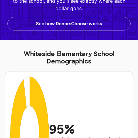
to the school, and you'll see exactly where each
dollar goes.
See how DonorsChoose works
Whiteside Elementary School
Demographics
95%