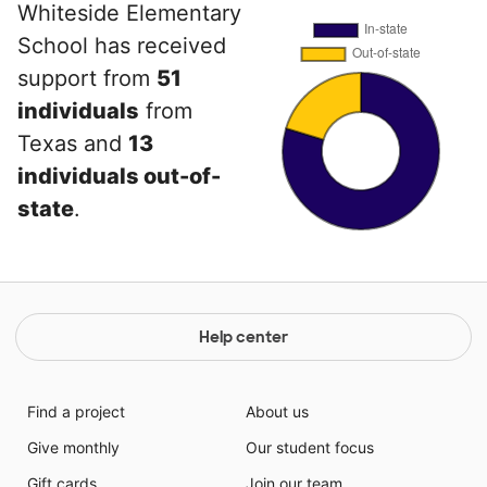
Whiteside Elementary
School has received
support from
51
individuals
from
Texas and
13
individuals out-of-
state
.
Help center
Find a project
About us
Give monthly
Our student focus
Gift cards
Join our team