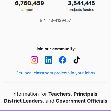
6,760,459
3,541,415
supporters
projects funded
EIN: 13-4129457
Join our community:
Get local classroom projects in your inbox
Information for
Teachers
,
Principals
,
District Leaders
, and
Government Officials