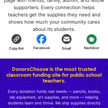
page with friends, family, alumni, and fellow
supporters. Every connection helps
teachers get the supplies they need and
shows how much your community cares
about its students.
Facebook
Nextdoor
Copy link
Email
DonorsChoose is the most trusted
classroom funding site for public school
teachers.
Every donation funds real needs — pencils, books,
lab equipment, art supplies, and more — helping
students learn and thrive. We ship supplies directly