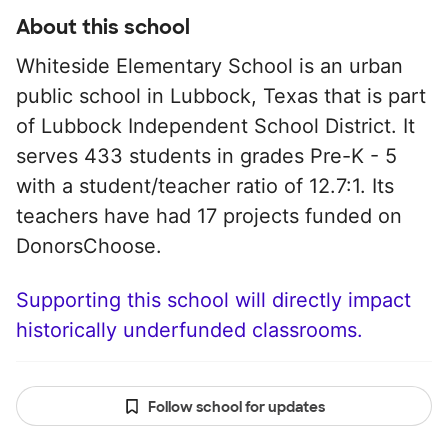
About this school
Whiteside Elementary School is an urban
public school in Lubbock, Texas that is part
of Lubbock Independent School District. It
serves 433 students in grades Pre-K - 5
with a student/teacher ratio of 12.7:1. Its
teachers have had 17 projects funded on
DonorsChoose.
Supporting this school will directly impact
historically underfunded classrooms.
Follow school for updates