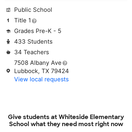
Public School
Title 1
Grades Pre-K - 5
433 Students
34 Teachers
7508 Albany Ave
Lubbock, TX 79424
View local requests
Give students at
Whiteside Elementary
School
what they need most right now