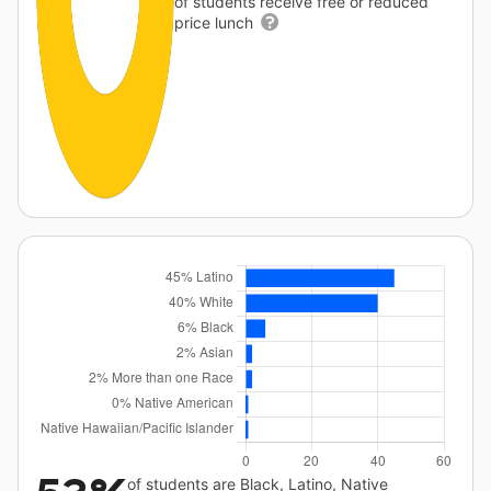
of students receive free or reduced
price lunch
of students are Black, Latino, Native