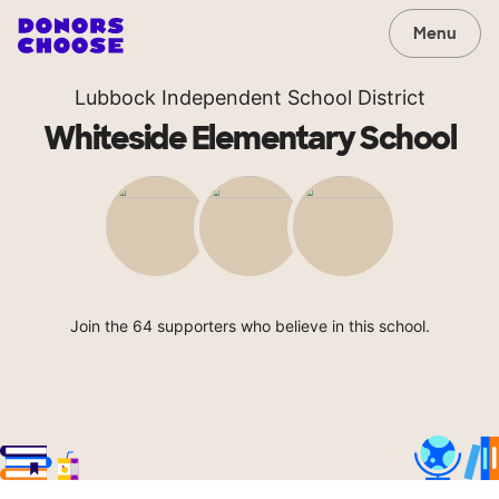
Menu
Lubbock Independent School District
Whiteside Elementary School
Join the 64 supporters who believe in this school.