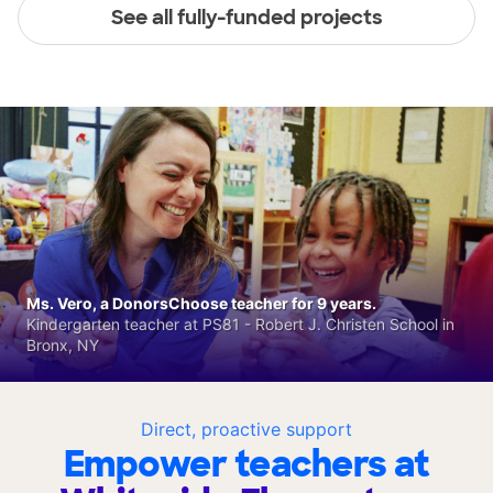
See all fully-funded projects
Ms. Vero, a DonorsChoose teacher for 9 years.
Kindergarten teacher at PS81 - Robert J. Christen School in
Bronx, NY
Direct, proactive support
Empower teachers at