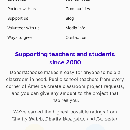
Partner with us
Communities
Support us
Blog
Volunteer with us
Media info
Ways to give
Contact us
Supporting teachers and students
since 2000
DonorsChoose makes it easy for anyone to help a
classroom in need. Public school teachers from every
corner of America create classroom project requests,
and you can give any amount to the project that
inspires you.
We've earned the highest possible ratings from
Charity Watch
,
Charity Navigator
, and
Guidestar
.