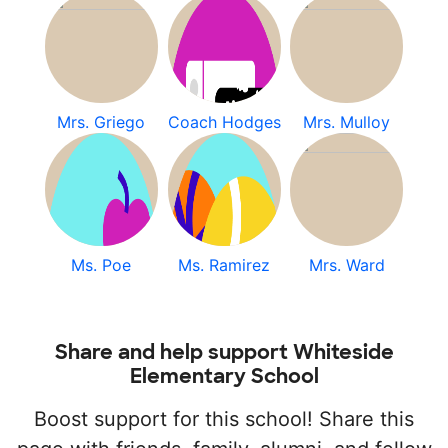
Mrs. Griego
Coach Hodges
Mrs. Mulloy
Ms. Poe
Ms. Ramirez
Mrs. Ward
Share and help support Whiteside
Elementary School
Boost support for this school! Share this