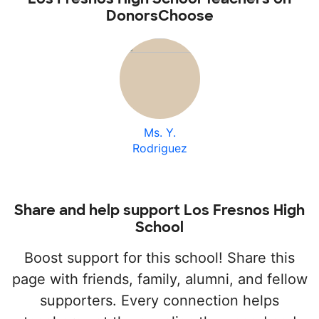
DonorsChoose
Ms. Y.
Rodriguez
Share and help support Los Fresnos High
School
Boost support for this school! Share this
page with friends, family, alumni, and fellow
supporters. Every connection helps