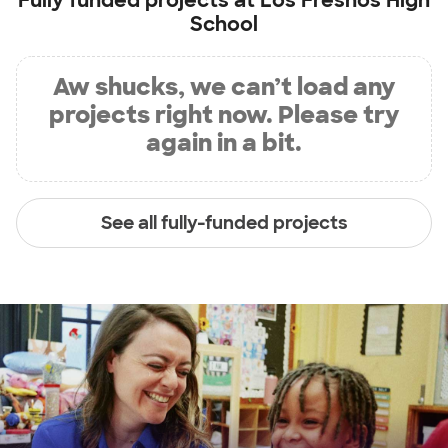
Fully funded projects at
Los Fresnos High
School
Aw shucks, we can’t load any
projects right now. Please try
again in a bit.
See all fully-funded projects