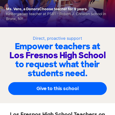
Ms. Vero, a DonorsChoose teacher for 9 years.
Kindergarten teacher at PS81 - Robert J. Christen School in
Bronx, NY
Direct, proactive support
Empower teachers at
Los Fresnos High School
to request what their
students need.
Give to this school
Los Fresnos High School Teachers on