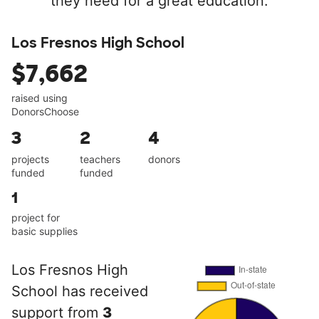
they need for a great education.
Los Fresnos High School
$7,662
raised using
DonorsChoose
3
2
4
projects
teachers
donors
funded
funded
1
project for
basic supplies
Los Fresnos High
School has received
support from
3