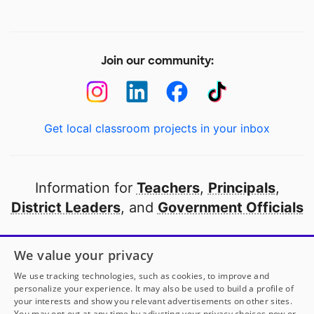
Join our community:
Get local classroom projects in your inbox
Information for
Teachers
,
Principals
,
District Leaders
, and
Government Officials
Open to every public school in America
We value your privacy
thanks to
our partners
We use tracking technologies, such as cookies, to improve and
personalize your experience. It may also be used to build a profile of
your interests and show you relevant advertisements on other sites.
Partner with DonorsChoose
You may opt out at any time by adjusting your privacy choices now or