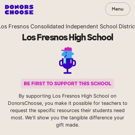
Menu
Los Fresnos Consolidated Independent School Distric
Los Fresnos High School
BE FIRST TO SUPPORT THIS SCHOOL
By supporting Los Fresnos High School on
DonorsChoose, you make it possible for teachers to
request the specific resources their students need
most. We'll show you the tangible difference your
gift made.