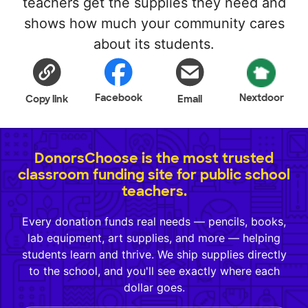
teachers get the supplies they need and
shows how much your community cares
about its students.
Facebook
Nextdoor
Copy link
Email
DonorsChoose is the most trusted
classroom funding site for public school
teachers.
Every donation funds real needs — pencils, books,
lab equipment, art supplies, and more — helping
students learn and thrive. We ship supplies directly
to the school, and you'll see exactly where each
dollar goes.