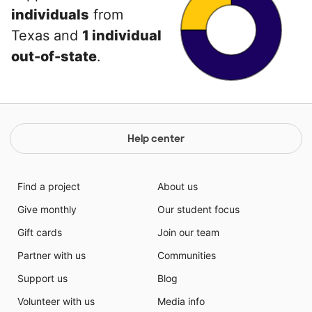
individuals
from
Texas and
1 individual
out-of-state
.
Help center
Find a project
About us
Give monthly
Our student focus
Gift cards
Join our team
Partner with us
Communities
Support us
Blog
Volunteer with us
Media info