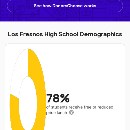
See how DonorsChoose works
Los Fresnos High School Demographics
78%
of students receive free or reduced
price lunch