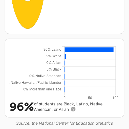
96%
of students are Black, Latino, Native
American, or Asian
Source: the National Center for Education Statistics