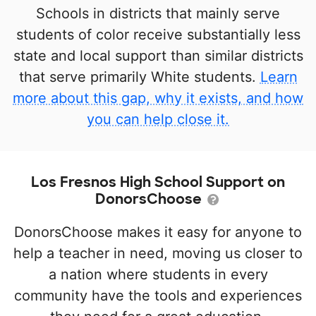
Schools in districts that mainly serve
students of color receive substantially less
state and local support than similar districts
that serve primarily White students.
Learn
more about this gap, why it exists, and how
you can help close it.
Los Fresnos High School Support on
DonorsChoose
DonorsChoose makes it easy for anyone to
help a teacher in need, moving us closer to
a nation where students in every
community have the tools and experiences