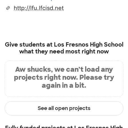
http://lfu.lfcisd.net
Give students at
Los Fresnos High School
what they need most right now
Aw shucks, we can’t load any
projects right now. Please try
again in a bit.
See all open projects