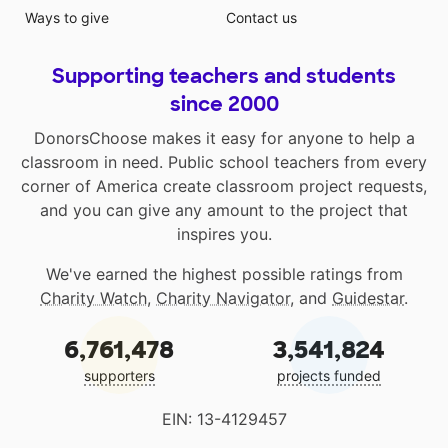
Ways to give
Contact us
Supporting teachers and students
since 2000
DonorsChoose makes it easy for anyone to help a
classroom in need. Public school teachers from every
corner of America create classroom project requests,
and you can give any amount to the project that
inspires you.
We've earned the highest possible ratings from
Charity Watch
,
Charity Navigator
, and
Guidestar
.
6,761,478
3,541,824
supporters
projects funded
EIN: 13-4129457