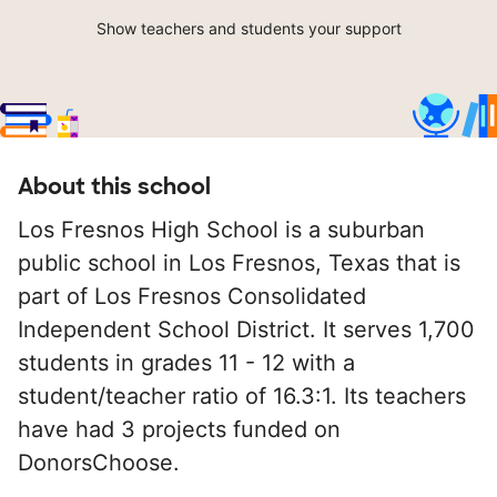
Show teachers and students your support
About this school
Los Fresnos High School is a suburban
public school in Los Fresnos, Texas that is
part of Los Fresnos Consolidated
Independent School District. It serves 1,700
students in grades 11 - 12 with a
student/teacher ratio of 16.3:1. Its teachers
have had 3 projects funded on
DonorsChoose.