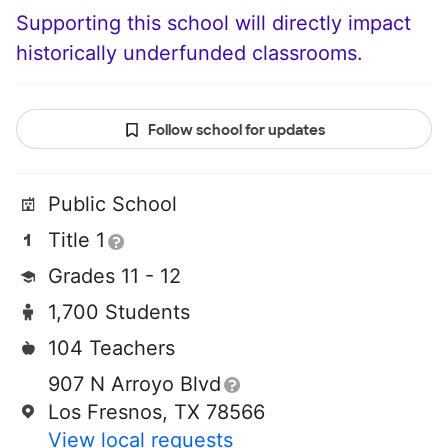
Supporting this school will directly impact
historically underfunded classrooms.
Follow school for updates
Public School
Title 1
Grades 11 - 12
1,700 Students
104 Teachers
907 N Arroyo Blvd
Los Fresnos, TX 78566
View local requests