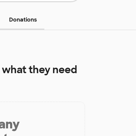
Donations
what they need
 any