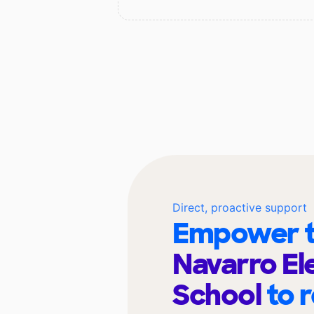
Direct, proactive support
Empower t
Navarro E
School
to 