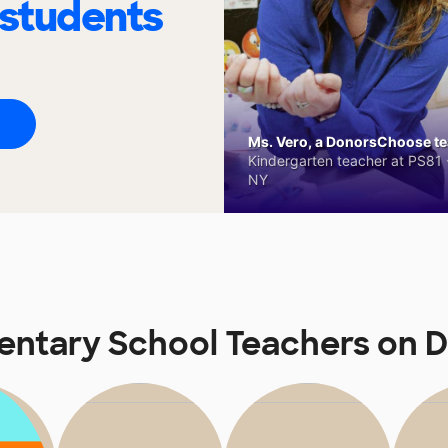
 students
Ms. Vero, a DonorsChoose tea
Kindergarten teacher at PS81 -
NY
entary School Teachers on