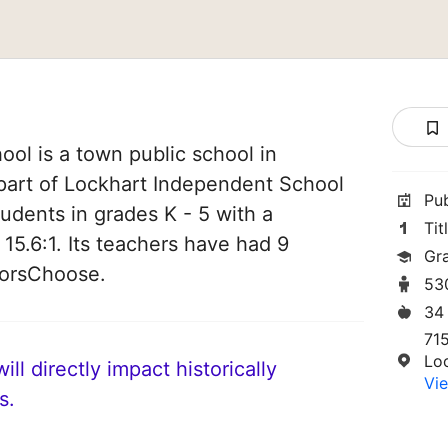
ol is a town public school in
 part of Lockhart Independent School
Pu
students in grades K - 5 with a
Tit
 15.6:1. Its teachers have had 9
Gr
norsChoose.
53
34
71
Lo
ll directly impact historically
Vie
s.