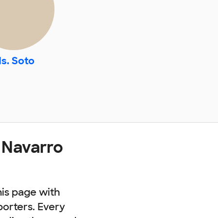
s. Soto
 Navarro
his page with
porters. Every