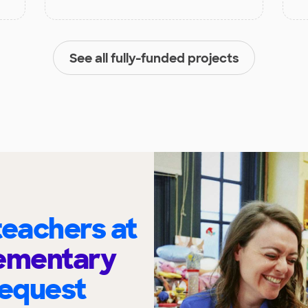
See all fully-funded projects
eachers at
lementary
request