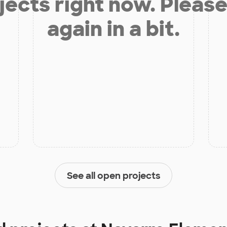
jects right now. Please
again in a bit.
See all open projects