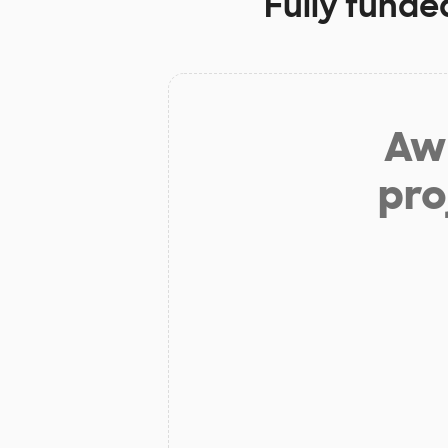
Fully funde
Aw 
pro