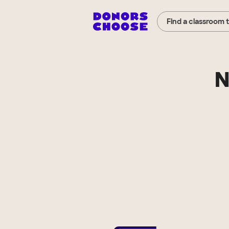
Find a classroom 
N