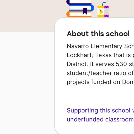
About this school
Navarro Elementary Scho
Lockhart, Texas that is
District. It serves 530 
student/teacher ratio of
projects funded on Do
Supporting this school wi
underfunded classroom