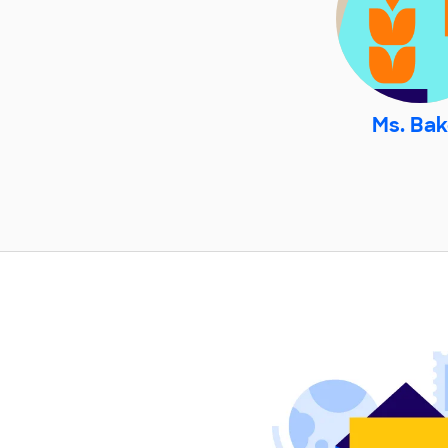
Ms. Bak