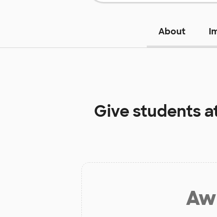
About
I
Give students a
Aw 