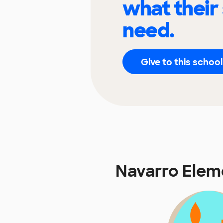
what their
need.
Give to this school
Navarro Elem