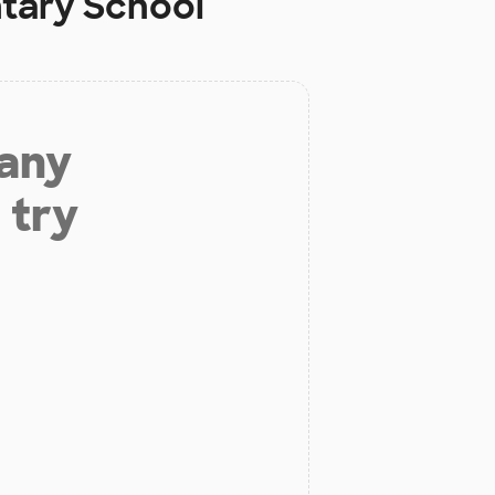
tary School
 any
 try