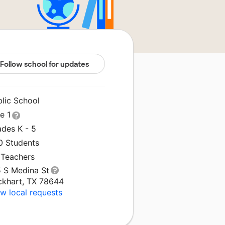
Follow school for updates
blic School
le 1
ades K - 5
0 Students
 Teachers
5 S Medina St
ckhart, TX 78644
w local requests