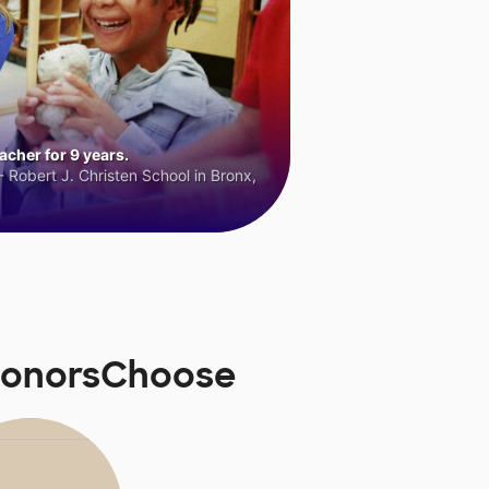
cher for 9 years.
 Robert J. Christen School in Bronx,
 DonorsChoose