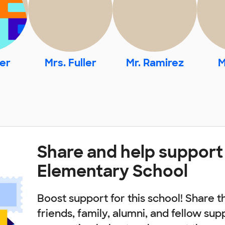
er
Mrs. Fuller
Mr. Ramirez
M
Share and help support
Elementary School
Boost support for this school! Share t
friends, family, alumni, and fellow sup