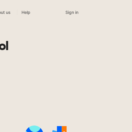
Sign in
ut us
Help
ol