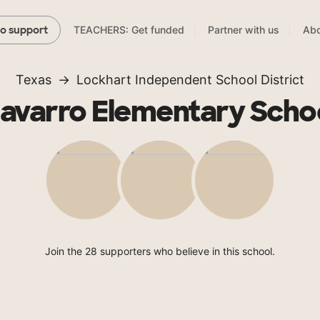
TEACHERS: Get funded
Partner with us
Abo
to support
Texas
Lockhart Independent School District
avarro Elementary Scho
Join the 28 supporters who believe in this school.