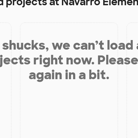
d projects at
Navarro Elemen
shucks, we can’t load
jects right now. Please
again in a bit.