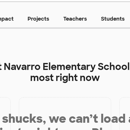
mpact
Projects
Teachers
Students
t
Navarro Elementary School
most right now
shucks, we can’t load